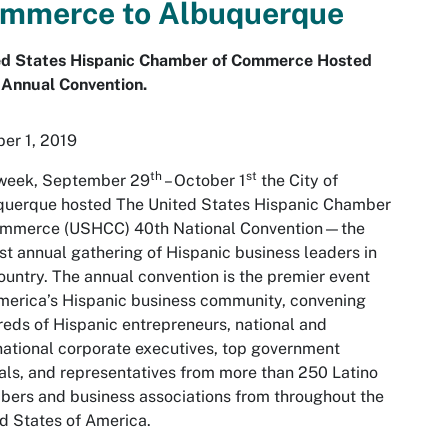
mmerce to Albuquerque
ed States Hispanic Chamber of Commerce Hosted
 Annual Convention.
er 1, 2019
th
st
 week, September 29
– October 1
the City of
querque hosted The United States Hispanic Chamber
ommerce (USHCC) 40th National Convention—the
st annual gathering of Hispanic business leaders in
ountry. The annual convention is the premier event
merica’s Hispanic business community, convening
eds of Hispanic entrepreneurs, national and
national corporate executives, top government
ials, and representatives from more than 250 Latino
ers and business associations from throughout the
d States of America.