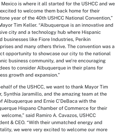
Mexico is where it all started for the USHCC and we
excited to welcome them back home for their
tone year of the 40th USHCC National Convention,”
Mayor Tim Keller. “Albuquerque is an innovative and
sive city and a technology hub where Hispanic
 businesses like Fiore Industries, Perikin
prises and many others thrive. The convention was a
ct opportunity to showcase our city to the national
nic business community, and we’re encouraging
dees to consider Albuquerque in their plans for
ess growth and expansion.”
ehalf of the USHCC, we want to thank Mayor Tim
r, Synthia Jaramillo, and the amazing team at the
of Albuquerque and Ernie C’DeBaca with the
querque Hispano Chamber of Commerce for their
 welcome,” said Ramiro A. Cavazos, USHCC
dent & CEO. “With their unmatched energy and
tality, we were very excited to welcome our more