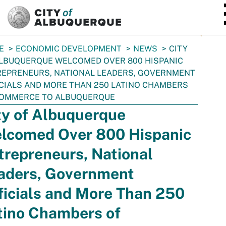
SKIP TO MAIN CONTENT
E
ECONOMIC DEVELOPMENT
NEWS
CITY
LBUQUERQUE WELCOMED OVER 800 HISPANIC
EPRENEURS, NATIONAL LEADERS, GOVERNMENT
CIALS AND MORE THAN 250 LATINO CHAMBERS
COMMERCE TO ALBUQUERQUE
ty of Albuquerque
lcomed Over 800 Hispanic
trepreneurs, National
aders, Government
ficials and More Than 250
tino Chambers of