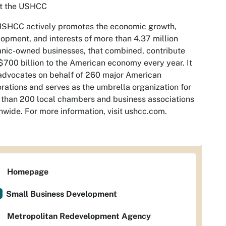
t the USHCC
USHCC actively promotes the economic growth,
opment, and interests of more than 4.37 million
nic-owned businesses, that combined, contribute
$700 billion to the American economy every year. It
advocates on behalf of 260 major American
rations and serves as the umbrella organization for
than 200 local chambers and business associations
nwide. For more information, visit ushcc.com.
Homepage
Small Business Development
Metropolitan Redevelopment Agency