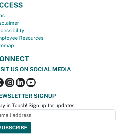
CCESS
bs
sclaimer
cessibility
ployee Resources
temap
ONNECT
ISIT US ON SOCIAL MEDIA
EWSLETTER SIGNUP
ay in Touch! Sign up for updates.