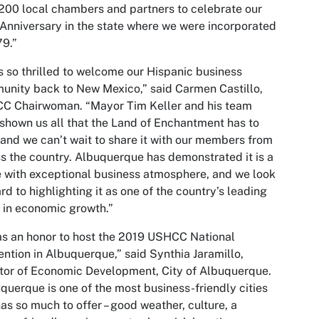
200 local chambers and partners to celebrate our
Anniversary in the state where we were incorporated
79.”
s so thrilled to welcome our Hispanic business
nity back to New Mexico,” said Carmen Castillo,
C Chairwoman. “Mayor Tim Keller and his team
shown us all that the Land of Enchantment has to
 and we can’t wait to share it with our members from
s the country. Albuquerque has demonstrated it is a
 with exceptional business atmosphere, and we look
rd to highlighting it as one of the country’s leading
s in economic growth.”
as an honor to host the 2019 USHCC National
ntion in Albuquerque,” said Synthia Jaramillo,
tor of Economic Development, City of Albuquerque.
querque is one of the most business-friendly cities
as so much to offer – good weather, culture, a