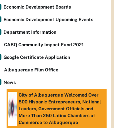
Economic Development Boards
Economic Development Upcoming Events
Department Information
CABQ Community Impact Fund 2021
Google Certificate Application
Albuquerque Film Office
News
City of Albuquerque Welcomed Over
800 Hispanic Entrepreneurs, National
Leaders, Government Officials and
More Than 250 Latino Chambers of
Commerce to Albuquerque