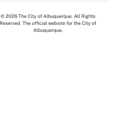
© 2026 The City of Albuquerque. All Rights
Reserved. The official website for the City of
Albuquerque.