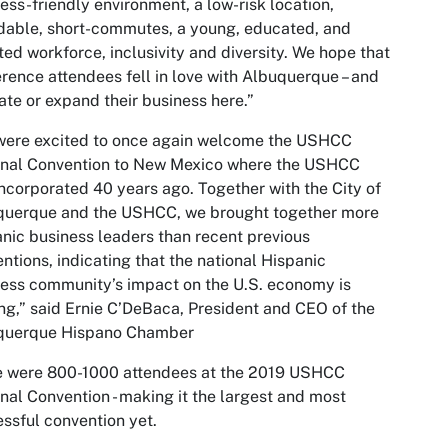
ess-friendly environment, a low-risk location,
dable, short-commutes, a young, educated, and
ted workforce, inclusivity and diversity. We hope that
rence attendees fell in love with Albuquerque – and
ate or expand their business here.”
were excited to once again welcome the USHCC
onal Convention to New Mexico where the USHCC
ncorporated 40 years ago. Together with the City of
querque and the USHCC, we brought together more
nic business leaders than recent previous
ntions, indicating that the national Hispanic
ess community’s impact on the U.S. economy is
ing,” said Ernie C’DeBaca, President and CEO of the
querque Hispano Chamber
e were 800-1000 attendees at the 2019 USHCC
nal Convention - making it the largest and most
ssful convention yet.