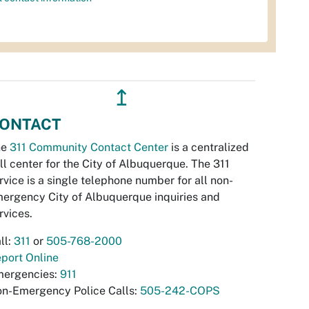
↥
ONTACT
he
311 Community Contact Center
is a centralized
ll center for the City of Albuquerque. The 311
rvice is a single telephone number for all non-
ergency City of Albuquerque inquiries and
rvices.
ll:
311
or
505-768-2000
port Online
ergencies:
911
n-Emergency Police Calls:
505-242-COPS