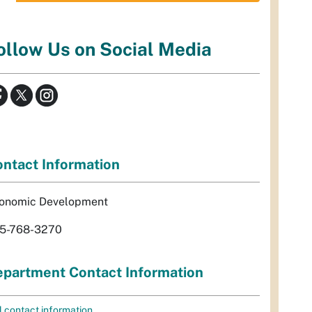
ollow Us on Social Media
ntact Information
onomic Development
5-768-3270
partment Contact Information
l contact information