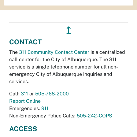
↥
CONTACT
The
311 Community Contact Center
is a centralized
call center for the City of Albuquerque. The 311
service is a single telephone number for all non-
emergency City of Albuquerque inquiries and
services.
Call:
311
or
505-768-2000
Report Online
Emergencies:
911
Non-Emergency Police Calls:
505-242-COPS
ACCESS