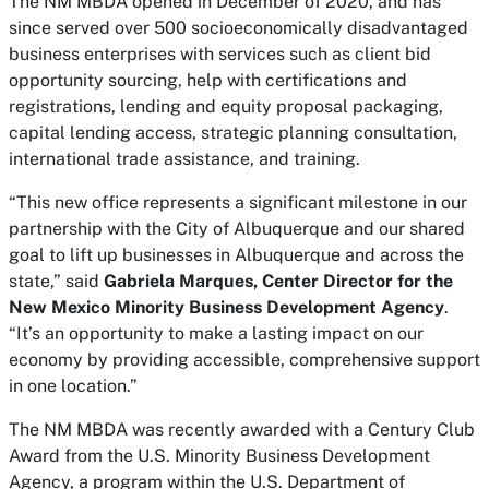
The NM MBDA opened in December of 2020, and has
since served over 500 socioeconomically disadvantaged
business enterprises with services such as client bid
opportunity sourcing, help with certifications and
registrations, lending and equity proposal packaging,
capital lending access, strategic planning consultation,
international trade assistance, and training.
“This new office represents a significant milestone in our
partnership with the City of Albuquerque and our shared
goal to lift up businesses in Albuquerque and across the
state,” said
Gabriela Marques, Center Director for the
New Mexico Minority Business Development Agency
.
“It’s an opportunity to make a lasting impact on our
economy by providing accessible, comprehensive support
in one location.”
The NM MBDA was recently awarded with a Century Club
Award from the U.S. Minority Business Development
Agency, a program within the U.S. Department of