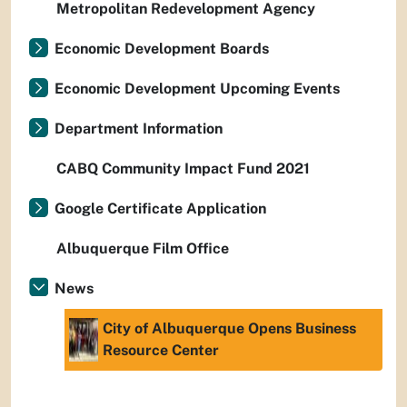
Metropolitan Redevelopment Agency
Economic Development Boards
Economic Development Upcoming Events
Department Information
CABQ Community Impact Fund 2021
Google Certificate Application
Albuquerque Film Office
News
City of Albuquerque Opens Business
Resource Center