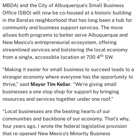
MBDA) and the City of Albuquerque’s Small Business
Office (SBO) will now be co-housed at a historic building
in the Barelas neighborhood that has long been a hub for
community and business support services. The move
allows both programs to better serve Albuquerque and
New Mexico’s entrepreneurial ecosystem, offering
streamlined services and bolstering the local economy
th
from a single, accessible location at 700 4
SW.
“Making it easier for small business to succeed leads to a
stronger economy where everyone has the opportunity to
thrive,” said
Mayor Tim Keller
. “We’re giving small
businesses a one stop shop for support by bringing
resources and services together under one roof.”
“Local businesses are the beating hearts of our
communities and backbone of our economy. That’s why,
four years ago, I wrote the federal legislative provision
that re-opened New Mexico’s Minority Business