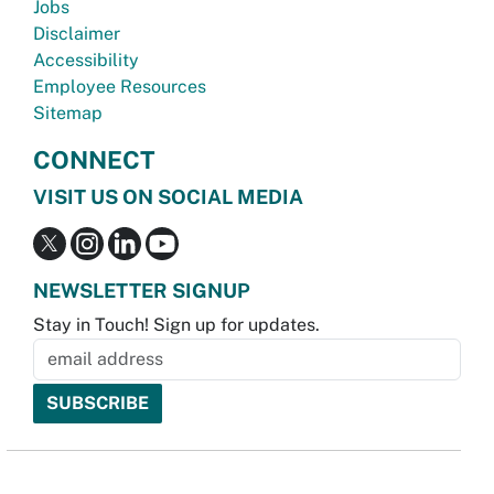
Jobs
Disclaimer
Accessibility
Employee Resources
Sitemap
CONNECT
VISIT US ON SOCIAL MEDIA
NEWSLETTER SIGNUP
Stay in Touch! Sign up for updates.