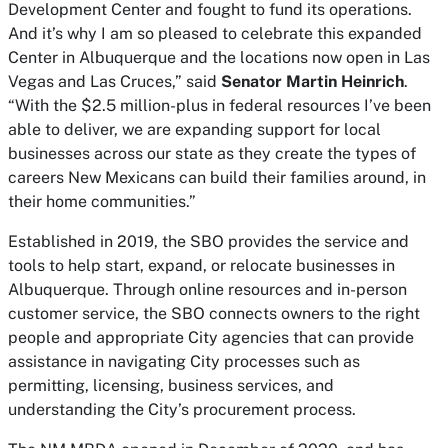
Development Center and fought to fund its operations.
And it’s why I am so pleased to celebrate this expanded
Center in Albuquerque and the locations now open in Las
Vegas and Las Cruces,” said
Senator Martin Heinrich
.
“With the $2.5 million-plus in federal resources I’ve been
able to deliver, we are expanding support for local
businesses across our state as they create the types of
careers New Mexicans can build their families around, in
their home communities.”
Established in 2019, the SBO provides the service and
tools to help start, expand, or relocate businesses in
Albuquerque. Through online resources and in-person
customer service, the SBO connects owners to the right
people and appropriate City agencies that can provide
assistance in navigating City processes such as
permitting, licensing, business services, and
understanding the City’s procurement process.