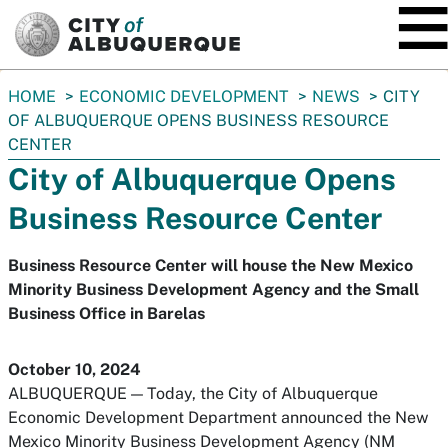
SKIP TO MAIN CONTENT
You
HOME
ECONOMIC DEVELOPMENT
NEWS
CITY
are
OF ALBUQUERQUE OPENS BUSINESS RESOURCE
here:
CENTER
City of Albuquerque Opens
Business Resource Center
Business Resource Center will house the New Mexico
Minority Business Development Agency and the Small
Business Office in Barelas
October 10, 2024
ALBUQUERQUE — Today, the City of Albuquerque
Economic Development Department announced the New
Mexico Minority Business Development Agency (NM