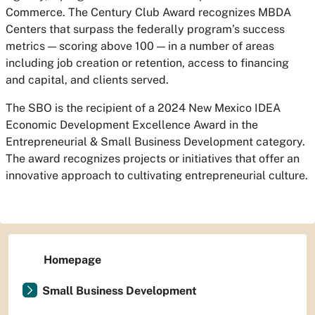
Commerce. The Century Club Award recognizes MBDA
Centers that surpass the federally program’s success
metrics — scoring above 100 — in a number of areas
including job creation or retention, access to financing
and capital, and clients served.
The SBO is the recipient of a 2024 New Mexico IDEA
Economic Development Excellence Award in the
Entrepreneurial & Small Business Development category.
The award recognizes projects or initiatives that offer an
innovative approach to cultivating entrepreneurial culture.
Homepage
Small Business Development