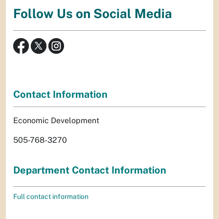
Follow Us on Social Media
Contact Information
Economic Development
505-768-3270
Department Contact Information
Full contact information