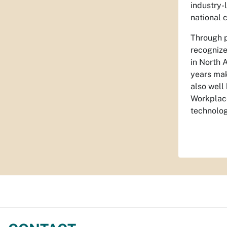
industry-
national 
Through p
recognize
in North 
years mak
also well
Workplace
technolog