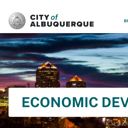
SKIP TO MAIN CONTENT
B
ECONOMIC DE