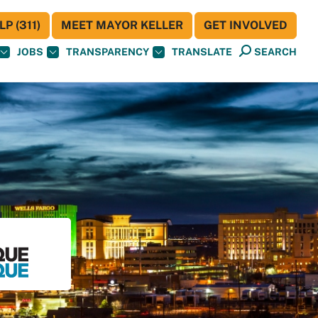
P (311)
MEET MAYOR KELLER
GET INVOLVED
JOBS
TRANSPARENCY
TRANSLATE
SEARCH