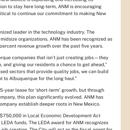
sion to stay here long-term, ANM is encouraging
critical to continue our commitment to making New
ized leader in the technology industry. The
 midsize organizations. ANM has been recognized as
percent revenue growth over the past five years.
ue companies that isn’t just creating jobs—they
, and giving our residents a chance to get ahead,”
sed sectors that provide quality jobs, we can build
t to Albuquerque for the long haul.”
5-year lease for ‘short-term’ growth, but through
ompany, this plan significantly evolved. ANM has
 company establish deeper roots in New Mexico.
 $750,000 in Local Economic Development Act
of LEDA funds. The LEDA award for ANM recognizes
 creation. The City will act as the fiscal agent for