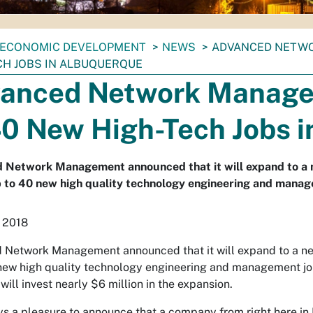
ECONOMIC DEVELOPMENT
NEWS
ADVANCED NETWO
CH JOBS IN ALBUQUERQUE
anced Network Manage
40 New High-Tech Jobs 
 Network Management announced that it will expand to a 
 to 40 new high quality technology engineering and manag
 2018
Network Management announced that it will expand to a ne
new high quality technology engineering and management jo
 will invest nearly $6 million in the expansion.
ays a pleasure to announce that a company from right here in