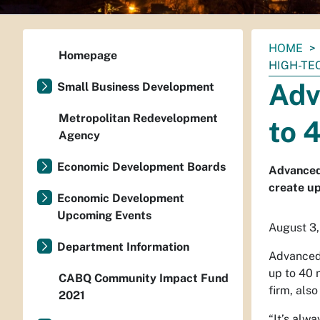
You
HOME
Homepage
are
HIGH-TE
here:
Adv
Small Business Development
Metropolitan Redevelopment
to 
Agency
Economic Development Boards
Advanced
create up
Economic Development
Upcoming Events
August 3,
Department Information
Advanced 
up to 40 
CABQ Community Impact Fund
firm, also
2021
“It’s alw