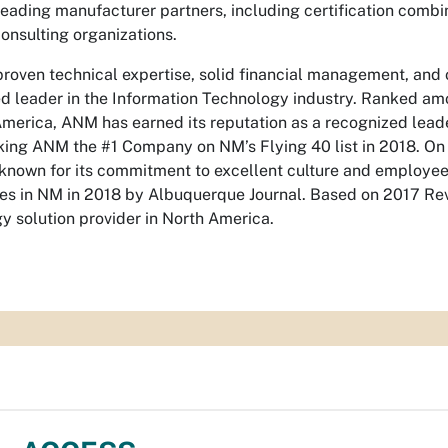
leading manufacturer partners, including certification comb
consulting organizations.
roven technical expertise, solid financial management, a
d leader in the Information Technology industry. Ranked amo
America, ANM has earned its reputation as a recognized lea
ing ANM the #1 Company on NM’s Flying 40 list in 2018. On t
 known for its commitment to excellent culture and employe
s in NM in 2018 by Albuquerque Journal. Based on 2017 Re
y solution provider in North America.