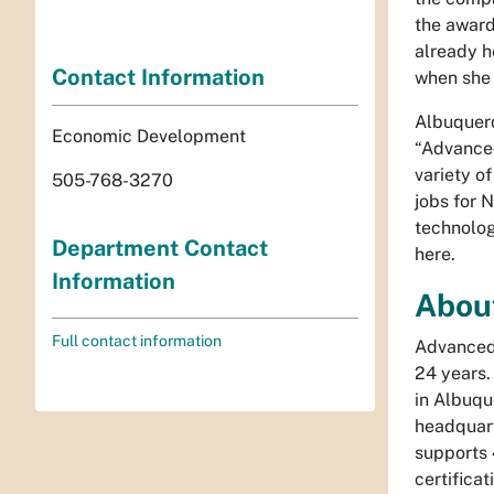
the award
already h
Contact Information
when she 
Albuquerq
Economic Development
“Advanced
variety o
505-768-3270
jobs for 
technolog
Department Contact
here.
Information
Abou
Full contact information
Advanced 
24 years.
in Albuqu
headquart
supports 
certifica