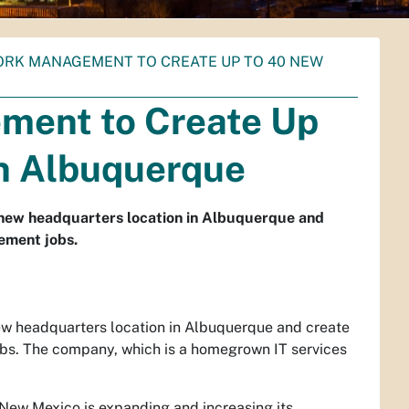
RK MANAGEMENT TO CREATE UP TO 40 NEW
ment to Create Up
in Albuquerque
new headquarters location in Albuquerque and
ement jobs.
w headquarters location in Albuquerque and create
bs. The company, which is a homegrown IT services
 New Mexico is expanding and increasing its