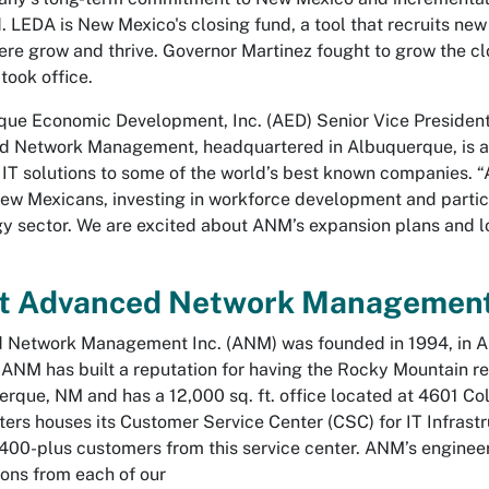
. LEDA is New Mexico's closing fund, a tool that recruits new
ere grow and thrive. Governor Martinez fought to grow the cl
took office.
ue Economic Development, Inc. (AED) Senior Vice President 
 Network Management, headquartered in Albuquerque, is a r
f IT solutions to some of the world’s best known companies. 
New Mexicans, investing in workforce development and partici
y sector. We are excited about ANM’s expansion plans and 
t Advanced Network Managemen
Network Management Inc. (ANM) was founded in 1994, in Alb
 ANM has built a reputation for having the Rocky Mountain r
erque, NM and has a 12,000 sq. ft. office located at 4601 
ers houses its Customer Service Center (CSC) for IT Infrast
400-plus customers from this service center. ANM’s engineeri
tions from each of our