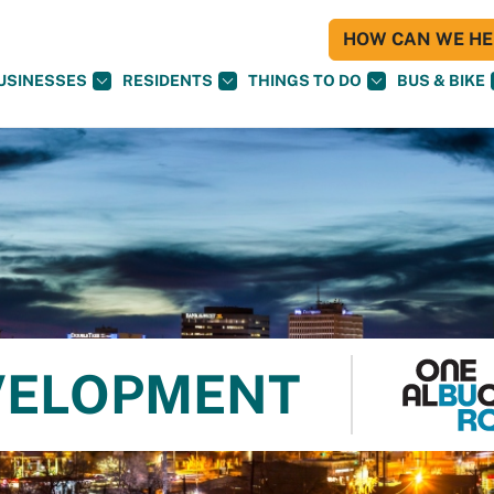
HOW CAN WE HEL
USINESSES
RESIDENTS
THINGS TO DO
BUS & BIKE
VELOPMENT