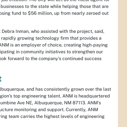
 businesses to the state while helping those that are
osing fund to $56 million, up from nearly zeroed out
Debra Inman, who assisted with the project, said,
apidly growing technology firm that provides a
“ANM is an employer of choice, creating high-paying
pating in community initiatives to strengthen our
look forward to the company’s continued success
t
uquerque, and has consistently grown over the last
egion’s top engineering talent. ANM is headquartered
Columbine Ave NE, Albuquerque, NM 87113. ANM’s
ructure monitoring and support. Currently, ANM
ng team carries the highest levels of engineering