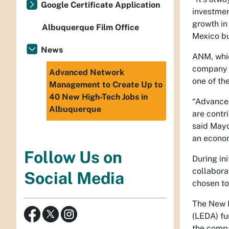
Google Certificate Application
investmen
growth in
Albuquerque Film Office
Mexico bu
News
ANM, whic
company d
Advanced Network
one of th
Management to Create Up to
40 New High-Tech Jobs in
“Advanced
Albuquerque
are contr
said Mayo
an econom
Follow Us on
During in
collabora
Social Media
chosen to
The New 
(LEDA) fu
the compa