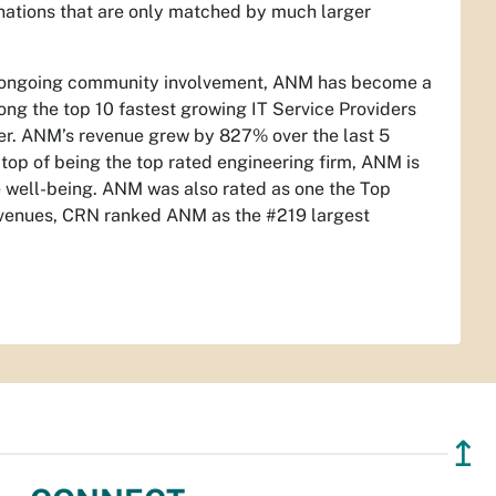
inations that are only matched by much larger
nd ongoing community involvement, ANM has become a
ng the top 10 fastest growing IT Service Providers
der. ANM’s revenue grew by 827% over the last 5
op of being the top rated engineering firm, ANM is
e well-being. ANM was also rated as one the Top
venues, CRN ranked ANM as the #219 largest
↥