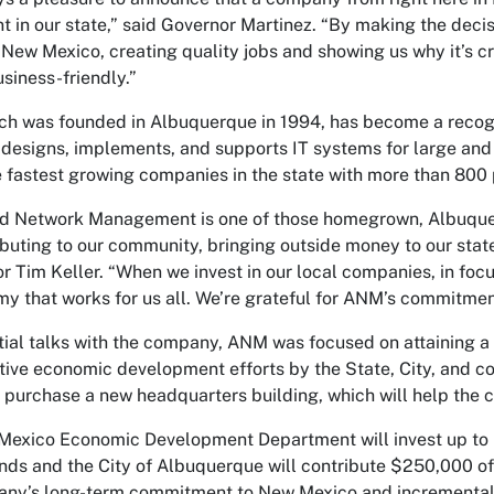
t in our state,” said Governor Martinez. “By making the deci
 New Mexico, creating quality jobs and showing us why it’s 
siness-friendly.”
h was founded in Albuquerque in 1994, has become a recogn
esigns, implements, and supports IT systems for large and
e fastest growing companies in the state with more than 800 
 Network Management is one of those homegrown, Albuquerq
ibuting to our community, bringing outside money to our state
r Tim Keller. “When we invest in our local companies, in focu
y that works for us all. We’re grateful for ANM’s commitmen
itial talks with the company, ANM was focused on attaining a 
tive economic development efforts by the State, City, and c
 purchase a new headquarters building, which will help the
Mexico Economic Development Department will invest up to
nds and the City of Albuquerque will contribute $250,000 
ny’s long-term commitment to New Mexico and incremental job