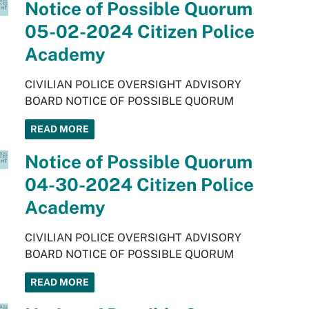
Notice of Possible Quorum
05-02-2024 Citizen Police
Academy
CIVILIAN POLICE OVERSIGHT ADVISORY
BOARD NOTICE OF POSSIBLE QUORUM
READ MORE
Notice of Possible Quorum
04-30-2024 Citizen Police
Academy
CIVILIAN POLICE OVERSIGHT ADVISORY
BOARD NOTICE OF POSSIBLE QUORUM
READ MORE