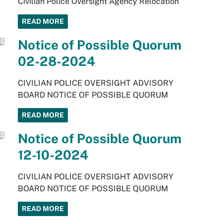
Civilian Police Oversight Agency Relocation
READ MORE
Notice of Possible Quorum
02-28-2024
CIVILIAN POLICE OVERSIGHT ADVISORY
BOARD NOTICE OF POSSIBLE QUORUM
READ MORE
Notice of Possible Quorum
12-10-2024
CIVILIAN POLICE OVERSIGHT ADVISORY
BOARD NOTICE OF POSSIBLE QUORUM
READ MORE