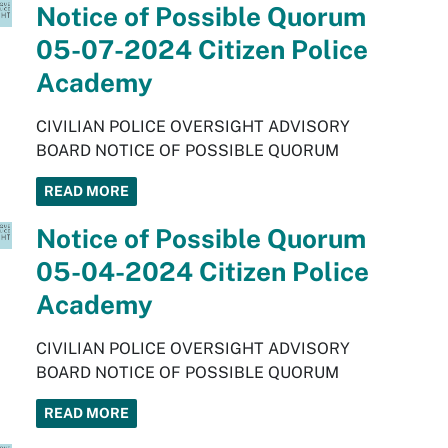
Notice of Possible Quorum
05-07-2024 Citizen Police
Academy
CIVILIAN POLICE OVERSIGHT ADVISORY
BOARD NOTICE OF POSSIBLE QUORUM
READ MORE
Notice of Possible Quorum
05-04-2024 Citizen Police
Academy
CIVILIAN POLICE OVERSIGHT ADVISORY
BOARD NOTICE OF POSSIBLE QUORUM
READ MORE