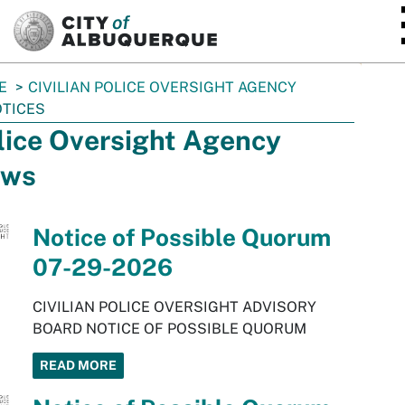
SKIP TO MAIN CONTENT
E
CIVILIAN POLICE OVERSIGHT AGENCY
TICES
lice Oversight Agency
ws
Notice of Possible Quorum
07-29-2026
CIVILIAN POLICE OVERSIGHT ADVISORY
BOARD NOTICE OF POSSIBLE QUORUM
READ MORE