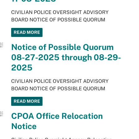
CIVILIAN POLICE OVERSIGHT ADVISORY
BOARD NOTICE OF POSSIBLE QUORUM
READ MORE
Notice of Possible Quorum
08-27-2025 through 08-29-
2025
CIVILIAN POLICE OVERSIGHT ADVISORY
BOARD NOTICE OF POSSIBLE QUORUM
READ MORE
CPOA Office Relocation
Notice