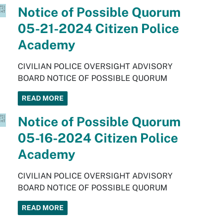
Notice of Possible Quorum
05-21-2024 Citizen Police
Academy
CIVILIAN POLICE OVERSIGHT ADVISORY
BOARD NOTICE OF POSSIBLE QUORUM
READ MORE
Notice of Possible Quorum
05-16-2024 Citizen Police
Academy
CIVILIAN POLICE OVERSIGHT ADVISORY
BOARD NOTICE OF POSSIBLE QUORUM
READ MORE