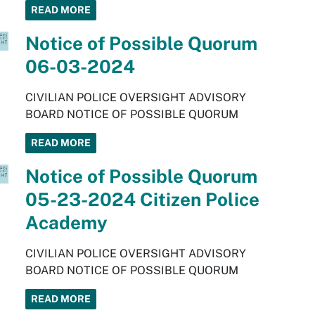
READ MORE
Notice of Possible Quorum
06-03-2024
CIVILIAN POLICE OVERSIGHT ADVISORY
BOARD NOTICE OF POSSIBLE QUORUM
READ MORE
Notice of Possible Quorum
05-23-2024 Citizen Police
Academy
CIVILIAN POLICE OVERSIGHT ADVISORY
BOARD NOTICE OF POSSIBLE QUORUM
READ MORE