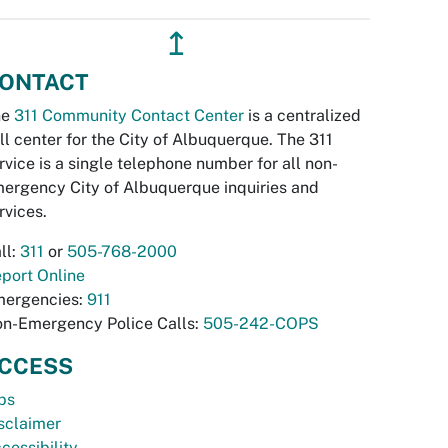
↥
ONTACT
he
311 Community Contact Center
is a centralized
ll center for the City of Albuquerque. The 311
rvice is a single telephone number for all non-
ergency City of Albuquerque inquiries and
rvices.
ll:
311
or
505-768-2000
port Online
ergencies:
911
n-Emergency Police Calls:
505-242-COPS
CCESS
bs
sclaimer
cessibility