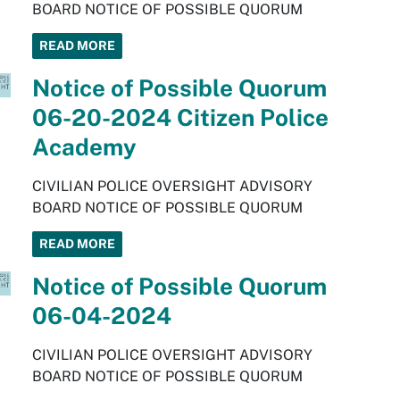
BOARD NOTICE OF POSSIBLE QUORUM
READ MORE
Notice of Possible Quorum
06-20-2024 Citizen Police
Academy
CIVILIAN POLICE OVERSIGHT ADVISORY
BOARD NOTICE OF POSSIBLE QUORUM
READ MORE
Notice of Possible Quorum
06-04-2024
CIVILIAN POLICE OVERSIGHT ADVISORY
BOARD NOTICE OF POSSIBLE QUORUM