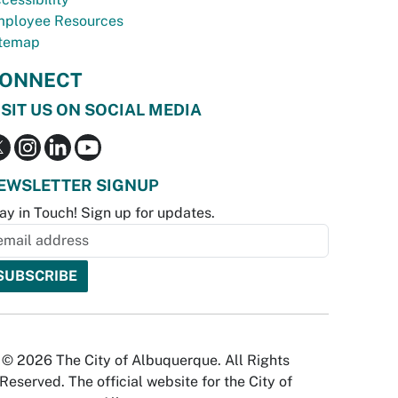
ployee Resources
temap
ONNECT
ISIT US ON SOCIAL MEDIA
EWSLETTER SIGNUP
ay in Touch! Sign up for updates.
© 2026 The City of Albuquerque. All Rights
Reserved. The official website for the City of