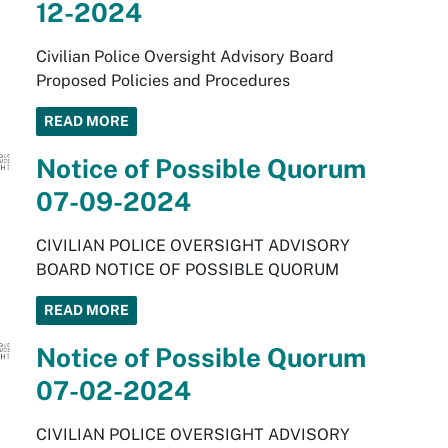
12-2024
Civilian Police Oversight Advisory Board
Proposed Policies and Procedures
READ MORE
Notice of Possible Quorum
07-09-2024
CIVILIAN POLICE OVERSIGHT ADVISORY
BOARD NOTICE OF POSSIBLE QUORUM
READ MORE
Notice of Possible Quorum
07-02-2024
CIVILIAN POLICE OVERSIGHT ADVISORY