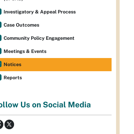
Investigatory & Appeal Process
Case Outcomes
Community Policy Engagement
Meetings & Events
Notices
Reports
ollow Us on Social Media