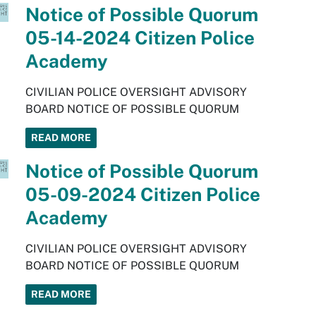
Notice of Possible Quorum
05-14-2024 Citizen Police
Academy
CIVILIAN POLICE OVERSIGHT ADVISORY
BOARD NOTICE OF POSSIBLE QUORUM
READ MORE
Notice of Possible Quorum
05-09-2024 Citizen Police
Academy
CIVILIAN POLICE OVERSIGHT ADVISORY
BOARD NOTICE OF POSSIBLE QUORUM
READ MORE