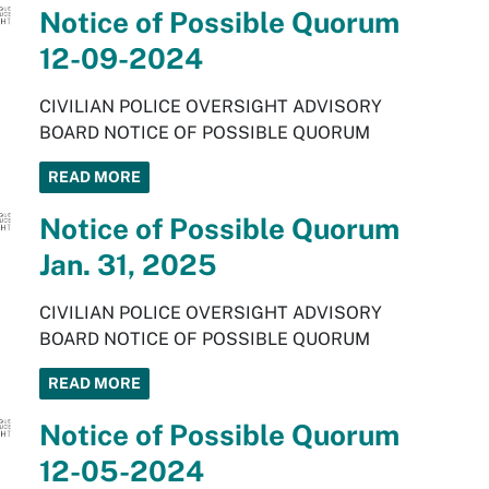
Notice of Possible Quorum
12-09-2024
CIVILIAN POLICE OVERSIGHT ADVISORY
BOARD NOTICE OF POSSIBLE QUORUM
READ MORE
Notice of Possible Quorum
Jan. 31, 2025
CIVILIAN POLICE OVERSIGHT ADVISORY
BOARD NOTICE OF POSSIBLE QUORUM
READ MORE
Notice of Possible Quorum
12-05-2024