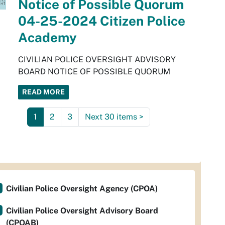
Notice of Possible Quorum
04-25-2024 Citizen Police
Academy
CIVILIAN POLICE OVERSIGHT ADVISORY
BOARD NOTICE OF POSSIBLE QUORUM
READ MORE
1
2
3
Next 30 items
>
Civilian Police Oversight Agency (CPOA)
Civilian Police Oversight Advisory Board
(CPOAB)