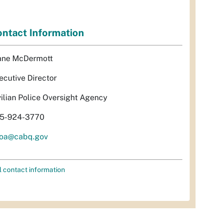
ntact Information
ane McDermott
ecutive Director
vilian Police Oversight Agency
5-924-3770
oa@cabq.gov
l contact information