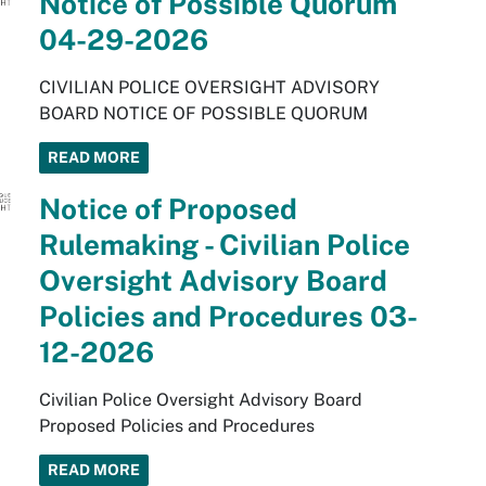
Notice of Possible Quorum
04-29-2026
CIVILIAN POLICE OVERSIGHT ADVISORY
BOARD NOTICE OF POSSIBLE QUORUM
READ MORE
Notice of Proposed
Rulemaking - Civilian Police
Oversight Advisory Board
Policies and Procedures 03-
12-2026
Civilian Police Oversight Advisory Board
Proposed Policies and Procedures
READ MORE