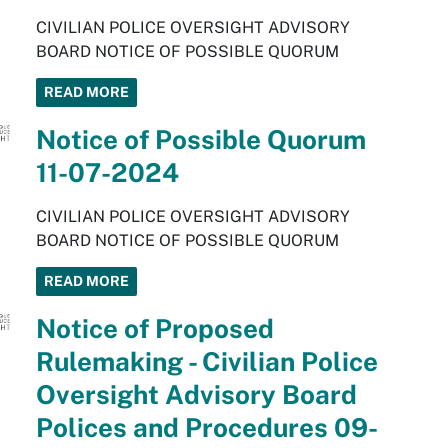
CIVILIAN POLICE OVERSIGHT ADVISORY
BOARD NOTICE OF POSSIBLE QUORUM
READ MORE
Notice of Possible Quorum
11-07-2024
CIVILIAN POLICE OVERSIGHT ADVISORY
BOARD NOTICE OF POSSIBLE QUORUM
READ MORE
Notice of Proposed
Rulemaking - Civilian Police
Oversight Advisory Board
Polices and Procedures 09-