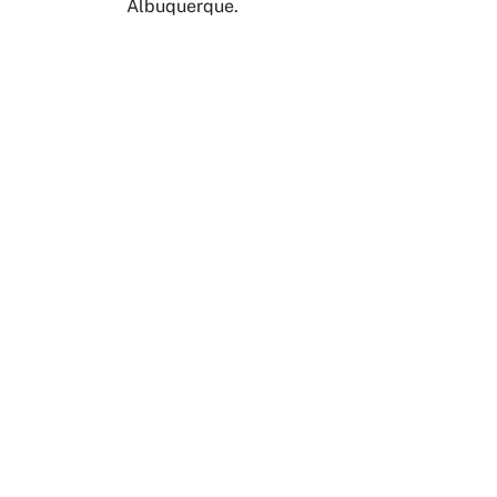
Albuquerque.