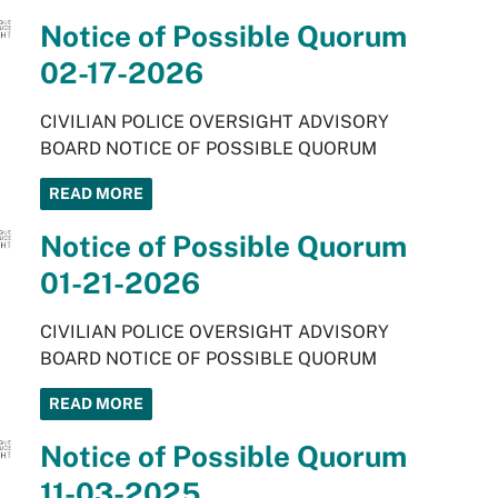
Notice of Possible Quorum
02-17-2026
CIVILIAN POLICE OVERSIGHT ADVISORY
BOARD NOTICE OF POSSIBLE QUORUM
READ MORE
Notice of Possible Quorum
01-21-2026
CIVILIAN POLICE OVERSIGHT ADVISORY
BOARD NOTICE OF POSSIBLE QUORUM
READ MORE
Notice of Possible Quorum
11-03-2025