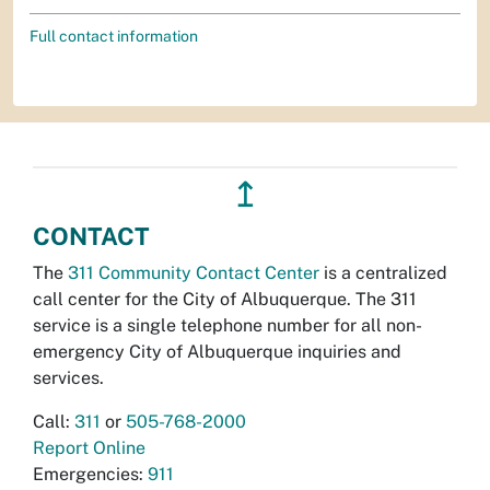
Full contact information
↥
CONTACT
The
311 Community Contact Center
is a centralized
call center for the City of Albuquerque. The 311
service is a single telephone number for all non-
emergency City of Albuquerque inquiries and
services.
Call:
311
or
505-768-2000
Report Online
Emergencies:
911