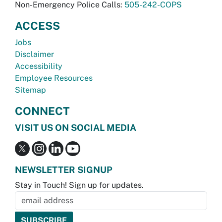
Non-Emergency Police Calls:
505-242-COPS
ACCESS
Jobs
Disclaimer
Accessibility
Employee Resources
Sitemap
CONNECT
VISIT US ON SOCIAL MEDIA
NEWSLETTER SIGNUP
Stay in Touch! Sign up for updates.