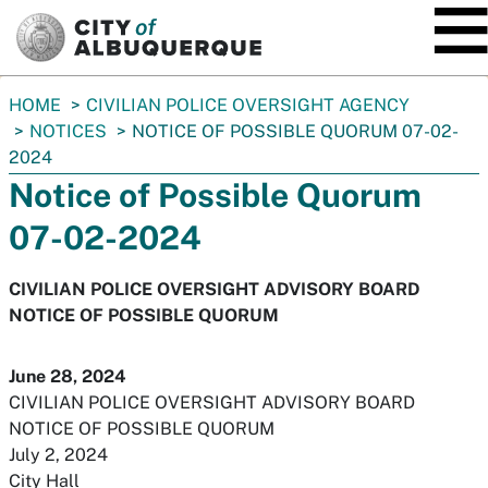
SKIP TO MAIN CONTENT
You
HOME
CIVILIAN POLICE OVERSIGHT AGENCY
are
NOTICES
NOTICE OF POSSIBLE QUORUM 07-02-
here:
2024
Notice of Possible Quorum
07-02-2024
CIVILIAN POLICE OVERSIGHT ADVISORY BOARD
NOTICE OF POSSIBLE QUORUM
June 28, 2024
CIVILIAN POLICE OVERSIGHT ADVISORY BOARD
NOTICE OF POSSIBLE QUORUM
July 2, 2024
City Hall