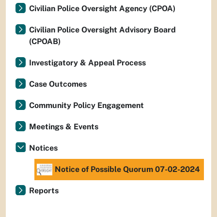
Civilian Police Oversight Agency (CPOA)
Civilian Police Oversight Advisory Board
(CPOAB)
Investigatory & Appeal Process
Case Outcomes
Community Policy Engagement
Meetings & Events
Notices
Notice of Possible Quorum 07-02-2024
Reports