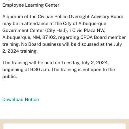
Employee Learning Center
A quorum of the Civilian Police Oversight Advisory Board
may be in attendance at the City of Albuquerque
Government Center (City Hall), 1 Civic Plaza NW,
Albuquerque, NM, 87102, regarding CPOA Board member
training. No Board business will be discussed at the July
2, 2024 training.
The training will be held on Tuesday, July 2, 2024,
beginning at 9:30 a.m. The training is not open to the
public.
Download Notice