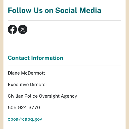
Follow Us on Social Media
Contact Information
Diane McDermott
Executive Director
Civilian Police Oversight Agency
505-924-3770
cpoa@cabq.gov