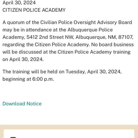
April 30, 2024
CITIZEN POLICE ACADEMY
A quorum of the Civilian Police Oversight Advisory Board
may be in attendance at the Albuquerque Police
Academy, 5412 2nd Street NW, Albuquerque, NM, 87107,
regarding the Citizen Police Academy. No board business
will be discussed at the Citizen Police Academy training
on April 30, 2024.
The training will be held on Tuesday, April 30, 2024,
beginning at 6:00 p.m.
Download Notice