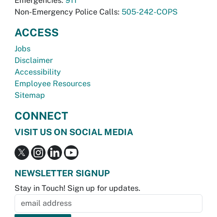
Emergencies:
911
Non-Emergency Police Calls:
505-242-COPS
ACCESS
Jobs
Disclaimer
Accessibility
Employee Resources
Sitemap
CONNECT
VISIT US ON SOCIAL MEDIA
NEWSLETTER SIGNUP
Stay in Touch! Sign up for updates.