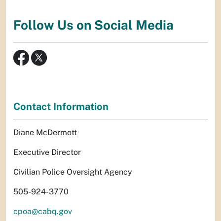
Follow Us on Social Media
Contact Information
Diane McDermott
Executive Director
Civilian Police Oversight Agency
505-924-3770
cpoa@cabq.gov