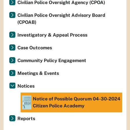
Civilian Police Oversight Agency (CPOA)
Civilian Police Oversight Advisory Board
(CPOAB)
Investigatory & Appeal Process
Case Outcomes
Community Policy Engagement
Meetings & Events
Notices
Notice of Possible Quorum 04-30-2024
Citizen Police Academy
Reports