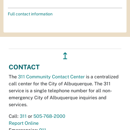
Full contact information
↥
CONTACT
The
311 Community Contact Center
is a centralized
call center for the City of Albuquerque. The 311
service is a single telephone number for all non-
emergency City of Albuquerque inquiries and
services.
Call:
311
or
505-768-2000
Report Online