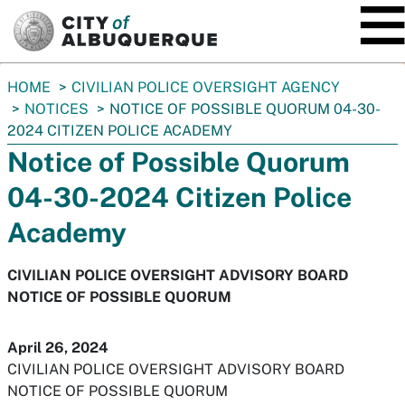
SKIP TO MAIN CONTENT
You
HOME
CIVILIAN POLICE OVERSIGHT AGENCY
are
NOTICES
NOTICE OF POSSIBLE QUORUM 04-30-
here:
2024 CITIZEN POLICE ACADEMY
Notice of Possible Quorum
04-30-2024 Citizen Police
Academy
CIVILIAN POLICE OVERSIGHT ADVISORY BOARD
NOTICE OF POSSIBLE QUORUM
April 26, 2024
CIVILIAN POLICE OVERSIGHT ADVISORY BOARD
NOTICE OF POSSIBLE QUORUM