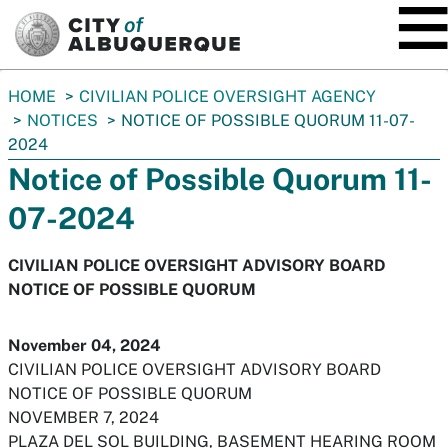
SKIP TO MAIN CONTENT
You
HOME
CIVILIAN POLICE OVERSIGHT AGENCY
are
NOTICES
NOTICE OF POSSIBLE QUORUM 11-07-
here:
2024
Notice of Possible Quorum 11-
07-2024
CIVILIAN POLICE OVERSIGHT ADVISORY BOARD
NOTICE OF POSSIBLE QUORUM
November 04, 2024
CIVILIAN POLICE OVERSIGHT ADVISORY BOARD
NOTICE OF POSSIBLE QUORUM
NOVEMBER 7, 2024
PLAZA DEL SOL BUILDING, BASEMENT HEARING ROOM