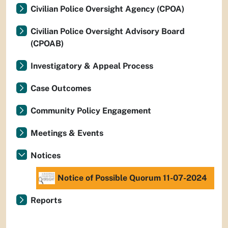
Civilian Police Oversight Agency (CPOA)
Civilian Police Oversight Advisory Board
(CPOAB)
Investigatory & Appeal Process
Case Outcomes
Community Policy Engagement
Meetings & Events
Notices
Notice of Possible Quorum 11-07-2024
Reports