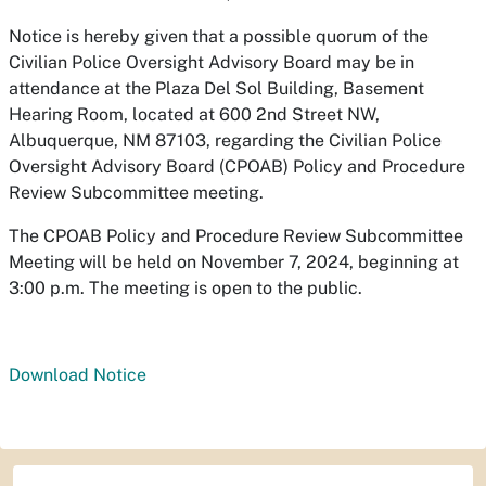
Notice is hereby given that a possible quorum of the
Civilian Police Oversight Advisory Board may be in
attendance at the Plaza Del Sol Building, Basement
Hearing Room, located at 600 2nd Street NW,
Albuquerque, NM 87103, regarding the Civilian Police
Oversight Advisory Board (CPOAB) Policy and Procedure
Review Subcommittee meeting.
The CPOAB Policy and Procedure Review Subcommittee
Meeting will be held on November 7, 2024, beginning at
3:00 p.m. The meeting is open to the public.
Download Notice