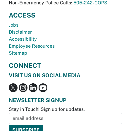
Non-Emergency Police Calls:
505-242-COPS
ACCESS
Jobs
Disclaimer
Accessibility
Employee Resources
Sitemap
CONNECT
VISIT US ON SOCIAL MEDIA
NEWSLETTER SIGNUP
Stay in Touch! Sign up for updates.