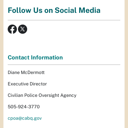
Follow Us on Social Media
Contact Information
Diane McDermott
Executive Director
Civilian Police Oversight Agency
505-924-3770
cpoa@cabq.gov