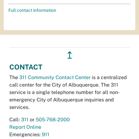
Full contact information
↥
CONTACT
The
311 Community Contact Center
is a centralized
call center for the City of Albuquerque. The 311
service is a single telephone number for all non-
emergency City of Albuquerque inquiries and
services.
Call:
311
or
505-768-2000
Report Online
Emergencies:
911