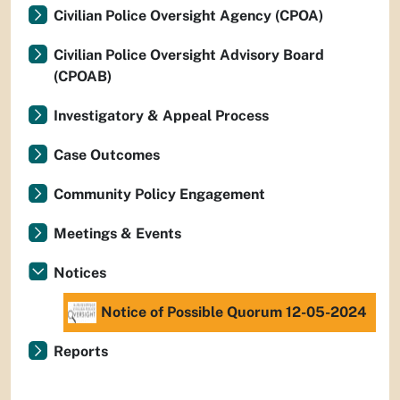
Civilian Police Oversight Agency (CPOA)
Civilian Police Oversight Advisory Board
(CPOAB)
Investigatory & Appeal Process
Case Outcomes
Community Policy Engagement
Meetings & Events
Notices
Notice of Possible Quorum 12-05-2024
Reports