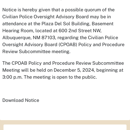
Notice is hereby given that a possible quorum of the
Civilian Police Oversight Advisory Board may be in
attendance at the Plaza Del Sol Building, Basement
Hearing Room, located at 600 2nd Street NW,
Albuquerque, NM 87103, regarding the Civilian Police
Oversight Advisory Board (CPOAB) Policy and Procedure
Review Subcommittee meeting.
The CPOAB Policy and Procedure Review Subcommittee
Meeting will be held on December 5, 2024, beginning at
3:00 p.m. The meeting is open to the public.
Download Notice