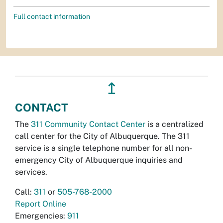
Full contact information
↥
CONTACT
The
311 Community Contact Center
is a centralized
call center for the City of Albuquerque. The 311
service is a single telephone number for all non-
emergency City of Albuquerque inquiries and
services.
Call:
311
or
505-768-2000
Report Online
Emergencies:
911