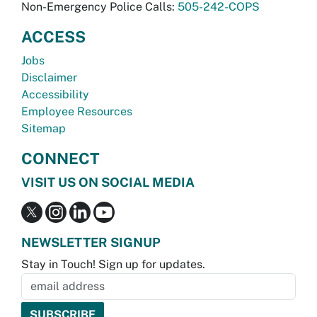
Non-Emergency Police Calls:
505-242-COPS
ACCESS
Jobs
Disclaimer
Accessibility
Employee Resources
Sitemap
CONNECT
VISIT US ON SOCIAL MEDIA
NEWSLETTER SIGNUP
Stay in Touch! Sign up for updates.