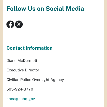
Follow Us on Social Media
Contact Information
Diane McDermott
Executive Director
Civilian Police Oversight Agency
505-924-3770
cpoa@cabq.gov