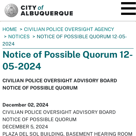
SKIP TO MAIN CONTENT
You
HOME
CIVILIAN POLICE OVERSIGHT AGENCY
are
NOTICES
NOTICE OF POSSIBLE QUORUM 12-05-
here:
2024
Notice of Possible Quorum 12-
05-2024
CIVILIAN POLICE OVERSIGHT ADVISORY BOARD
NOTICE OF POSSIBLE QUORUM
December 02, 2024
CIVILIAN POLICE OVERSIGHT ADVISORY BOARD
NOTICE OF POSSIBLE QUORUM
DECEMBER 5, 2024
PLAZA DEL SOL BUILDING, BASEMENT HEARING ROOM