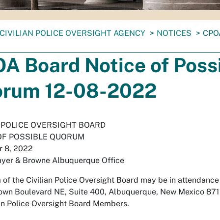
CIVILIAN POLICE OVERSIGHT AGENCY
NOTICES
CPO
A Board Notice of Poss
rum 12-08-2022
N POLICE OVERSIGHT BOARD
OF POSSIBLE QUORUM
 8, 2022
ayer & Browne Albuquerque Office
of the Civilian Police Oversight Board may be in attendance
wn Boulevard NE, Suite 400, Albuquerque, New Mexico 87110
ian Police Oversight Board Members.