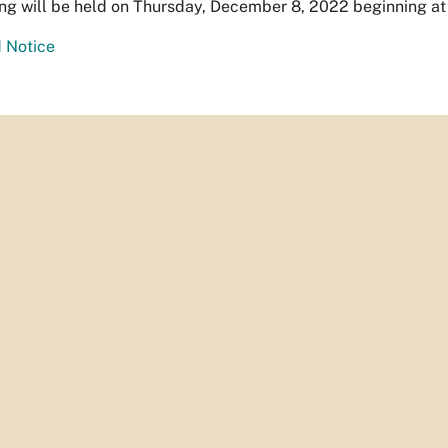
ing will be held on Thursday, December 8, 2022 beginning at 9
 Notice