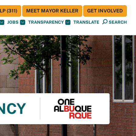
P (311)
MEET MAYOR KELLER
GET INVOLVED
JOBS
TRANSPARENCY
TRANSLATE
SEARCH
ENCY