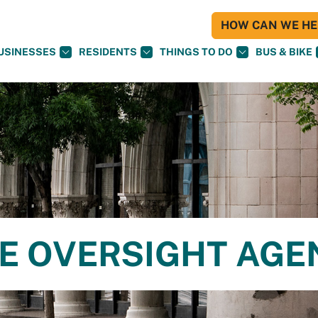
HOW CAN WE HEL
USINESSES
RESIDENTS
THINGS TO DO
BUS & BIKE
CE OVERSIGHT AG