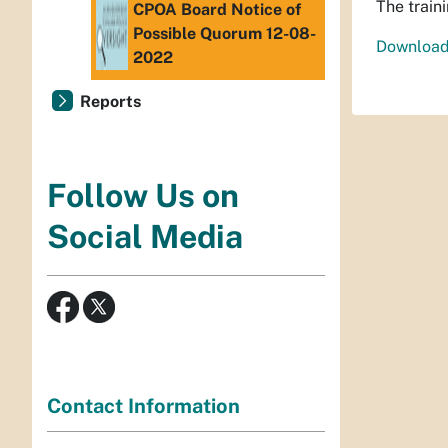
The train
CPOA Board Notice of
Possible Quorum 12-08-
Download
2022
Reports
Follow Us on
Social Media
Contact Information