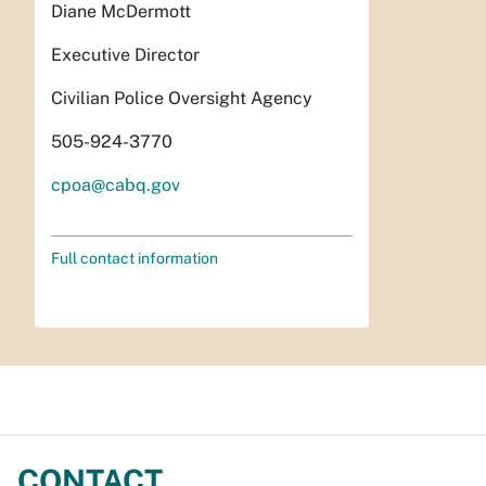
Diane McDermott
Executive Director
Civilian Police Oversight Agency
505-924-3770
cpoa@cabq.gov
Full contact information
CONTACT