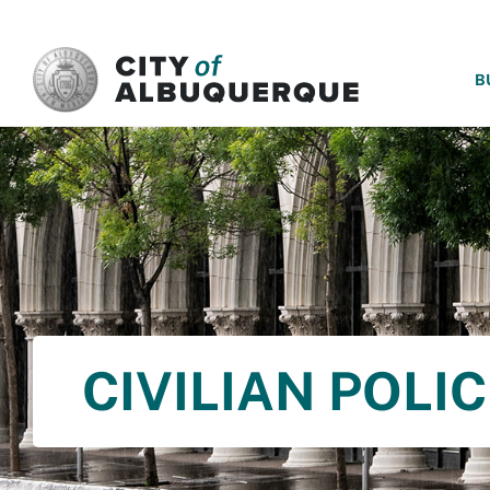
SKIP TO MAIN CONTENT
B
CIVILIAN POLI