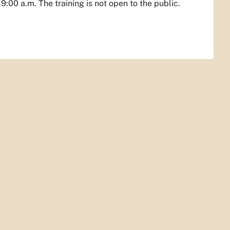
:00 a.m. The training is not open to the public.