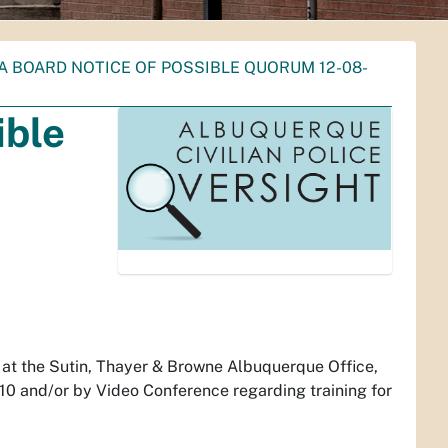
A BOARD NOTICE OF POSSIBLE QUORUM 12-08-
ible
 at the Sutin, Thayer & Browne Albuquerque Office,
 and/or by Video Conference regarding training for