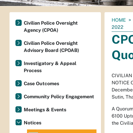
You
HOME
Civilian Police Oversight
are
2022
Agency (CPOA)
here:
CPO
Civilian Police Oversight
Advisory Board (CPOAB)
Quo
Investigatory & Appeal
Process
CIVILIA
NOTICE 
Case Outcomes
December
Community Policy Engagement
Sutin, Th
A Quorum 
Meetings & Events
6100 Upto
Notices
the Civil