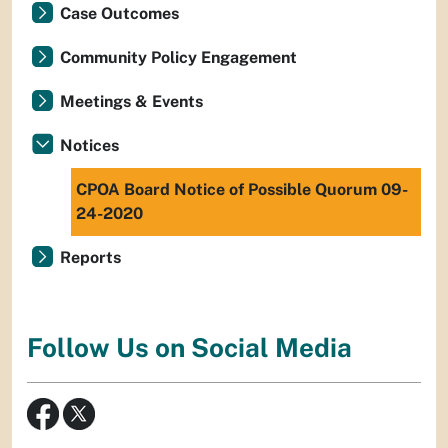
Case Outcomes
Community Policy Engagement
Meetings & Events
Notices
CPOA Board Notice of Possible Quorum 09-
24-2020
Reports
Follow Us on Social Media