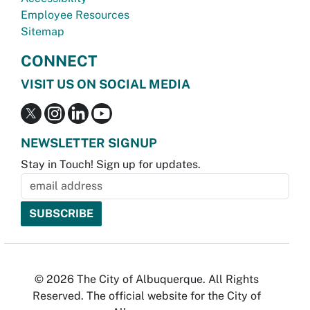
Employee Resources
Sitemap
CONNECT
VISIT US ON SOCIAL MEDIA
NEWSLETTER SIGNUP
Stay in Touch! Sign up for updates.
© 2026 The City of Albuquerque. All Rights
Reserved. The official website for the City of