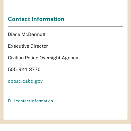
Contact Information
Diane McDermott
Executive Director
Civilian Police Oversight Agency
505-924-3770
cpoa@cabq.gov
Full contact information