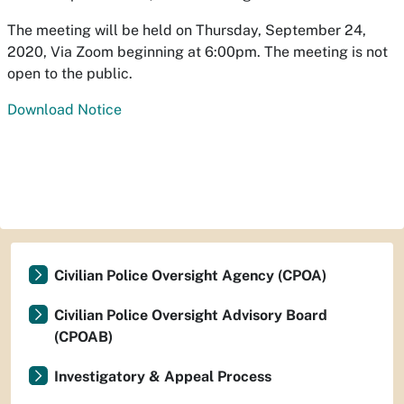
The meeting will be held on Thursday, September 24,
2020, Via Zoom beginning at 6:00pm. The meeting is not
open to the public.
Download Notice
Civilian Police Oversight Agency (CPOA)
Civilian Police Oversight Advisory Board
(CPOAB)
Investigatory & Appeal Process