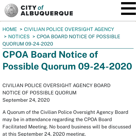
SKIP TO MAIN CONTENT
You
HOME
CIVILIAN POLICE OVERSIGHT AGENCY
are
NOTICES
CPOA BOARD NOTICE OF POSSIBLE
here:
QUORUM 09-24-2020
CPOA Board Notice of
Possible Quorum 09-24-2020
CIVILIAN POLICE OVERSIGHT AGENCY BOARD
NOTICE OF POSSIBLE QUORUM
September 24, 2020
A Quorum of the Civilian Police Oversight Agency Board
may be in attendance regarding the CPOA Board
Facilitated Meeting. No board business will be discussed
at this September 24, 2020 meeting.