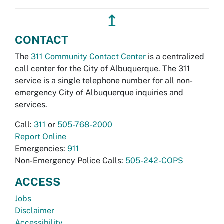
↥
CONTACT
The
311 Community Contact Center
is a centralized
call center for the City of Albuquerque. The 311
service is a single telephone number for all non-
emergency City of Albuquerque inquiries and
services.
Call:
311
or
505-768-2000
Report Online
Emergencies:
911
Non-Emergency Police Calls:
505-242-COPS
ACCESS
Jobs
Disclaimer
Accessibility