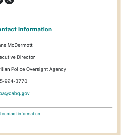
ntact Information
ane McDermott
ecutive Director
vilian Police Oversight Agency
5-924-3770
oa@cabq.gov
l contact information