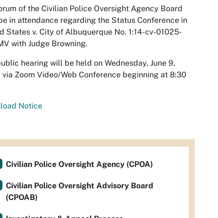
rum of the Civilian Police Oversight Agency Board
e in attendance regarding the Status Conference in
d States v. City of Albuquerque No. 1:14-cv-01025-
MV with Judge Browning.
ublic hearing will be held on Wednesday, June 9,
 via Zoom Video/Web Conference beginning at 8:30
load Notice
Civilian Police Oversight Agency (CPOA)
Civilian Police Oversight Advisory Board
(CPOAB)