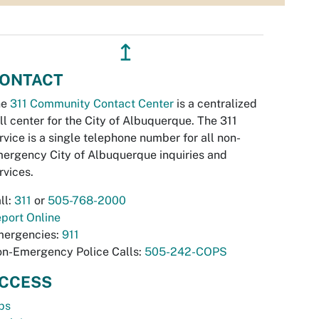
↥
ONTACT
he
311 Community Contact Center
is a centralized
ll center for the City of Albuquerque. The 311
rvice is a single telephone number for all non-
ergency City of Albuquerque inquiries and
rvices.
ll:
311
or
505-768-2000
port Online
ergencies:
911
n-Emergency Police Calls:
505-242-COPS
CCESS
bs