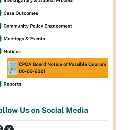
Investigatory & Appeal Process
Case Outcomes
Community Policy Engagement
Meetings & Events
Notices
CPOA Board Notice of Possible Quorum
06-09-2021
Reports
ollow Us on Social Media