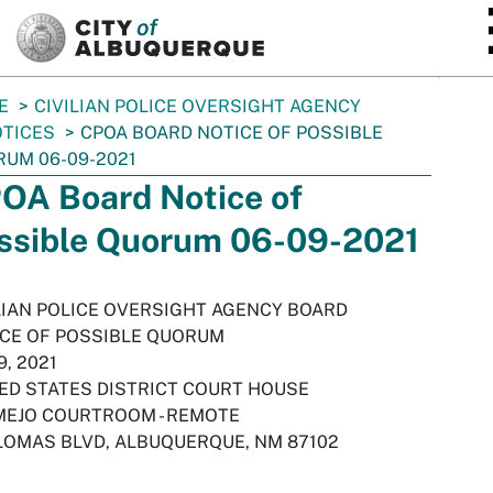
SKIP TO MAIN CONTENT
E
CIVILIAN POLICE OVERSIGHT AGENCY
TICES
CPOA BOARD NOTICE OF POSSIBLE
UM 06-09-2021
OA Board Notice of
ssible Quorum 06-09-2021
LIAN POLICE OVERSIGHT AGENCY BOARD
CE OF POSSIBLE QUORUM
9, 2021
ED STATES DISTRICT COURT HOUSE
EJO COURTROOM - REMOTE
LOMAS BLVD, ALBUQUERQUE, NM 87102