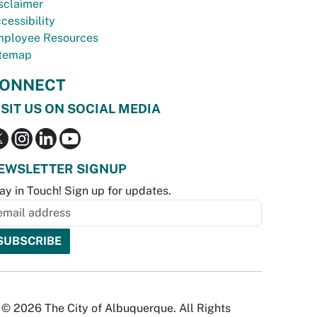
sclaimer
cessibility
ployee Resources
temap
ONNECT
ISIT US ON SOCIAL MEDIA
EWSLETTER SIGNUP
ay in Touch! Sign up for updates.
© 2026 The City of Albuquerque. All Rights