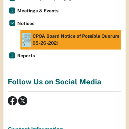
Meetings & Events
Notices
CPOA Board Notice of Possible Quorum
05-26-2021
Reports
Follow Us on Social Media