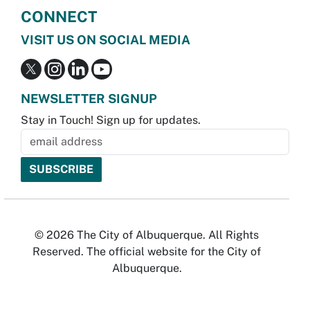
CONNECT
VISIT US ON SOCIAL MEDIA
NEWSLETTER SIGNUP
Stay in Touch! Sign up for updates.
© 2026 The City of Albuquerque. All Rights
Reserved. The official website for the City of
Albuquerque.