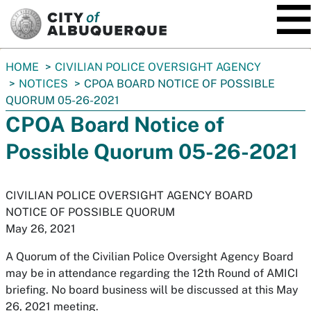
SKIP TO MAIN CONTENT
You
HOME
CIVILIAN POLICE OVERSIGHT AGENCY
are
NOTICES
CPOA BOARD NOTICE OF POSSIBLE
here:
QUORUM 05-26-2021
CPOA Board Notice of
Possible Quorum 05-26-2021
CIVILIAN POLICE OVERSIGHT AGENCY BOARD
NOTICE OF POSSIBLE QUORUM
May 26, 2021
A Quorum of the Civilian Police Oversight Agency Board
may be in attendance regarding the 12th Round of AMICI
briefing. No board business will be discussed at this May
26, 2021 meeting.