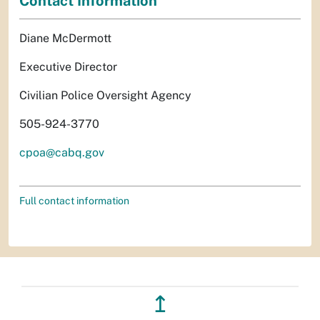
Contact Information
Diane McDermott
Executive Director
Civilian Police Oversight Agency
505-924-3770
cpoa@cabq.gov
Full contact information
↥