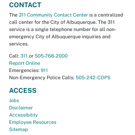
CONTACT
The
311 Community Contact Center
is a centralized
call center for the City of Albuquerque. The 311
service is a single telephone number for all non-
emergency City of Albuquerque inquiries and
services.
Call:
311
or
505-768-2000
Report Online
Emergencies:
911
Non-Emergency Police Calls:
505-242-COPS
ACCESS
Jobs
Disclaimer
Accessibility
Employee Resources
Sitemap