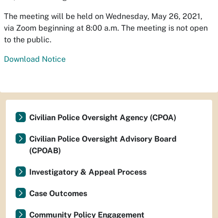
The meeting will be held on Wednesday, May 26, 2021,
via Zoom beginning at 8:00 a.m. The meeting is not open
to the public.
Download Notice
Civilian Police Oversight Agency (CPOA)
Civilian Police Oversight Advisory Board
(CPOAB)
Investigatory & Appeal Process
Case Outcomes
Community Policy Engagement