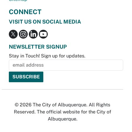
CONNECT
VISIT US ON SOCIAL MEDIA
NEWSLETTER SIGNUP
Stay in Touch! Sign up for updates.
© 2026 The City of Albuquerque. All Rights
Reserved. The official website for the City of
Albuquerque.