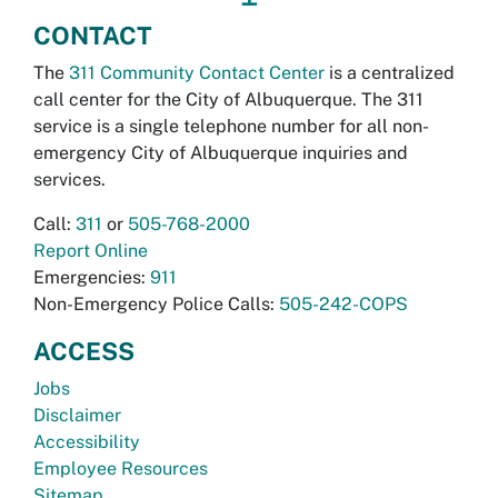
CONTACT
The
311 Community Contact Center
is a centralized
call center for the City of Albuquerque. The 311
service is a single telephone number for all non-
emergency City of Albuquerque inquiries and
services.
Call:
311
or
505-768-2000
Report Online
Emergencies:
911
Non-Emergency Police Calls:
505-242-COPS
ACCESS
Jobs
Disclaimer
Accessibility
Employee Resources
Sitemap