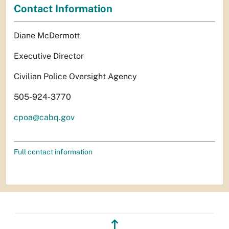
Contact Information
Diane McDermott
Executive Director
Civilian Police Oversight Agency
505-924-3770
cpoa@cabq.gov
Full contact information
↥