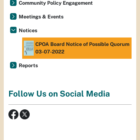
Community Policy Engagement
Meetings & Events
Notices
CPOA Board Notice of Possible Quorum
03-07-2022
Reports
Follow Us on Social Media