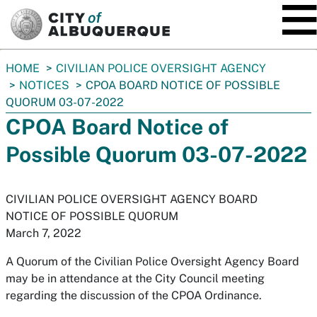
SKIP TO MAIN CONTENT
You
HOME
CIVILIAN POLICE OVERSIGHT AGENCY
are
NOTICES
CPOA BOARD NOTICE OF POSSIBLE
here:
QUORUM 03-07-2022
CPOA Board Notice of
Possible Quorum 03-07-2022
CIVILIAN POLICE OVERSIGHT AGENCY BOARD
NOTICE OF POSSIBLE QUORUM
March 7, 2022
A Quorum of the Civilian Police Oversight Agency Board
may be in attendance at the City Council meeting
regarding the discussion of the CPOA Ordinance.