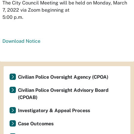
The City Council Meeting will be held on Monday, March
7, 2022 via Zoom beginning at
5:00 p.m.
Download Notice
Civilian Police Oversight Agency (CPOA)
Civilian Police Oversight Advisory Board
(CPOAB)
Investigatory & Appeal Process
Case Outcomes