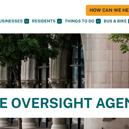
HOW CAN WE HEL
USINESSES
RESIDENTS
THINGS TO DO
BUS & BIKE
CE OVERSIGHT AG