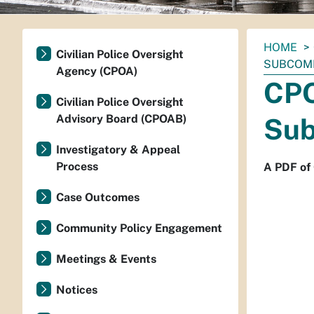
You
HOME
Civilian Police Oversight
are
SUBCOMM
Agency (CPOA)
here:
CPO
Civilian Police Oversight
Advisory Board (CPOAB)
Sub
Investigatory & Appeal
Process
A PDF of
Case Outcomes
Community Policy Engagement
Meetings & Events
Notices