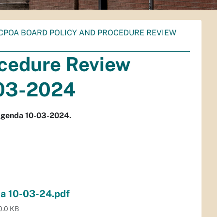
CPOA BOARD POLICY AND PROCEDURE REVIEW
cedure Review
03-2024
Agenda 10-03-2024.
a 10-03-24.pdf
0.0 KB