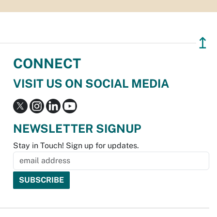
↥
CONNECT
VISIT US ON SOCIAL MEDIA
NEWSLETTER SIGNUP
Stay in Touch! Sign up for updates.