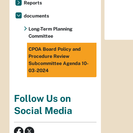
Reports
documents
Long-Term Planning
Committee
CPOA Board Policy and
Procedure Review
Subcommittee Agenda 10-
03-2024
Follow Us on
Social Media