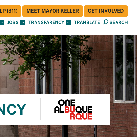
P (311)
MEET MAYOR KELLER
GET INVOLVED
JOBS
TRANSPARENCY
TRANSLATE
SEARCH
ENCY