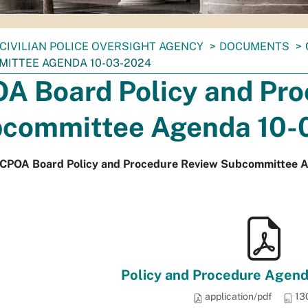
CIVILIAN POLICE OVERSIGHT AGENCY
DOCUMENTS
ITTEE AGENDA 10-03-2024
A Board Policy and Pro
committee Agenda 10-
 CPOA Board Policy and Procedure Review Subcommittee 
Policy and Procedure Agend
application/pdf
13