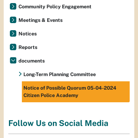
Community Policy Engagement
Meetings & Events
Notices
Reports
documents
Long-Term Planning Committee
Notice of Possible Quorum 05-04-2024
Citizen Police Academy
Follow Us on Social Media