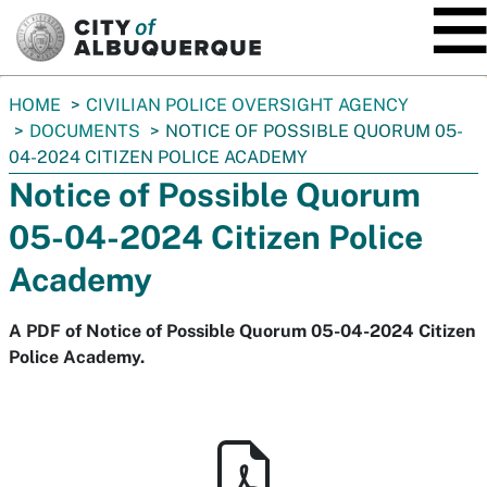
SKIP TO MAIN CONTENT
You
HOME
CIVILIAN POLICE OVERSIGHT AGENCY
are
DOCUMENTS
NOTICE OF POSSIBLE QUORUM 05-
here:
04-2024 CITIZEN POLICE ACADEMY
Notice of Possible Quorum
05-04-2024 Citizen Police
Academy
A PDF of Notice of Possible Quorum 05-04-2024 Citizen
Police Academy.