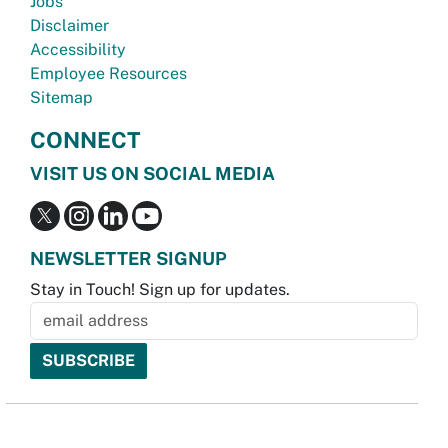
Jobs
Disclaimer
Accessibility
Employee Resources
Sitemap
CONNECT
VISIT US ON SOCIAL MEDIA
NEWSLETTER SIGNUP
Stay in Touch! Sign up for updates.