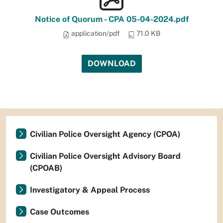
Notice of Quorum - CPA 05-04-2024.pdf
application/pdf
71.0 KB
DOWNLOAD
Civilian Police Oversight Agency (CPOA)
Civilian Police Oversight Advisory Board
(CPOAB)
Investigatory & Appeal Process
Case Outcomes