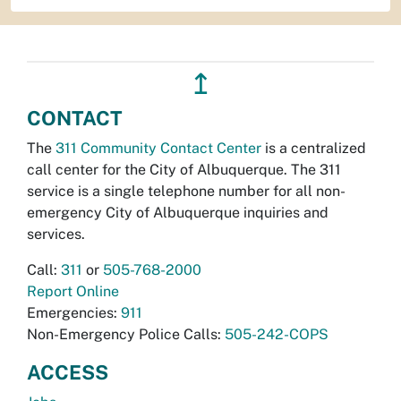
↥
CONTACT
The
311 Community Contact Center
is a centralized
call center for the City of Albuquerque. The 311
service is a single telephone number for all non-
emergency City of Albuquerque inquiries and
services.
Call:
311
or
505-768-2000
Report Online
Emergencies:
911
Non-Emergency Police Calls:
505-242-COPS
ACCESS