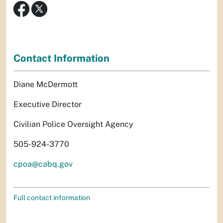
Contact Information
Diane McDermott
Executive Director
Civilian Police Oversight Agency
505-924-3770
cpoa@cabq.gov
Full contact information