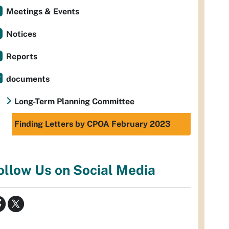
Meetings & Events
Notices
Reports
documents
Long-Term Planning Committee
Finding Letters by CPOA February 2023
ollow Us on Social Media