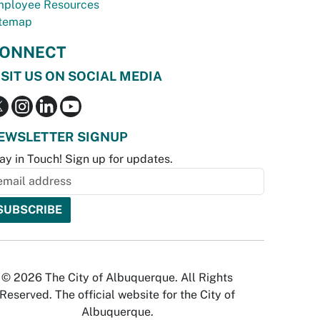
ployee Resources
temap
ONNECT
ISIT US ON SOCIAL MEDIA
EWSLETTER SIGNUP
ay in Touch! Sign up for updates.
© 2026 The City of Albuquerque. All Rights
Reserved. The official website for the City of
Albuquerque.