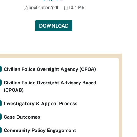
application/pdf
10.4 MB
DOWNLOAD
Civilian Police Oversight Agency (CPOA)
Civilian Police Oversight Advisory Board
(CPOAB)
Investigatory & Appeal Process
Case Outcomes
Community Policy Engagement