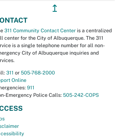
↥
ONTACT
he
311 Community Contact Center
is a centralized
ll center for the City of Albuquerque. The 311
rvice is a single telephone number for all non-
ergency City of Albuquerque inquiries and
rvices.
ll:
311
or
505-768-2000
port Online
ergencies:
911
n-Emergency Police Calls:
505-242-COPS
CCESS
bs
sclaimer
cessibility