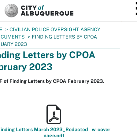
SKIP TO MAIN CONTENT
E
CIVILIAN POLICE OVERSIGHT AGENCY
OCUMENTS
FINDING LETTERS BY CPOA
UARY 2023
nding Letters by CPOA
bruary 2023
F of Finding Letters by CPOA February 2023.
inding Letters March 2023_Redacted - w-cover
page.pdf