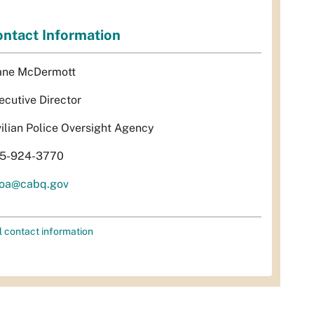
ntact Information
ane McDermott
ecutive Director
vilian Police Oversight Agency
5-924-3770
oa@cabq.gov
l contact information