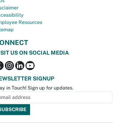
bs
sclaimer
cessibility
ployee Resources
temap
ONNECT
ISIT US ON SOCIAL MEDIA
EWSLETTER SIGNUP
ay in Touch! Sign up for updates.