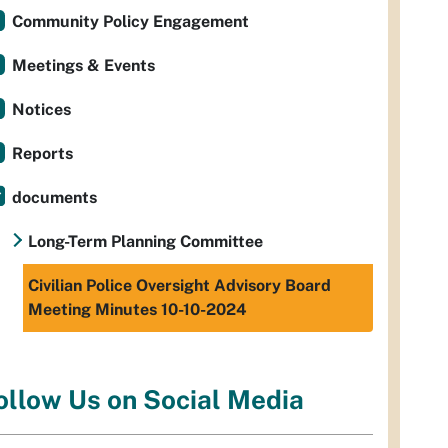
Community Policy Engagement
Meetings & Events
Notices
Reports
documents
Long-Term Planning Committee
Civilian Police Oversight Advisory Board
Meeting Minutes 10-10-2024
ollow Us on Social Media