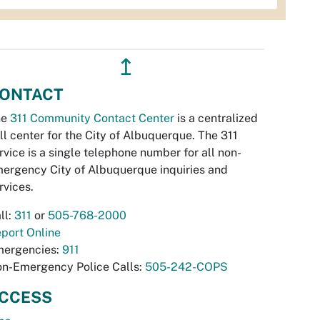
↥
ONTACT
he
311 Community Contact Center
is a centralized
ll center for the City of Albuquerque. The 311
rvice is a single telephone number for all non-
ergency City of Albuquerque inquiries and
rvices.
ll:
311
or
505-768-2000
port Online
ergencies:
911
n-Emergency Police Calls:
505-242-COPS
CCESS