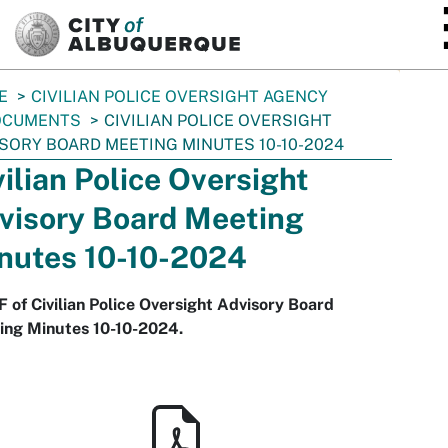
SKIP TO MAIN CONTENT
E
CIVILIAN POLICE OVERSIGHT AGENCY
OCUMENTS
CIVILIAN POLICE OVERSIGHT
SORY BOARD MEETING MINUTES 10-10-2024
vilian Police Oversight
visory Board Meeting
nutes 10-10-2024
 of Civilian Police Oversight Advisory Board
ing Minutes 10-10-2024.