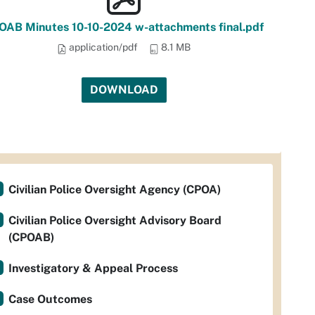
OAB Minutes 10-10-2024 w-attachments final.pdf
application/pdf
8.1 MB
DOWNLOAD
Civilian Police Oversight Agency (CPOA)
Civilian Police Oversight Advisory Board
(CPOAB)
Investigatory & Appeal Process
Case Outcomes