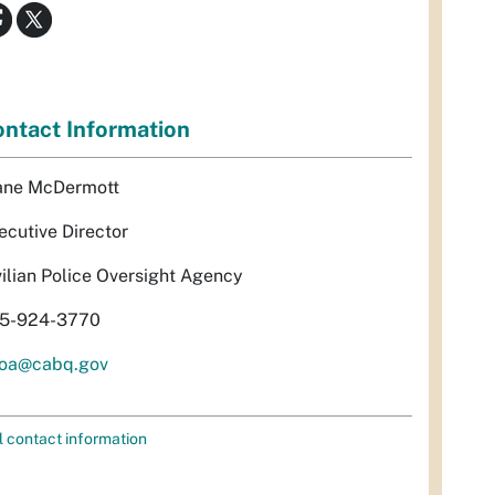
ntact Information
ane McDermott
ecutive Director
vilian Police Oversight Agency
5-924-3770
oa@cabq.gov
l contact information