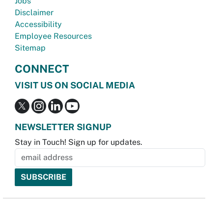
Jobs
Disclaimer
Accessibility
Employee Resources
Sitemap
CONNECT
VISIT US ON SOCIAL MEDIA
NEWSLETTER SIGNUP
Stay in Touch! Sign up for updates.