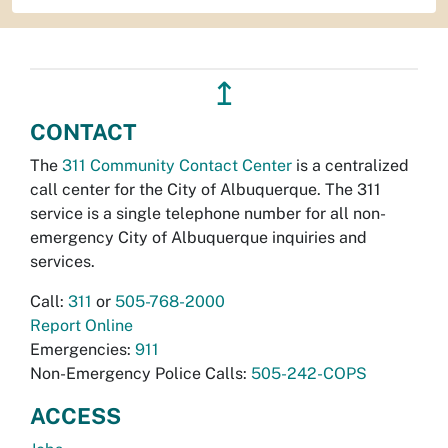
↥
CONTACT
The
311 Community Contact Center
is a centralized
call center for the City of Albuquerque. The 311
service is a single telephone number for all non-
emergency City of Albuquerque inquiries and
services.
Call:
311
or
505-768-2000
Report Online
Emergencies:
911
Non-Emergency Police Calls:
505-242-COPS
ACCESS