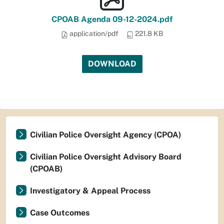
CPOAB Agenda 09-12-2024.pdf
application/pdf
221.8 KB
DOWNLOAD
Civilian Police Oversight Agency (CPOA)
Civilian Police Oversight Advisory Board
(CPOAB)
Investigatory & Appeal Process
Case Outcomes