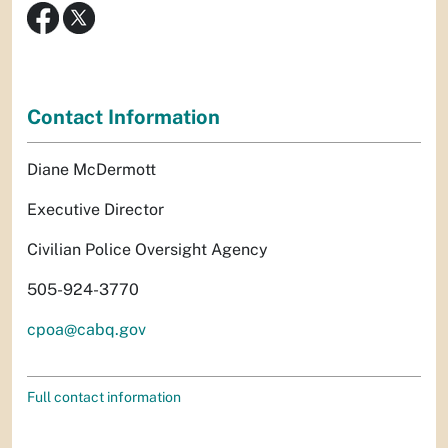
Contact Information
Diane McDermott
Executive Director
Civilian Police Oversight Agency
505-924-3770
cpoa@cabq.gov
Full contact information