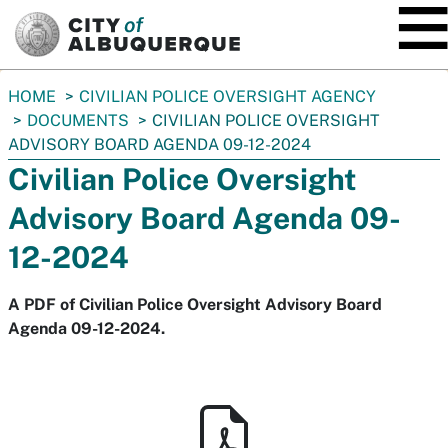
SKIP TO MAIN CONTENT
You
HOME
CIVILIAN POLICE OVERSIGHT AGENCY
are
DOCUMENTS
CIVILIAN POLICE OVERSIGHT
here:
ADVISORY BOARD AGENDA 09-12-2024
Civilian Police Oversight
Advisory Board Agenda 09-
12-2024
A PDF of Civilian Police Oversight Advisory Board
Agenda 09-12-2024.