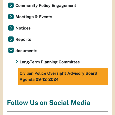
Community Policy Engagement
Meetings & Events
Notices
Reports
documents
Long-Term Planning Committee
Civilian Police Oversight Advisory Board
Agenda 09-12-2024
Follow Us on Social Media