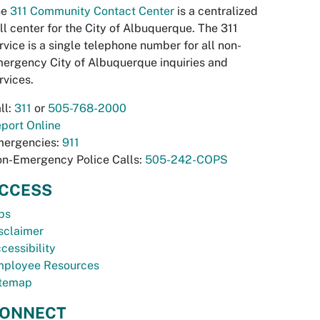
he
311 Community Contact Center
is a centralized
ll center for the City of Albuquerque. The 311
rvice is a single telephone number for all non-
ergency City of Albuquerque inquiries and
rvices.
ll:
311
or
505-768-2000
port Online
ergencies:
911
n-Emergency Police Calls:
505-242-COPS
CCESS
bs
sclaimer
cessibility
ployee Resources
temap
ONNECT