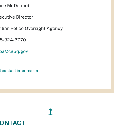
ane McDermott
ecutive Director
vilian Police Oversight Agency
5-924-3770
oa@cabq.gov
l contact information
↥
ONTACT