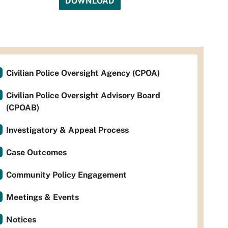
DOWNLOAD
Civilian Police Oversight Agency (CPOA)
Civilian Police Oversight Advisory Board
(CPOAB)
Investigatory & Appeal Process
Case Outcomes
Community Policy Engagement
Meetings & Events
Notices