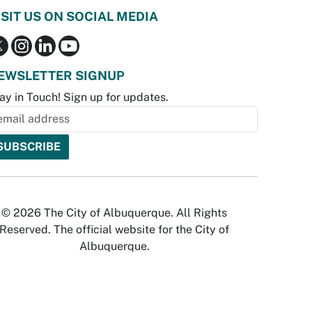
ISIT US ON SOCIAL MEDIA
EWSLETTER SIGNUP
ay in Touch! Sign up for updates.
© 2026 The City of Albuquerque. All Rights
Reserved. The official website for the City of
Albuquerque.