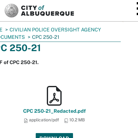
SKIP TO MAIN CONTENT
E
CIVILIAN POLICE OVERSIGHT AGENCY
OCUMENTS
CPC 250-21
C 250-21
F of CPC 250-21.
CPC 250-21_Redacted.pdf
application/pdf
10.2 MB