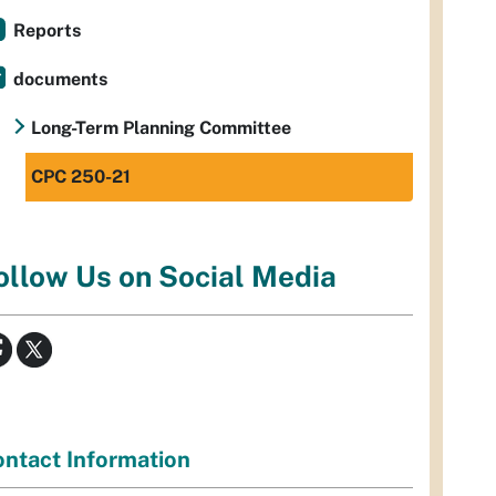
Reports
documents
Long-Term Planning Committee
CPC 250-21
ollow Us on Social Media
ntact Information