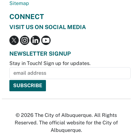
Sitemap
CONNECT
VISIT US ON SOCIAL MEDIA
NEWSLETTER SIGNUP
Stay in Touch! Sign up for updates.
© 2026 The City of Albuquerque. All Rights
Reserved. The official website for the City of
Albuquerque.