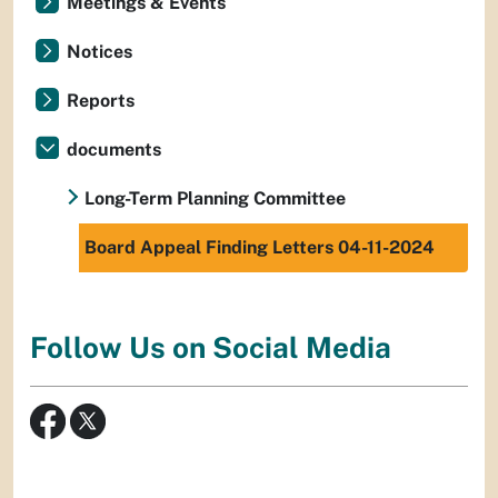
Meetings & Events
Notices
Reports
documents
Long-Term Planning Committee
Board Appeal Finding Letters 04-11-2024
Follow Us on Social Media