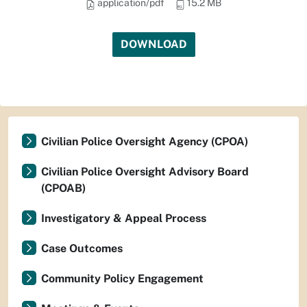
application/pdf
15.2 MB
DOWNLOAD
Civilian Police Oversight Agency (CPOA)
Civilian Police Oversight Advisory Board
(CPOAB)
Investigatory & Appeal Process
Case Outcomes
Community Policy Engagement