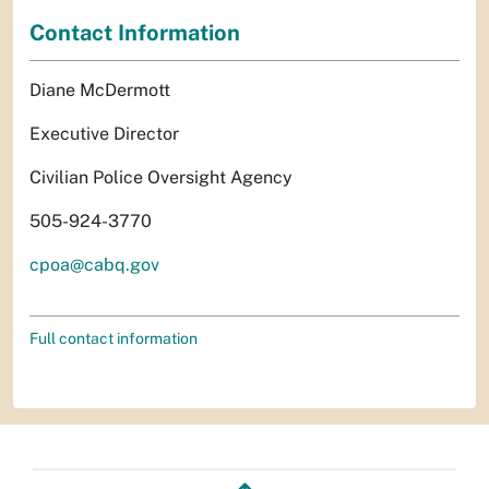
Contact Information
Diane McDermott
Executive Director
Civilian Police Oversight Agency
505-924-3770
cpoa@cabq.gov
Full contact information