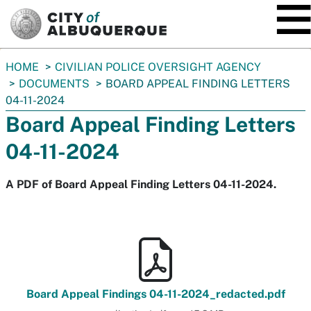
SKIP TO MAIN CONTENT
You
HOME
CIVILIAN POLICE OVERSIGHT AGENCY
are
DOCUMENTS
BOARD APPEAL FINDING LETTERS
here:
04-11-2024
Board Appeal Finding Letters
04-11-2024
A PDF of Board Appeal Finding Letters 04-11-2024.
Board Appeal Findings 04-11-2024_redacted.pdf