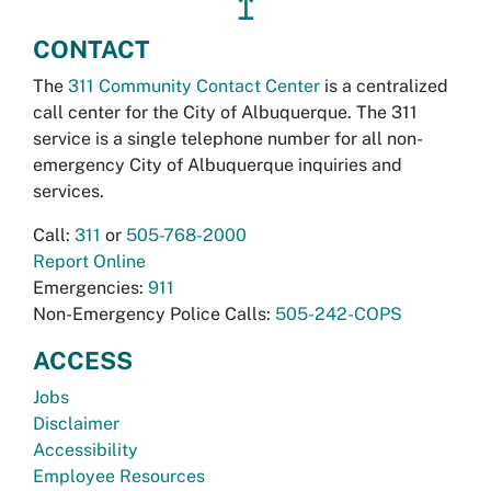
↥
CONTACT
The
311 Community Contact Center
is a centralized
call center for the City of Albuquerque. The 311
service is a single telephone number for all non-
emergency City of Albuquerque inquiries and
services.
Call:
311
or
505-768-2000
Report Online
Emergencies:
911
Non-Emergency Police Calls:
505-242-COPS
ACCESS
Jobs
Disclaimer
Accessibility
Employee Resources