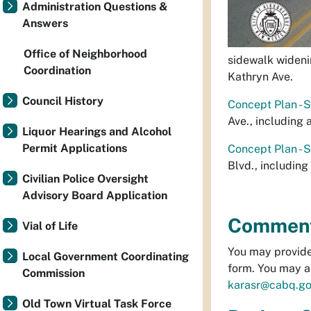
Administration Questions &
Answers
Office of Neighborhood
sidewalk widenin
Coordination
Kathryn Ave.
Council History
Concept Plan - 
Ave., including
Liquor Hearings and Alcohol
Permit Applications
Concept Plan - 
Blvd., includin
Civilian Police Oversight
Advisory Board Application
Comment 
Vial of Life
You may provide
Local Government Coordinating
form. You may a
Commission
karasr@cabq.go
Old Town Virtual Task Force