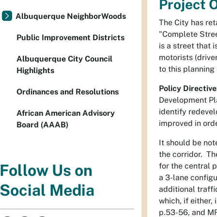
Project 
Albuquerque NeighborWoods
The City has re
"Complete Stree
Public Improvement Districts
is a street that
motorists (driv
Albuquerque City Council
to this planning
Highlights
Policy Directive
Ordinances and Resolutions
Development Pla
identify redevel
African American Advisory
improved in ord
Board (AAAB)
It should be no
the corridor. Th
for the central
Follow Us on
a 3-lane config
Social Media
additional traff
which, if either
p.53-56, and MR