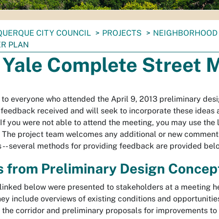
UERQUE CITY COUNCIL
PROJECTS
NEIGHBORHOOD 
R PLAN
 Yale Complete Street 
to everyone who attended the April 9, 2013 preliminary des
 feedback received and will seek to incorporate these ideas 
 If you were not able to attend the meeting, you may use the
 The project team welcomes any additional or new comment
 -- several methods for providing feedback are provided bel
s from Preliminary Design Concep
inked below were presented to stakeholders at a meeting h
hey include overviews of existing conditions and opportunitie
the corridor and preliminary proposals for improvements to 