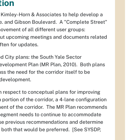
tion
m Kimley-Horn & Associates to help develop a
ve. and Gibson Boulevard. A "Complete Street"
 movement of all different user groups:
 about upcoming meetings and documents related
ften for updates.
d City plans: the South Yale Sector
evelopment Plan (MR Plan, 2010). Both plans
s the need for the corridor itself to be
d development.
h respect to conceptual plans for improving
ortion of the corridor, a 4-lane configuration
egment of the corridor. The MR Plan recommends
st segment needs to continue to accommodate
 these previous recommendations and determine
e to both that would be preferred. [See SYSDP,