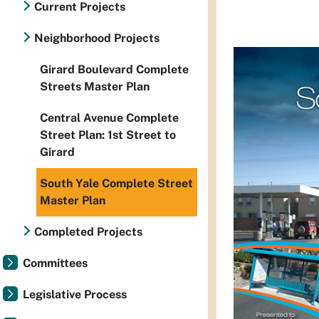
Current Projects
Neighborhood Projects
Girard Boulevard Complete
Streets Master Plan
Central Avenue Complete
Street Plan: 1st Street to
Girard
South Yale Complete Street
Master Plan
Completed Projects
Committees
Legislative Process