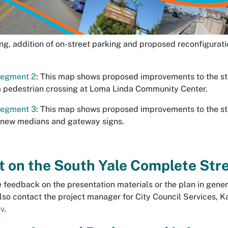
g, addition of on-street parking and proposed reconfiguratio
Segment 2
: This map shows proposed improvements to the s
 a pedestrian crossing at Loma Linda Community Center.
Segment 3
: This map shows proposed improvements to the s
g new medians and gateway signs.
on the South Yale Complete Stre
 feedback on the presentation materials or the plan in gener
lso contact the project manager for City Council Services, K
v
.