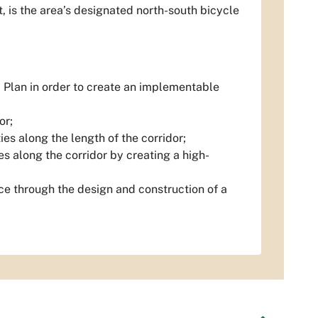
t, is the area’s designated north-south bicycle
 Plan in order to create an implementable
or;
ies along the length of the corridor;
 along the corridor by creating a high-
ace through the design and construction of a