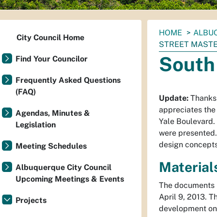
You
HOME
ALBUQ
City Council Home
are
STREET MASTE
here:
South
Find Your Councilor
Frequently Asked Questions
(FAQ)
Update:
Thanks 
appreciates the
Agendas, Minutes &
Yale Boulevard.
Legislation
were presented.
design concepts
Meeting Schedules
Material
Albuquerque City Council
Upcoming Meetings & Events
The documents l
April 9, 2013. T
Projects
development on 