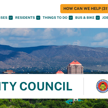
HOW CAN WE HELP (311
SSES
RESIDENTS
THINGS TO DO
BUS & BIKE
JO
ITY COUNCIL