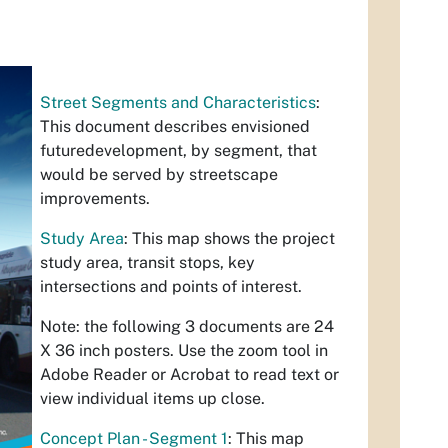
Street Segments and Characteristics
:
This document describes envisioned
futuredevelopment, by segment, that
would be served by streetscape
improvements.
Study Area
: This map shows the project
study area, transit stops, key
intersections and points of interest.
Note: the following 3 documents are 24
X 36 inch posters. Use the zoom tool in
Adobe Reader or Acrobat to read text or
view individual items up close.
Concept Plan - Segment 1
: This map