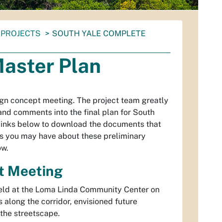
PROJECTS
SOUTH YALE COMPLETE
Master Plan
ign concept meeting. The project team greatly
and comments into the final plan for South
 links below to download the documents that
s you may have about these preliminary
ow.
t Meeting
eld at the Loma Linda Community Center on
s along the corridor, envisioned future
the streetscape.