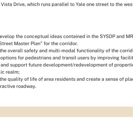
ista Drive, which runs parallel to Yale one street to the wes
develop the conceptual ideas contained in the SYSDP and MR
treet Master Plan” for the corridor.
he overall safety and multi-modal functionality of the corrid
options for pedestrians and transit users by improving facilit
 and support future development/redevelopment of properties
ic realm;
he quality of life of area residents and create a sense of pl
tractive roadway.