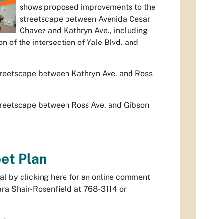
shows proposed improvements to the
streetscape between Avenida Cesar
Chavez and Kathryn Ave., including
n of the intersection of Yale Blvd. and
treetscape between Kathryn Ave. and Ross
treetscape between Ross Ave. and Gibson
et Plan
al by clicking here for an online comment
ara Shair-Rosenfield at 768-3114 or