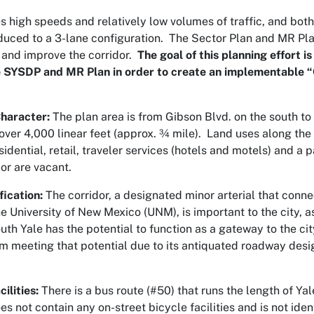
s high speeds and relatively low volumes of traffic, and both
educed to a 3-lane configuration. The Sector Plan and MR P
 and improve the corridor.
The goal of this planning effort i
e SYSDP and MR Plan in order to create an implementable 
haracter:
The plan area is from Gibson Blvd. on the south to
 over 4,000 linear feet (approx. ¾ mile). Land uses along the 
esidential, retail, traveler services (hotels and motels) and
dor are vacant.
ication:
The corridor, a designated minor arterial that conn
e University of New Mexico (UNM), is important to the city, 
outh Yale has the potential to function as a gateway to the city
rom meeting that potential due to its antiquated roadway des
ilities:
There is a bus route (#50) that runs the length of Ya
s not contain any on-street bicycle facilities and is not ident