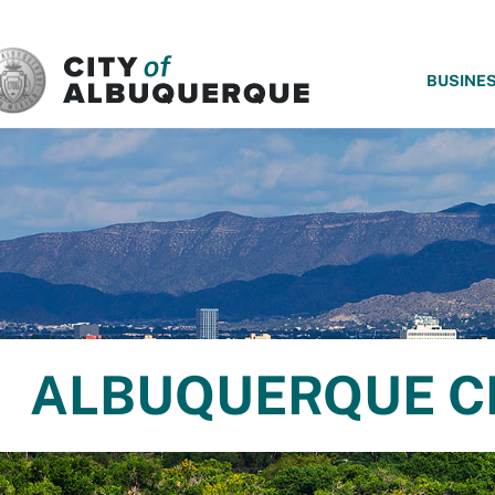
SKIP TO MAIN CONTENT
BUSINE
ALBUQUERQUE C