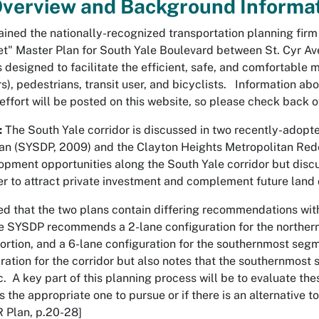
Overview and Background Informa
tained the nationally-recognized transportation planning fir
t" Master Plan for South Yale Boulevard between St. Cyr A
 is designed to facilitate the efficient, safe, and comfortable
ers), pedestrians, transit user, and bicyclists. Information
 effort will be posted on this website, so please check back o
:
The South Yale corridor is discussed in two recently-adopte
n (SYSDP, 2009) and the Clayton Heights Metropolitan Red
opment opportunities along the South Yale corridor but discus
er to attract private investment and complement future lan
ted that the two plans contain differing recommendations wit
e SYSDP recommends a 2-lane configuration for the northern p
 portion, and a 6-lane configuration for the southernmost s
uration for the corridor but also notes that the southernmo
ic. A key part of this planning process will be to evaluate
, is the appropriate one to pursue or if there is an alternativ
 Plan, p.20-28]