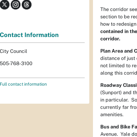
The corridor see
section to be r
how to redesign
contained in th
Contact Information
corridor.
Plan Area and C
City Council
distance of just
505-768-3100
not limited to r
along this corri
Full contact information
Roadway Classif
(Sunport) and th
in particular. S
currently far f
amenities.
Bus and Bike Fac
Avenue. Yale doe