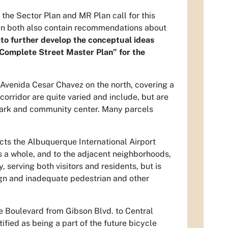
 the Sector Plan and MR Plan call for this
lan both also contain recommendations about
s to further develop the conceptual ideas
“Complete Street Master Plan” for the
 Avenida Cesar Chavez on the north, covering a
corridor are quite varied and include, but are
 a park and community center. Many parcels
ects the Albuquerque International Airport
as a whole, and to the adjacent neighborhoods,
, serving both visitors and residents, but is
ign and inadequate pedestrian and other
le Boulevard from Gibson Blvd. to Central
ified as being a part of the future bicycle