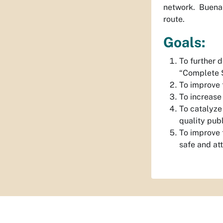
network. Buena V
route.
Goals:
To further 
“Complete S
To improve t
To increase 
To catalyze
quality publ
To improve t
safe and at