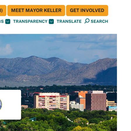
)
MEET MAYOR KELLER
GET INVOLVED
BS
TRANSPARENCY
TRANSLATE
SEARCH