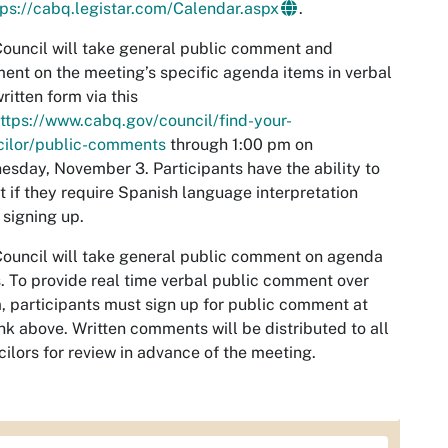
tps://cabq.legistar.com/Calendar.aspx
.
ouncil will take general public comment and
nt on the meeting’s specific agenda items in verbal
ritten form via this
ttps://www.cabq.gov/council/find-your-
cilor/public-comments
through 1:00 pm on
sday, November 3. Participants have the ability to
t if they require Spanish language interpretation
signing up.
ouncil will take general public comment on agenda
. To provide real time verbal public comment over
 participants must sign up for public comment at
ink above. Written comments will be distributed to all
ilors for review in advance of the meeting.