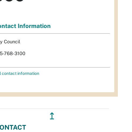
ntact Information
ty Council
5-768-3100
l contact information
↥
ONTACT