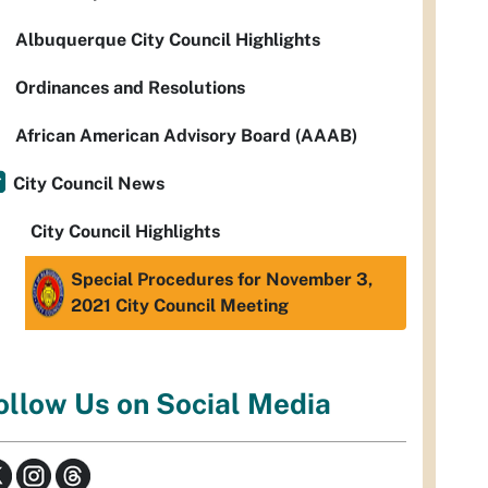
Albuquerque City Council Highlights
Ordinances and Resolutions
African American Advisory Board (AAAB)
City Council News
City Council Highlights
Special Procedures for November 3,
2021 City Council Meeting
ollow Us on Social Media