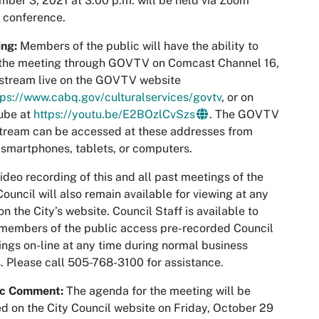
ber 3, 2021 at 3:00 p.m. will be held via Zoom
 conference.
ng:
Members of the public will have the ability to
 the meeting through GOVTV on Comcast Channel 16,
 stream live on the GOVTV website
tps://www.cabq.gov/culturalservices/govtv
, or on
ube at
https://youtu.be/E2BOzlCvSzs
. The GOVTV
stream can be accessed at these addresses from
smartphones, tablets, or computers.
ideo recording of this and all past meetings of the
Council will also remain available for viewing at any
on the City’s website. Council Staff is available to
members of the public access pre-recorded Council
ngs on-line at any time during normal business
. Please call 505-768-3100 for assistance.
ic Comment:
The agenda for the meeting will be
d on the City Council website on Friday, October 29