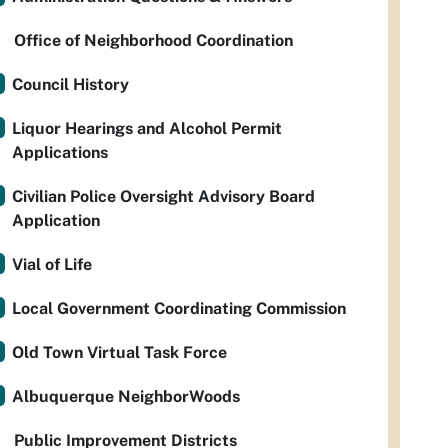
Office of Neighborhood Coordination
Council History
Liquor Hearings and Alcohol Permit
Applications
Civilian Police Oversight Advisory Board
Application
Vial of Life
Local Government Coordinating Commission
Old Town Virtual Task Force
Albuquerque NeighborWoods
Public Improvement Districts