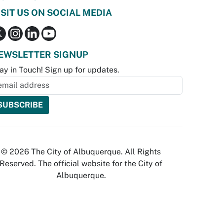
ISIT US ON SOCIAL MEDIA
EWSLETTER SIGNUP
ay in Touch! Sign up for updates.
© 2026 The City of Albuquerque. All Rights
Reserved. The official website for the City of
Albuquerque.