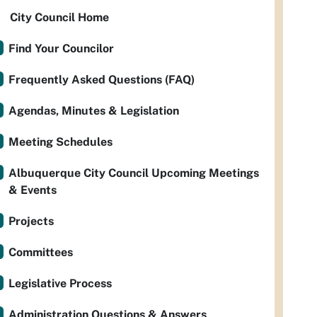
City Council Home
Find Your Councilor
Frequently Asked Questions (FAQ)
Agendas, Minutes & Legislation
Meeting Schedules
Albuquerque City Council Upcoming Meetings
& Events
Projects
Committees
Legislative Process
Administration Questions & Answers