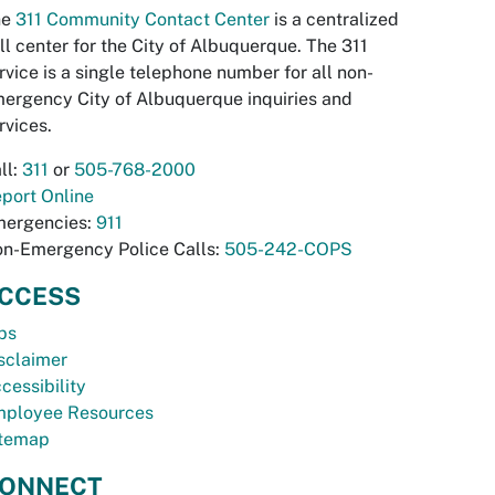
he
311 Community Contact Center
is a centralized
ll center for the City of Albuquerque. The 311
rvice is a single telephone number for all non-
ergency City of Albuquerque inquiries and
rvices.
ll:
311
or
505-768-2000
port Online
ergencies:
911
n-Emergency Police Calls:
505-242-COPS
CCESS
bs
sclaimer
cessibility
ployee Resources
temap
ONNECT