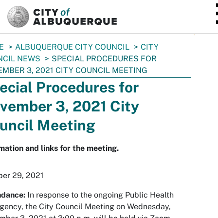
SKIP TO MAIN CONTENT
E
ALBUQUERQUE CITY COUNCIL
CITY
NCIL NEWS
SPECIAL PROCEDURES FOR
MBER 3, 2021 CITY COUNCIL MEETING
ecial Procedures for
vember 3, 2021 City
uncil Meeting
mation and links for the meeting.
ber 29, 2021
ndance:
In response to the ongoing Public Health
ency, the City Council Meeting on Wednesday,