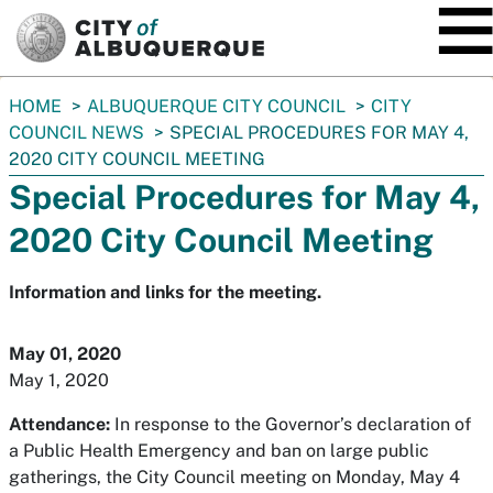
SKIP TO MAIN CONTENT
You
HOME
ALBUQUERQUE CITY COUNCIL
CITY
are
COUNCIL NEWS
SPECIAL PROCEDURES FOR MAY 4,
here:
2020 CITY COUNCIL MEETING
Special Procedures for May 4,
2020 City Council Meeting
Information and links for the meeting.
May 01, 2020
May 1, 2020
Attendance:
In response to the Governor’s declaration of
a Public Health Emergency and ban on large public
gatherings, the City Council meeting on Monday, May 4