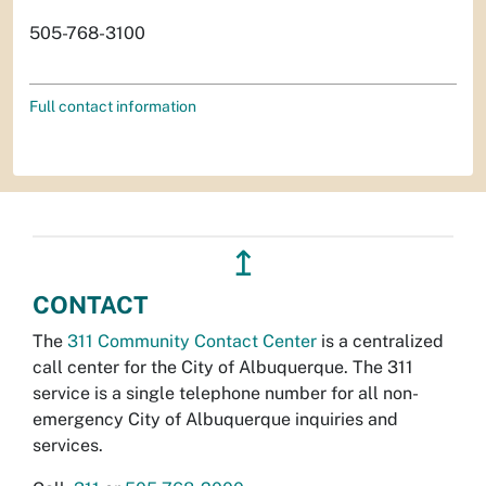
505-768-3100
Full contact information
↥
CONTACT
The
311 Community Contact Center
is a centralized
call center for the City of Albuquerque. The 311
service is a single telephone number for all non-
emergency City of Albuquerque inquiries and
services.