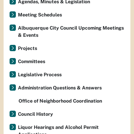
Agendas, Minutes & Legislation
Meeting Schedules
Albuquerque City Council Upcoming Meetings
& Events
Projects
Committees
Legislative Process
Administration Questions & Answers
Office of Neighborhood Coordination
Council History
Liquor Hearings and Alcohol Permit