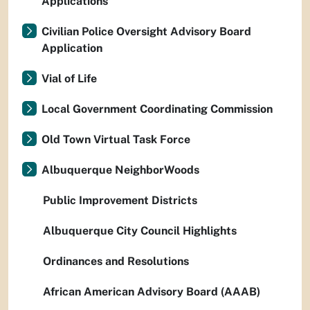
Applications
Civilian Police Oversight Advisory Board
Application
Vial of Life
Local Government Coordinating Commission
Old Town Virtual Task Force
Albuquerque NeighborWoods
Public Improvement Districts
Albuquerque City Council Highlights
Ordinances and Resolutions
African American Advisory Board (AAAB)