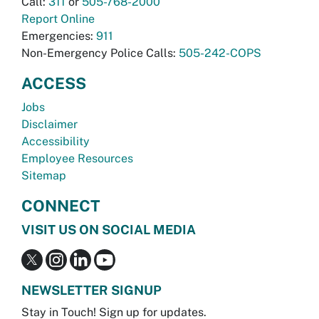
Call:
311
or
505-768-2000
Report Online
Emergencies:
911
Non-Emergency Police Calls:
505-242-COPS
ACCESS
Jobs
Disclaimer
Accessibility
Employee Resources
Sitemap
CONNECT
VISIT US ON SOCIAL MEDIA
NEWSLETTER SIGNUP
Stay in Touch! Sign up for updates.