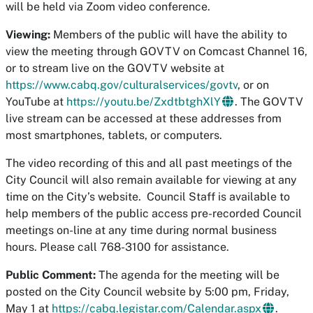
will be held via Zoom video conference.
Viewing:
Members of the public will have the ability to
view the meeting through GOVTV on Comcast Channel 16,
or to stream live on the GOVTV website at
https://www.cabq.gov/culturalservices/govtv
, or on
YouTube at
https://youtu.be/ZxdtbtghXlY
​. The GOVTV
live stream can be accessed at these addresses from
most smartphones, tablets, or computers.
The video recording of this and all past meetings of the
City Council will also remain available for viewing at any
time on the City’s website. Council Staff is available to
help members of the public access pre-recorded Council
meetings on-line at any time during normal business
hours. Please call 768-3100 for assistance.
Public Comment:
The agenda for the meeting will be
posted on the City Council website by 5:00 pm, Friday,
May 1 at
https://cabq.legistar.com/Calendar.aspx
.