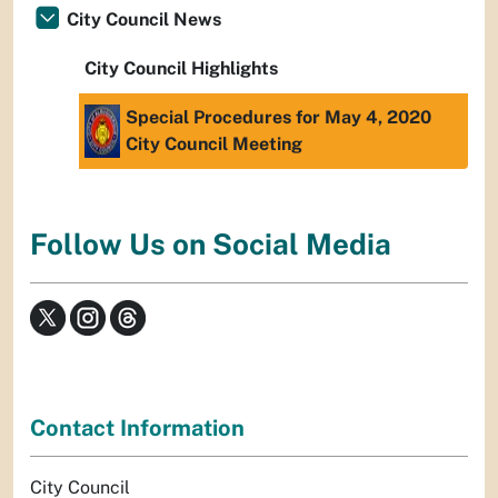
City Council News
City Council Highlights
Special Procedures for May 4, 2020
City Council Meeting
Follow Us on Social Media
Contact Information
City Council