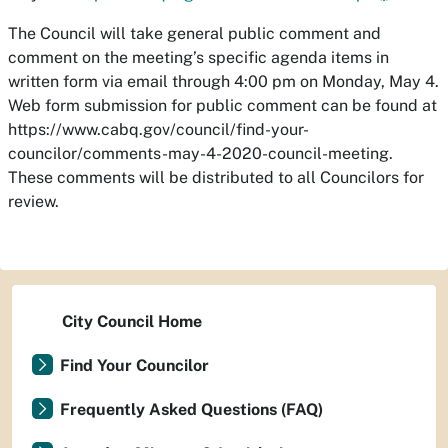
The Council will take general public comment and
comment on the meeting’s specific agenda items in
written form via email through 4:00 pm on Monday, May 4.
Web form submission for public comment can be found at
https://www.cabq.gov/council/find-your-
councilor/comments-may-4-2020-council-meeting.
These comments will be distributed to all Councilors for
review.
City Council Home
Find Your Councilor
Frequently Asked Questions (FAQ)