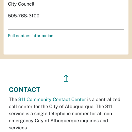
City Council
505-768-3100
Full contact information
↥
CONTACT
The
311 Community Contact Center
is a centralized
call center for the City of Albuquerque. The 311
service is a single telephone number for all non-
emergency City of Albuquerque inquiries and
services.