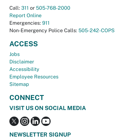
Call:
311
or
505-768-2000
Report Online
Emergencies:
911
Non-Emergency Police Calls:
505-242-COPS
ACCESS
Jobs
Disclaimer
Accessibility
Employee Resources
Sitemap
CONNECT
VISIT US ON SOCIAL MEDIA
NEWSLETTER SIGNUP