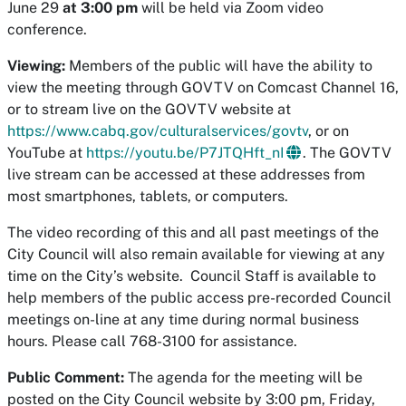
June 29
at 3:00 pm
will be held via Zoom video
conference.
Viewing:
Members of the public will have the ability to
view the meeting through GOVTV on Comcast Channel 16,
or to stream live on the GOVTV website at
https://www.cabq.gov/culturalservices/govtv
, or on
YouTube at
https://youtu.be/P7JTQHft_nI
​. The GOVTV
live stream can be accessed at these addresses from
most smartphones, tablets, or computers.
The video recording of this and all past meetings of the
City Council will also remain available for viewing at any
time on the City’s website. Council Staff is available to
help members of the public access pre-recorded Council
meetings on-line at any time during normal business
hours. Please call 768-3100 for assistance.
Public Comment:
The agenda for the meeting will be
posted on the City Council website by 3:00 pm, Friday,