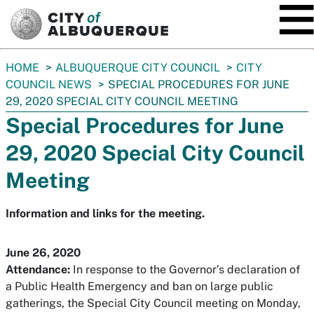
SKIP TO MAIN CONTENT
You
HOME
ALBUQUERQUE CITY COUNCIL
CITY
are
COUNCIL NEWS
SPECIAL PROCEDURES FOR JUNE
here:
29, 2020 SPECIAL CITY COUNCIL MEETING
Special Procedures for June
29, 2020 Special City Council
Meeting
Information and links for the meeting.
June 26, 2020
Attendance:
In response to the Governor’s declaration of
a Public Health Emergency and ban on large public
gatherings, the Special City Council meeting on Monday,