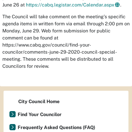
June 26 at
https://cabq.legistar.com/Calendar.aspx
.
The Council will take comment on the meeting’s specific
agenda items in written form via email through 2:00 pm on
Monday, June 29. Web form submission for public
comment can be found at
https://www.cabq.gov/council/find-your-
councilor/comments-june-29-2020-council-special-
meeting. These comments will be distributed to all
Councilors for review.
City Council Home
Find Your Councilor
Frequently Asked Questions (FAQ)