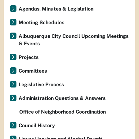
Agendas, Minutes & Legislation
Meeting Schedules
Albuquerque City Council Upcoming Meetings
& Events
Projects
Committees
Legislative Process
Administration Questions & Answers
Office of Neighborhood Coordination
Council History