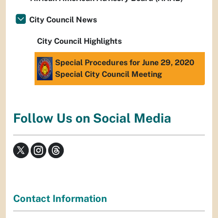
City Council News
City Council Highlights
Special Procedures for June 29, 2020
Special City Council Meeting
Follow Us on Social Media
Contact Information