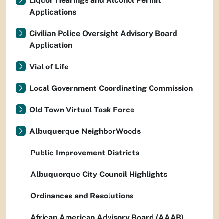
Liquor Hearings and Alcohol Permit
Applications
Civilian Police Oversight Advisory Board
Application
Vial of Life
Local Government Coordinating Commission
Old Town Virtual Task Force
Albuquerque NeighborWoods
Public Improvement Districts
Albuquerque City Council Highlights
Ordinances and Resolutions
African American Advisory Board (AAAB)