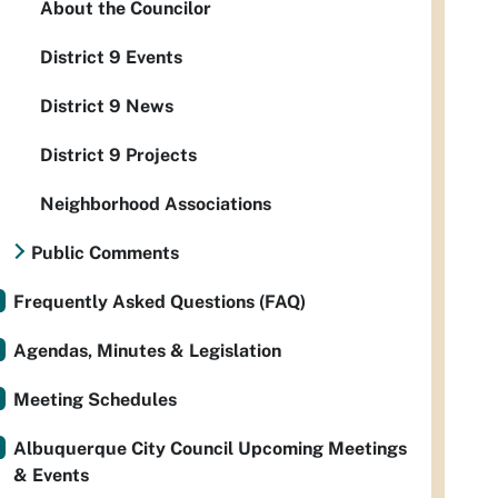
About the Councilor
District 9 Events
District 9 News
District 9 Projects
Neighborhood Associations
Public Comments
Frequently Asked Questions (FAQ)
Agendas, Minutes & Legislation
Meeting Schedules
Albuquerque City Council Upcoming Meetings
& Events