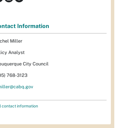
ntact Information
chel Miller
licy Analyst
buquerque City Council
05) 768-3123
miller@cabq.gov
l contact information