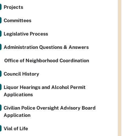
Projects
Committees
Legislative Process
Administration Questions & Answers
Office of Neighborhood Coordination
Council History
Liquor Hearings and Alcohol Permit
Applications
Civilian Police Oversight Advisory Board
Application
Vial of Life