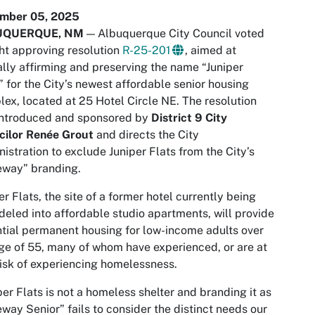
mber 05, 2025
UQUERQUE, NM
— Albuquerque City Council voted
ht approving resolution
R-25-201
, aimed at
lly affirming and preserving the name “Juniper
” for the City’s newest affordable senior housing
ex, located at 25 Hotel Circle NE. The resolution
introduced and sponsored by
District 9 City
cilor Renée Grout
and directs the City
istration to exclude Juniper Flats from the City’s
eway” branding.
er Flats, the site of a former hotel currently being
eled into affordable studio apartments, will provide
tial permanent housing for low-income adults over
ge of 55, many of whom have experienced, or are at
risk of experiencing homelessness.
per Flats is not a homeless shelter and branding it as
way Senior” fails to consider the distinct needs our