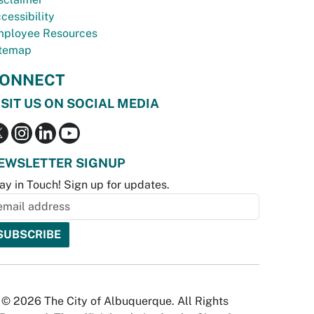
cessibility
ployee Resources
temap
ONNECT
ISIT US ON SOCIAL MEDIA
EWSLETTER SIGNUP
ay in Touch! Sign up for updates.
© 2026 The City of Albuquerque. All Rights