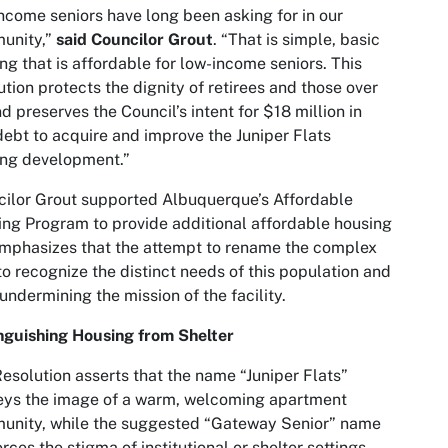
ncome seniors have long been asking for in our
unity,”
said Councilor Grout
. “That is simple, basic
ng that is affordable for low-income seniors. This
ution protects the dignity of retirees and those over
d preserves the Council’s intent for $18 million in
ebt to acquire and improve the Juniper Flats
ing development.”
ilor Grout supported Albuquerque’s Affordable
ng Program to provide additional affordable housing
mphasizes that the attempt to rename the complex
 to recognize the distinct needs of this population and
 undermining the mission of the facility.
nguishing Housing from Shelter
esolution asserts that the name “Juniper Flats”
eys the image of a warm, welcoming apartment
unity, while the suggested “Gateway Senior” name
orces the stigma of institutional or shelter settings.