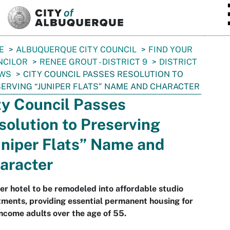
SKIP TO MAIN CONTENT
E
ALBUQUERQUE CITY COUNCIL
FIND YOUR
NCILOR
RENEE GROUT - DISTRICT 9
DISTRICT
EWS
CITY COUNCIL PASSES RESOLUTION TO
ERVING “JUNIPER FLATS” NAME AND CHARACTER
ty Council Passes
solution to Preserving
uniper Flats” Name and
aracter
r hotel to be remodeled into affordable studio
ments, providing essential permanent housing for
ncome adults over the age of 55.