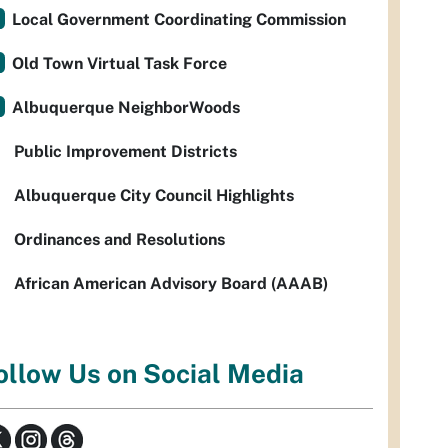
Local Government Coordinating Commission
Old Town Virtual Task Force
Albuquerque NeighborWoods
Public Improvement Districts
Albuquerque City Council Highlights
Ordinances and Resolutions
African American Advisory Board (AAAB)
ollow Us on Social Media