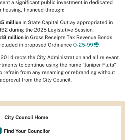
sent a significant public investment in dedicated
r housing, financed through:
5 million
in State Capital Outlay appropriated in
B2 during the 2025 Legislative Session.
18 million
in Gross Receipts Tax Revenue Bonds
included in proposed Ordinance
O-25-99
.
201 directs the City Administration and all relevant
tments to continue using the name “Juniper Flats”
o refrain from any renaming or rebranding without
 approval from the City Council.
City Council Home
Find Your Councilor