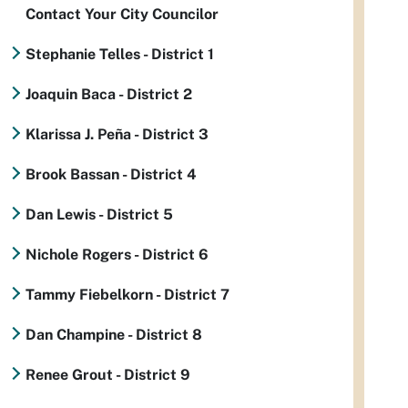
Contact Your City Councilor
Stephanie Telles - District 1
Joaquin Baca - District 2
Klarissa J. Peña - District 3
Brook Bassan - District 4
Dan Lewis - District 5
Nichole Rogers - District 6
Tammy Fiebelkorn - District 7
Dan Champine - District 8
Renee Grout - District 9