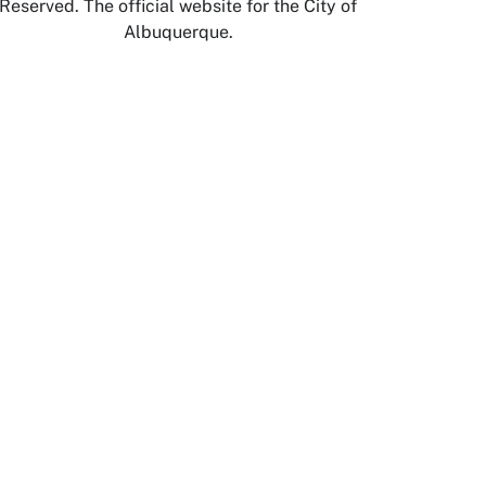
Reserved. The official website for the City of
Albuquerque.