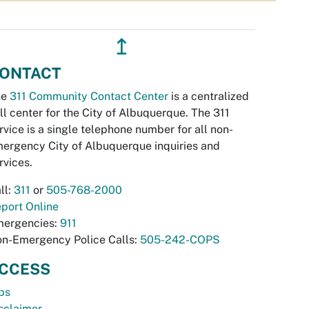
↥
ONTACT
he
311 Community Contact Center
is a centralized
ll center for the City of Albuquerque. The 311
rvice is a single telephone number for all non-
ergency City of Albuquerque inquiries and
rvices.
ll:
311
or
505-768-2000
port Online
ergencies:
911
n-Emergency Police Calls:
505-242-COPS
CCESS
bs
sclaimer