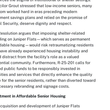
ilor Grout stressed that low-income seniors, many
hom worked hard in eras preceding modern
ement savings plans and relied on the promise of
l Security, deserve dignity and respect.
esolution argues that imposing shelter-related
ing on Juniper Flats—which serves as permanent
dable housing—would risk retraumatizing residents
ave already experienced housing instability and
 distract from the facility's role as a valued
ential community. Furthermore, R-25-201 calls for
ed public funds to be responsibly invested in
ties and services that directly enhance the quality
fe for the senior residents, rather than diverted toward
essary rebranding and signage costs.
tment in Affordable Senior Housing
cquisition and development of Juniper Flats