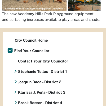
The new Academy Hills Park Playground equipment
and surfacing increases available play areas and shade.
City Council Home
Find Your Councilor
Contact Your City Councilor
Stephanie Telles - District 1
Joaquin Baca - District 2
Klarissa J. Peña - District 3
Brook Bassan - District 4