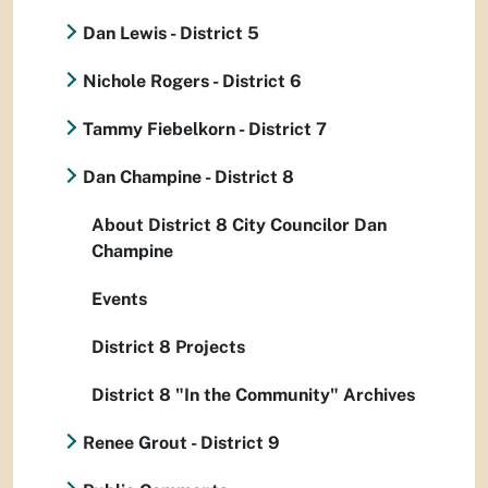
Dan Lewis - District 5
Nichole Rogers - District 6
Tammy Fiebelkorn - District 7
Dan Champine - District 8
About District 8 City Councilor Dan
Champine
Events
District 8 Projects
District 8 "In the Community" Archives
Renee Grout - District 9