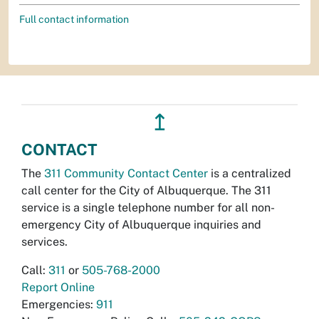
Full contact information
↥
CONTACT
The
311 Community Contact Center
is a centralized
call center for the City of Albuquerque. The 311
service is a single telephone number for all non-
emergency City of Albuquerque inquiries and
services.
Call:
311
or
505-768-2000
Report Online
Emergencies:
911