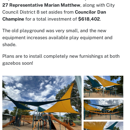
27 Representative Marian Matthew
, along with City
Council District 8 set asides from
Councilor Dan
Champine
for a total investment of
$618,402
.
The old playground was very small, and the new
equipment increases available play equipment and
shade.
Plans are to install completely new furnishings at both
gazebos soon!