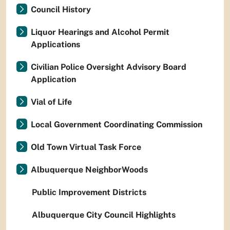
Council History
Liquor Hearings and Alcohol Permit
Applications
Civilian Police Oversight Advisory Board
Application
Vial of Life
Local Government Coordinating Commission
Old Town Virtual Task Force
Albuquerque NeighborWoods
Public Improvement Districts
Albuquerque City Council Highlights