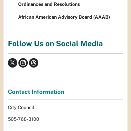
Ordinances and Resolutions
African American Advisory Board (AAAB)
Follow Us on Social Media
Contact Information
City Council
505-768-3100