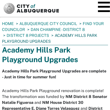
SKIP TO MAIN CONTENT
You
HOME
ALBUQUERQUE CITY COUNCIL
FIND YOUR
are
COUNCILOR
DAN CHAMPINE - DISTRICT 8
here:
DISTRICT 8 PROJECTS
ACADEMY HILLS PARK
PLAYGROUND UPGRADES
Academy Hills Park
Playground Upgrades
Academy Hills Park Playground Upgrades are complete
- Just in time for summer fun!
Academy Hills Park Playground renovation is complete!
The transformation was funded by
NM District 8 Senator
Natalie Figueroa
and
NM House District 30
Representative E. Diane Torres Velasquez
and
District