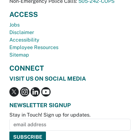
Non-Emergency Police Calls:
505-242-COPS
ACCESS
Jobs
Disclaimer
Accessibility
Employee Resources
Sitemap
CONNECT
VISIT US ON SOCIAL MEDIA
NEWSLETTER SIGNUP
Stay in Touch! Sign up for updates.