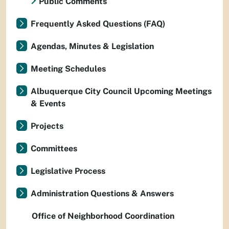
Public Comments
Frequently Asked Questions (FAQ)
Agendas, Minutes & Legislation
Meeting Schedules
Albuquerque City Council Upcoming Meetings
& Events
Projects
Committees
Legislative Process
Administration Questions & Answers
Office of Neighborhood Coordination