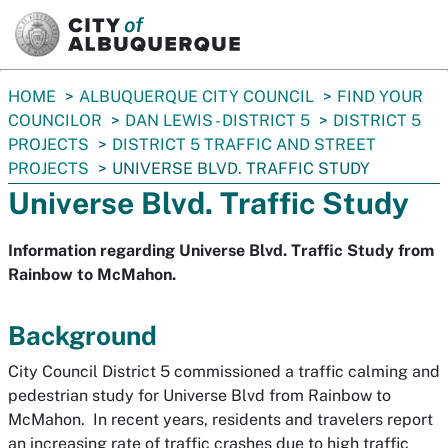
SKIP TO MAIN CONTENT
You
HOME
ALBUQUERQUE CITY COUNCIL
FIND YOUR
are
COUNCILOR
DAN LEWIS - DISTRICT 5
DISTRICT 5
here:
PROJECTS
DISTRICT 5 TRAFFIC AND STREET
PROJECTS
UNIVERSE BLVD. TRAFFIC STUDY
Universe Blvd. Traffic Study
Information regarding Universe Blvd. Traffic Study from
Rainbow to McMahon.
Background
City Council District 5 commissioned a traffic calming and
pedestrian study for Universe Blvd from Rainbow to
McMahon. In recent years, residents and travelers report
an increasing rate of traffic crashes due to high traffic