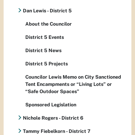
Dan Lewis - District 5
About the Councilor
District 5 Events
District 5 News
District 5 Projects
Councilor Lewis Memo on City Sanctioned
Tent Encampments or “Living Lots” or
“Safe Outdoor Spaces”
Sponsored Legislation
Nichole Rogers - District 6
Tammy Fiebelkorn - District 7