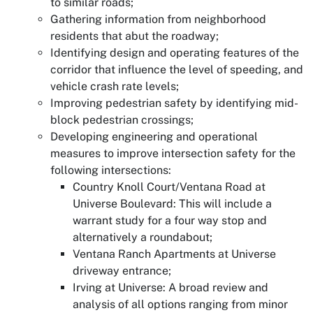
to similar roads;
Gathering information from neighborhood
residents that abut the roadway;
Identifying design and operating features of the
corridor that influence the level of speeding, and
vehicle crash rate levels;
Improving pedestrian safety by identifying mid-
block pedestrian crossings;
Developing engineering and operational
measures to improve intersection safety for the
following intersections:
Country Knoll Court/Ventana Road at
Universe Boulevard: This will include a
warrant study for a four way stop and
alternatively a roundabout;
Ventana Ranch Apartments at Universe
driveway entrance;
Irving at Universe: A broad review and
analysis of all options ranging from minor