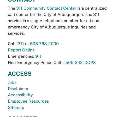
The
311 Community Contact Center
is a centralized
call center for the City of Albuquerque. The 311
service is a single telephone number for all non-
emergency City of Albuquerque inquiries and
services.
Call:
311
or
505-768-2000
Report Online
Emergencies:
911
Non-Emergency Police Calls:
505-242-COPS
ACCESS
Jobs
Disclaimer
Accessibility
Employee Resources
Sitemap