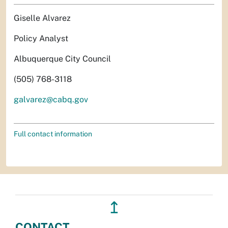
Giselle Alvarez
Policy Analyst
Albuquerque City Council
(505) 768-3118
galvarez@cabq.gov
Full contact information
↥
CONTACT