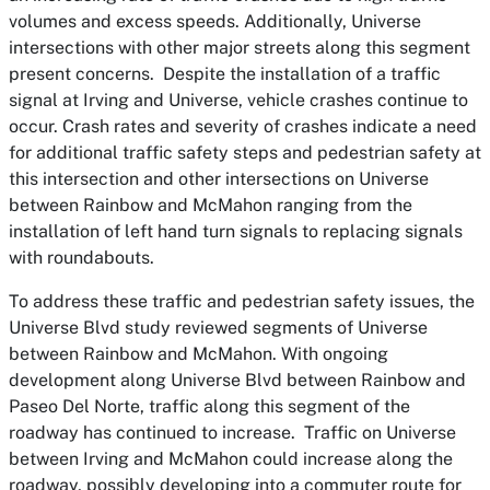
volumes and excess speeds. Additionally, Universe
intersections with other major streets along this segment
present concerns. Despite the installation of a traffic
signal at Irving and Universe, vehicle crashes continue to
occur. Crash rates and severity of crashes indicate a need
for additional traffic safety steps and pedestrian safety at
this intersection and other intersections on Universe
between Rainbow and McMahon ranging from the
installation of left hand turn signals to replacing signals
with roundabouts.
To address these traffic and pedestrian safety issues, the
Universe Blvd study reviewed segments of Universe
between Rainbow and McMahon. With ongoing
development along Universe Blvd between Rainbow and
Paseo Del Norte, traffic along this segment of the
roadway has continued to increase. Traffic on Universe
between Irving and McMahon could increase along the
roadway, possibly developing into a commuter route for