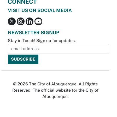
CONNECT
VISIT US ON SOCIAL MEDIA
NEWSLETTER SIGNUP
Stay in Touch! Sign up for updates.
© 2026 The City of Albuquerque. All Rights
Reserved. The official website for the City of
Albuquerque.