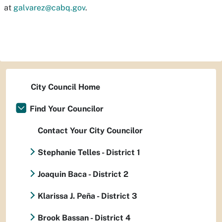
at
galvarez@cabq.gov
.
City Council Home
Find Your Councilor
Contact Your City Councilor
Stephanie Telles - District 1
Joaquin Baca - District 2
Klarissa J. Peña - District 3
Brook Bassan - District 4