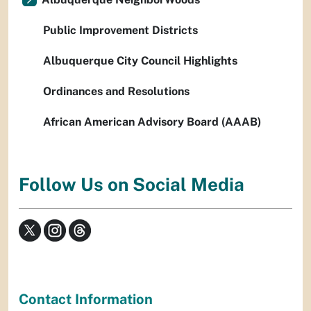
Public Improvement Districts
Albuquerque City Council Highlights
Ordinances and Resolutions
African American Advisory Board (AAAB)
Follow Us on Social Media
Contact Information