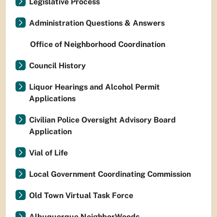
Legislative Process
Administration Questions & Answers
Office of Neighborhood Coordination
Council History
Liquor Hearings and Alcohol Permit
Applications
Civilian Police Oversight Advisory Board
Application
Vial of Life
Local Government Coordinating Commission
Old Town Virtual Task Force
Albuquerque NeighborWoods