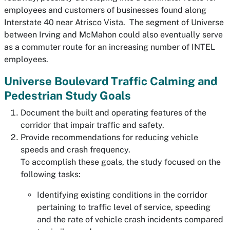
employees and customers of businesses found along
Interstate 40 near Atrisco Vista. The segment of Universe
between Irving and McMahon could also eventually serve
as a commuter route for an increasing number of INTEL
employees.
Universe Boulevard Traffic Calming and
Pedestrian Study Goals
Document the built and operating features of the
corridor that impair traffic and safety.
Provide recommendations for reducing vehicle
speeds and crash frequency.
To accomplish these goals, the study focused on the
following tasks:
Identifying existing conditions in the corridor
pertaining to traffic level of service, speeding
and the rate of vehicle crash incidents compared