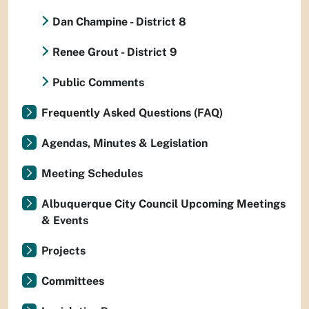
Dan Champine - District 8
Renee Grout - District 9
Public Comments
Frequently Asked Questions (FAQ)
Agendas, Minutes & Legislation
Meeting Schedules
Albuquerque City Council Upcoming Meetings
& Events
Projects
Committees