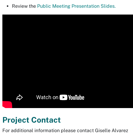
Review the
Public Meeting Presentation Slides.
Project Contact
For additional information please contact Giselle Alvarez