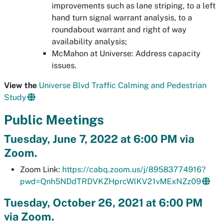
improvements such as lane striping, to a left
hand turn signal warrant analysis, to a
roundabout warrant and right of way
availability analysis;
McMahon at Universe: Address capacity
issues.
View the
Universe Blvd Traffic Calming and Pedestrian
Study
Public Meetings
Tuesday, June 7, 2022 at 6:00 PM via
Zoom.
Zoom Link:
https://cabq.zoom.us/j/89583774916?
pwd=Qnh5NDdTRDVKZHprcWlKV21vMExNZz09
Tuesday, October 26, 2021 at 6:00 PM
via Zoom.