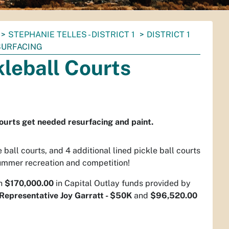
STEPHANIE TELLES - DISTRICT 1
DISTRICT 1
SURFACING
kleball Courts
courts get needed resurfacing and paint.
ball courts, and 4 additional lined pickle ball courts
ummer recreation and competition!
gh
$170,000.00
in Capital Outlay funds provided by
Representative Joy Garratt - $50K
and
$96,520.00