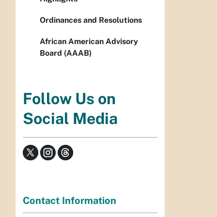
Ordinances and Resolutions
African American Advisory
Board (AAAB)
Follow Us on
Social Media
Contact Information