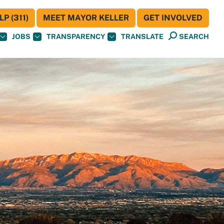
P (311)
MEET MAYOR KELLER
GET INVOLVED
JOBS
TRANSPARENCY
TRANSLATE
SEARCH