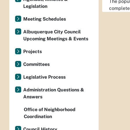
The popul
Legislation
completel
Meeting Schedules
Albuquerque City Council
Upcoming Meetings & Events
Projects
Committees
Legislative Process
Administration Questions &
Answers
Office of Neighborhood
Coordination
Council History