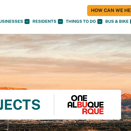
HOW CAN WE HEL
USINESSES
RESIDENTS
THINGS TO DO
BUS & BIKE
OJECTS