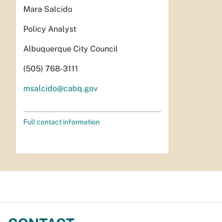
Mara Salcido
Policy Analyst
Albuquerque City Council
(505) 768-3111
msalcido@cabq.gov
Full contact information