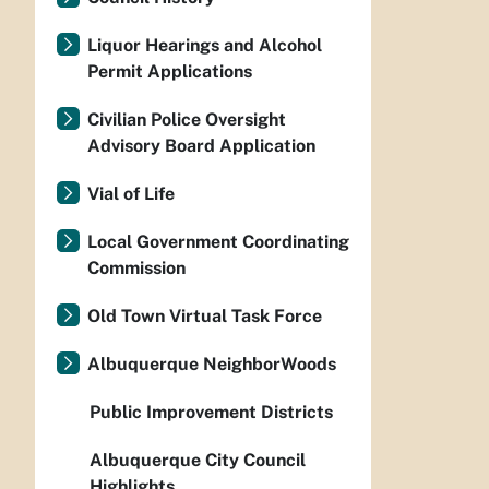
Liquor Hearings and Alcohol
Permit Applications
Civilian Police Oversight
Advisory Board Application
Vial of Life
Local Government Coordinating
Commission
Old Town Virtual Task Force
Albuquerque NeighborWoods
Public Improvement Districts
Albuquerque City Council
Highlights