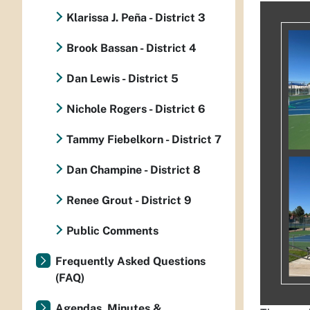
Klarissa J. Peña - District 3
Brook Bassan - District 4
Dan Lewis - District 5
Nichole Rogers - District 6
Tammy Fiebelkorn - District 7
Dan Champine - District 8
Renee Grout - District 9
Public Comments
Frequently Asked Questions
(FAQ)
Agendas, Minutes &