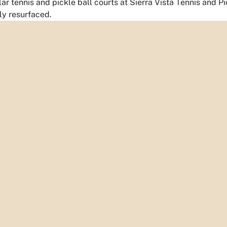
ar tennis and pickle ball courts at Sierra Vista Tennis and 
y resurfaced.