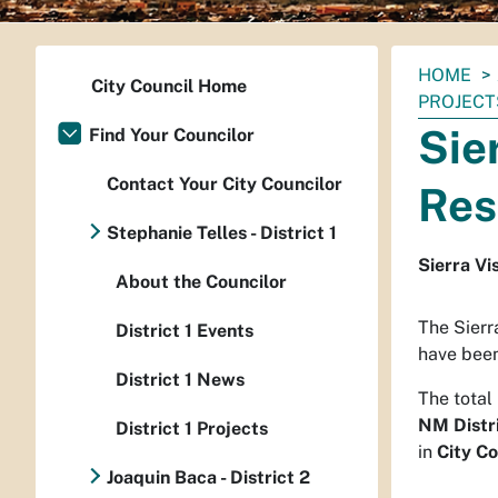
You
HOME
City Council Home
are
PROJECT
here:
Sie
Find Your Councilor
Contact Your City Councilor
Res
Stephanie Telles - District 1
Sierra Vi
About the Councilor
The Sierr
District 1 Events
have been
District 1 News
The total
NM Distr
District 1 Projects
in
City Co
Joaquin Baca - District 2