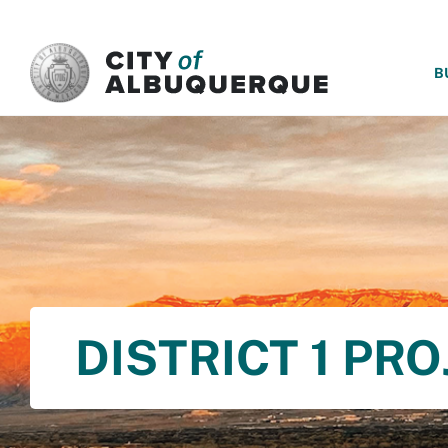
SKIP TO MAIN CONTENT
B
DISTRICT 1 PR