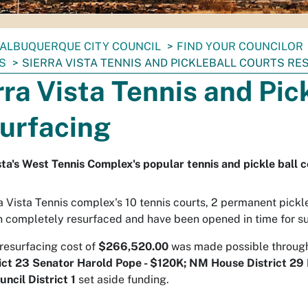
ALBUQUERQUE CITY COUNCIL
FIND YOUR COUNCILOR
S
SIERRA VISTA TENNIS AND PICKLEBALL COURTS RE
rra Vista Tennis and Pic
urfacing
sta's West Tennis Complex's popular tennis and pickle ball 
a Vista Tennis complex's 10 tennis courts, 2 permanent pickle 
 completely resurfaced and have been opened in time for s
 resurfacing cost of
$266,520.00
was made possible throu
ict 23 Senator Harold Pope - $120K;
NM House District 29 
uncil District 1
set aside funding.