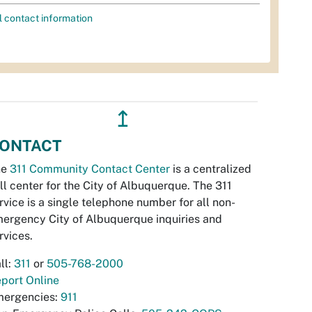
l contact information
↥
ONTACT
he
311 Community Contact Center
is a centralized
ll center for the City of Albuquerque. The 311
rvice is a single telephone number for all non-
ergency City of Albuquerque inquiries and
rvices.
ll:
311
or
505-768-2000
port Online
ergencies:
911