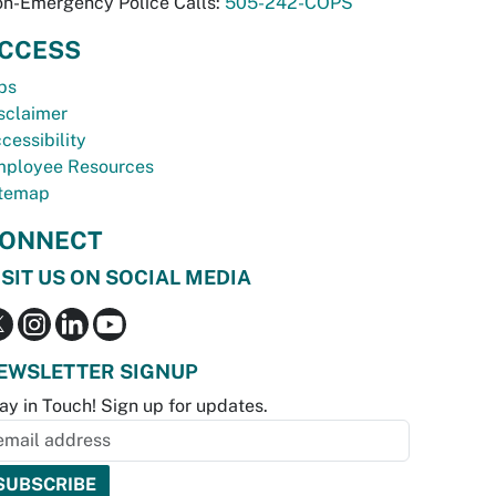
n-Emergency Police Calls:
505-242-COPS
CCESS
bs
sclaimer
cessibility
ployee Resources
temap
ONNECT
ISIT US ON SOCIAL MEDIA
EWSLETTER SIGNUP
ay in Touch! Sign up for updates.