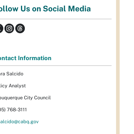
ollow Us on Social Media
ntact Information
ra Salcido
licy Analyst
buquerque City Council
05) 768-3111
alcido@cabq.gov