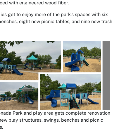
ced with engineered wood fiber.
ies get to enjoy more of the park's spaces with six
enches, eight new picnic tables, and nine new trash
nada Park and play area gets complete renovation
new play structures, swings, benches and picnic
s.