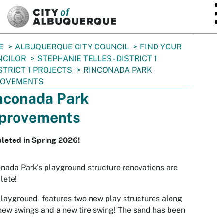
SKIP TO MAIN CONTENT
E
ALBUQUERQUE CITY COUNCIL
FIND YOUR
NCILOR
STEPHANIE TELLES - DISTRICT 1
STRICT 1 PROJECTS
RINCONADA PARK
ROVEMENTS
nconada Park
provements
leted in Spring 2026!
nada Park's playground structure renovations are
lete!
layground features two new play structures along
new swings and a new tire swing! The sand has been