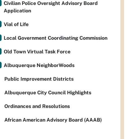
Civilian Police Oversight Advisory Board
Application
Vial of Life
Local Government Coordinating Commission
Old Town Virtual Task Force
Albuquerque NeighborWoods
Public Improvement Districts
Albuquerque City Council Highlights
Ordinances and Resolutions
African American Advisory Board (AAAB)