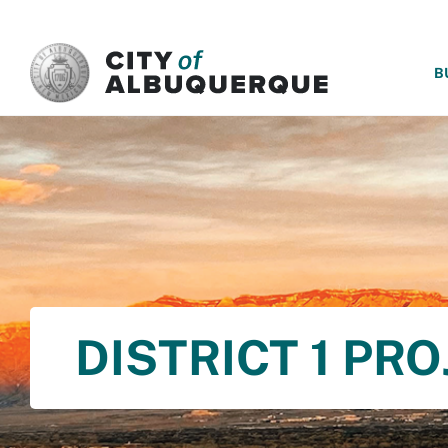
SKIP TO MAIN CONTENT
B
DISTRICT 1 PR