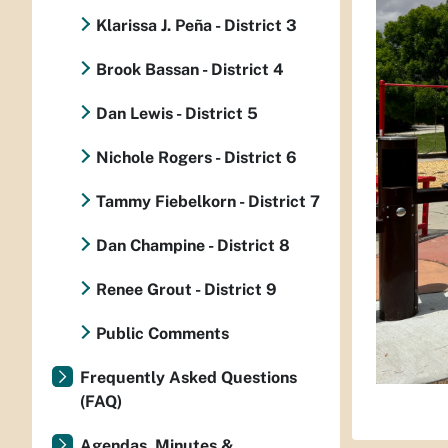
Klarissa J. Peña - District 3
Brook Bassan - District 4
Dan Lewis - District 5
Nichole Rogers - District 6
Tammy Fiebelkorn - District 7
Dan Champine - District 8
Renee Grout - District 9
Public Comments
Frequently Asked Questions
(FAQ)
Agendas, Minutes &