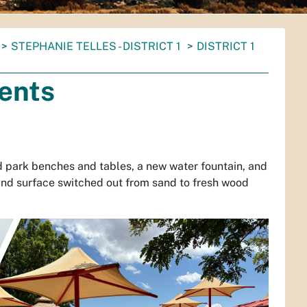
STEPHANIE TELLES - DISTRICT 1
DISTRICT 1
ents
 park benches and tables, a new water fountain, and
und surface switched out from sand to fresh wood