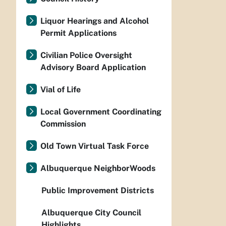
Liquor Hearings and Alcohol
Permit Applications
Civilian Police Oversight
Advisory Board Application
Vial of Life
Local Government Coordinating
Commission
Old Town Virtual Task Force
Albuquerque NeighborWoods
Public Improvement Districts
Albuquerque City Council
Highlights