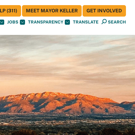
P (311)
MEET MAYOR KELLER
GET INVOLVED
JOBS
TRANSPARENCY
TRANSLATE
SEARCH