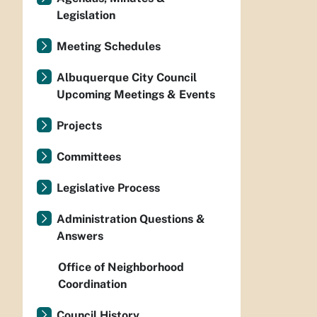
Legislation
Meeting Schedules
Albuquerque City Council
Upcoming Meetings & Events
Projects
Committees
Legislative Process
Administration Questions &
Answers
Office of Neighborhood
Coordination
Council History