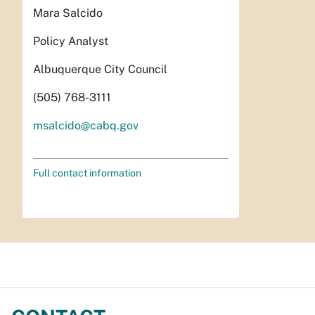
Mara Salcido
Policy Analyst
Albuquerque City Council
(505) 768-3111
msalcido@cabq.gov
Full contact information