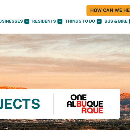
HOW CAN WE HEL
USINESSES
RESIDENTS
THINGS TO DO
BUS & BIKE
OJECTS