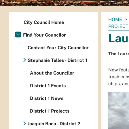
You
HOME
City Council Home
are
PROJECT
here:
Lau
Find Your Councilor
Contact Your City Councilor
The Laur
Stephanie Telles - District 1
New featu
About the Councilor
trash can
chips, an
District 1 Events
District 1 News
District 1 Projects
Joaquin Baca - District 2