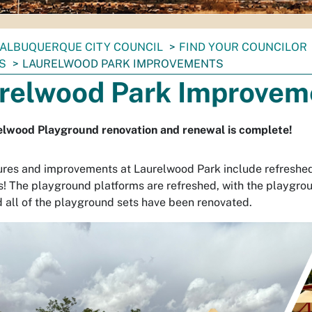
ALBUQUERQUE CITY COUNCIL
FIND YOUR COUNCILOR
S
LAURELWOOD PARK IMPROVEMENTS
relwood Park Improvem
elwood Playground renovation and renewal is complete!
res and improvements at Laurelwood Park include refreshed
s! The playground platforms are refreshed, with the playgro
d all of the playground sets have been renovated.