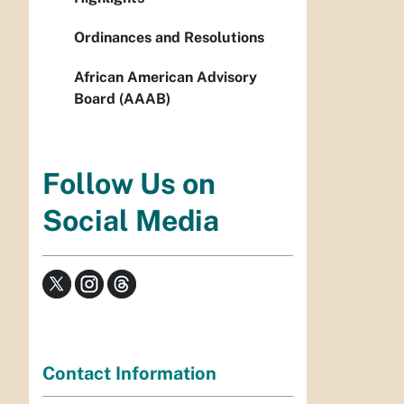
Ordinances and Resolutions
African American Advisory
Board (AAAB)
Follow Us on
Social Media
Contact Information