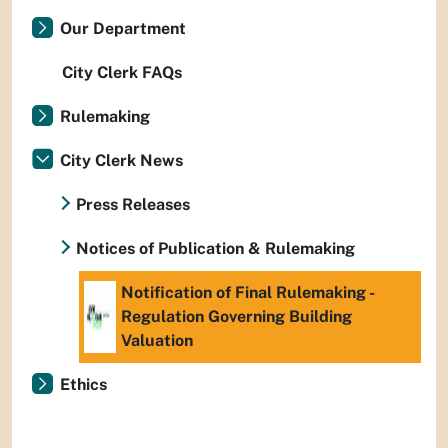
Our Department
City Clerk FAQs
Rulemaking
City Clerk News
Press Releases
Notices of Publication & Rulemaking
Notification of Final Rulemaking -
Regulation Governing Building
Valuation
Ethics