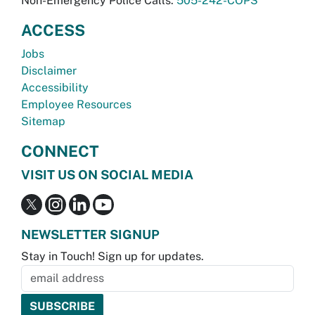
Non-Emergency Police Calls:
505-242-COPS
ACCESS
Jobs
Disclaimer
Accessibility
Employee Resources
Sitemap
CONNECT
VISIT US ON SOCIAL MEDIA
NEWSLETTER SIGNUP
Stay in Touch! Sign up for updates.