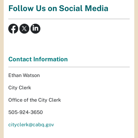
Follow Us on Social Media
Contact Information
Ethan Watson
City Clerk
Office of the City Clerk
505-924-3650
cityclerk@cabq.gov