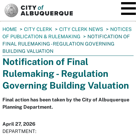
SKIP TO MAIN CONTENT
You
HOME
CITY CLERK
CITY CLERK NEWS
NOTICES
are
OF PUBLICATION & RULEMAKING
NOTIFICATION OF
here:
FINAL RULEMAKING - REGULATION GOVERNING
BUILDING VALUATION
Notification of Final
Rulemaking - Regulation
Governing Building Valuation
Final action has been taken by the City of Albuquerque
Planning Department.
April 27, 2026
DEPARTMENT: