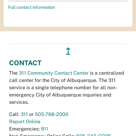
Full contact information
↥
CONTACT
The
311 Community Contact Center
is a centralized
call center for the City of Albuquerque. The 311
service is a single telephone number for all non-
emergency City of Albuquerque inquiries and
services.
Call:
311
or
505-768-2000
Report Online
Emergencies:
911