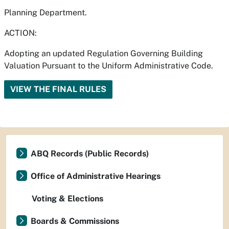
Planning Department.
ACTION:
Adopting an updated Regulation Governing Building
Valuation Pursuant to the Uniform Administrative Code.
VIEW THE FINAL RULES
ABQ Records (Public Records)
Office of Administrative Hearings
Voting & Elections
Boards & Commissions