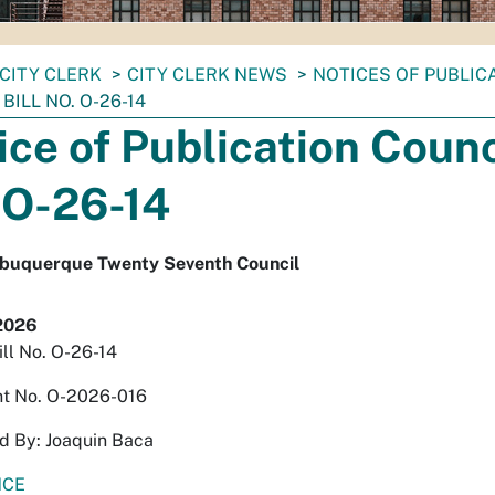
CITY CLERK
CITY CLERK NEWS
NOTICES OF PUBLIC
BILL NO. O-26-14
ice of Publication Counci
 O-26-14
Albuquerque Twenty Seventh Council
2026
ill No. O-26-14
t No. O-2026-016
d By: Joaquin Baca
NCE