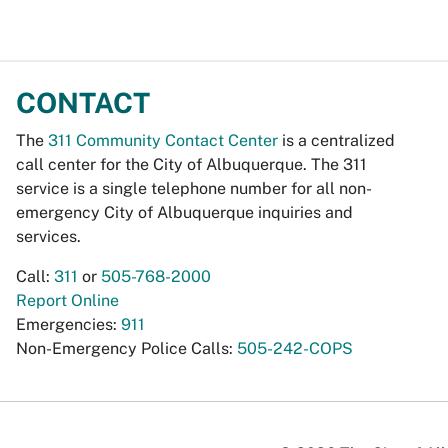
CONTACT
The
311 Community Contact Center
is a centralized
call center for the City of Albuquerque. The 311
service is a single telephone number for all non-
emergency City of Albuquerque inquiries and
services.
Call:
311
or
505-768-2000
Report Online
Emergencies:
911
Non-Emergency Police Calls:
505-242-COPS