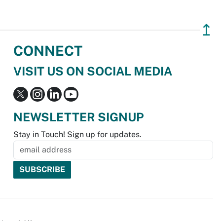
↥
CONNECT
VISIT US ON SOCIAL MEDIA
NEWSLETTER SIGNUP
Stay in Touch! Sign up for updates.