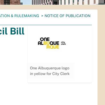
ATION & RULEMAKING
NOTICE OF PUBLICATION
l Bill
One Albuquerque logo
in yellow for City Clerk