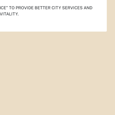
NCE
”
TO PROVIDE BETTER CITY SERVICES AND
VITALITY.