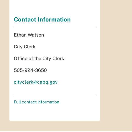
Contact Information
Ethan Watson
City Clerk
Office of the City Clerk
505-924-3650
cityclerk@cabq.gov
Full contact information