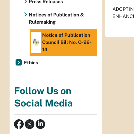
Press Releases
ADOPTIN
Notices of Publication &
ENHANCE
Rulemaking
Notice of Publication
Council Bill No. O-26-
14
Ethics
Follow Us on
Social Media