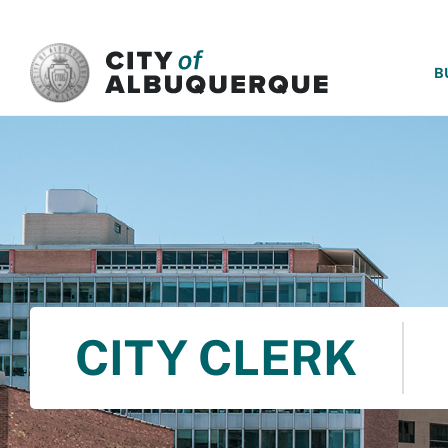
SKIP TO MAIN CONTENT
B
CITY CLERK