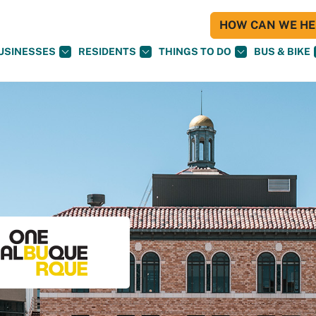
HOW CAN WE HEL
USINESSES
RESIDENTS
THINGS TO DO
BUS & BIKE