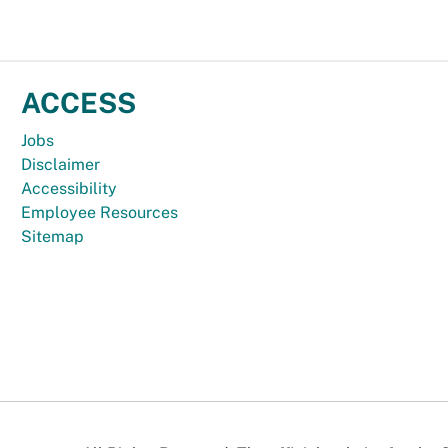
ACCESS
Jobs
Disclaimer
Accessibility
Employee Resources
Sitemap