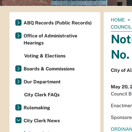
You
HOME
ABQ Records (Public Records)
are
COUNCIL 
here:
Not
Office of Administrative
Hearings
No.
Voting & Elections
Boards & Commissions
City of 
Our Department
May 20, 
Council B
City Clerk FAQs
Enactmen
Rulemaking
Sponsore
City Clerk News
ORDINA