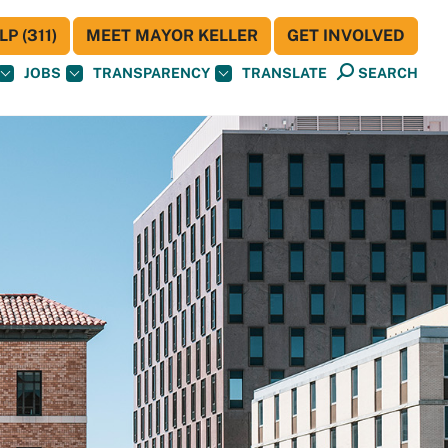
P (311)
MEET MAYOR KELLER
GET INVOLVED
JOBS
TRANSPARENCY
TRANSLATE
SEARCH