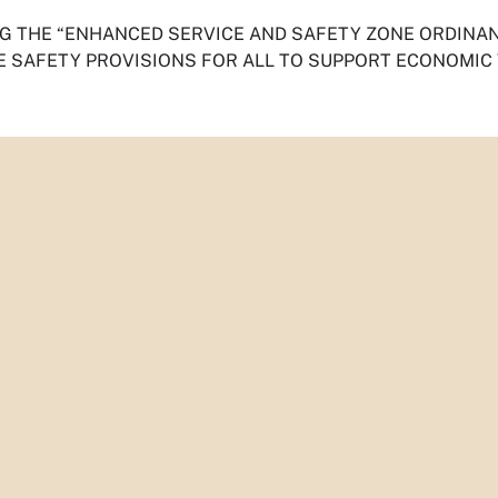
G THE “
ENHANCED SERVICE AND SAFETY ZONE ORDINA
 SAFETY PROVISIONS FOR ALL
TO SUPPORT ECONOMIC 