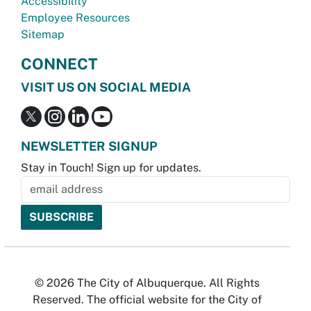
Accessibility
Employee Resources
Sitemap
CONNECT
VISIT US ON SOCIAL MEDIA
NEWSLETTER SIGNUP
Stay in Touch! Sign up for updates.
© 2026 The City of Albuquerque. All Rights
Reserved. The official website for the City of