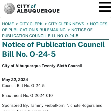
SKIP TO MAIN CONTENT
You
HOME
CITY CLERK
CITY CLERK NEWS
NOTICES
are
OF PUBLICATION & RULEMAKING
NOTICE OF
here:
PUBLICATION COUNCIL BILL NO. O-24-5
Notice of Publication Council
Bill No. O-24-5
City of Albuquerque Twenty-Sixth Council
May 22, 2024
Council Bill No. O-24-5
Enactment No. O-2024-010
Sponsored By: Tammy Fiebelkorn, Nichole Rogers and