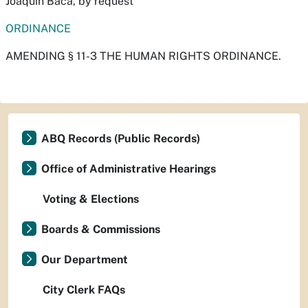
Joaquín Baca, by request
ORDINANCE
AMENDING § 11-3 THE HUMAN RIGHTS ORDINANCE.
ABQ Records (Public Records)
Office of Administrative Hearings
Voting & Elections
Boards & Commissions
Our Department
City Clerk FAQs