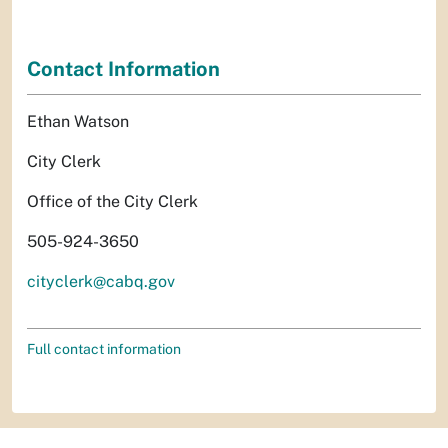
Contact Information
Ethan Watson
City Clerk
Office of the City Clerk
505-924-3650
cityclerk@cabq.gov
Full contact information