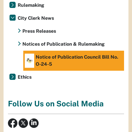
Rulemaking
City Clerk News
Press Releases
Notices of Publication & Rulemaking
Notice of Publication Council Bill No.
O-24-5
Ethics
Follow Us on Social Media