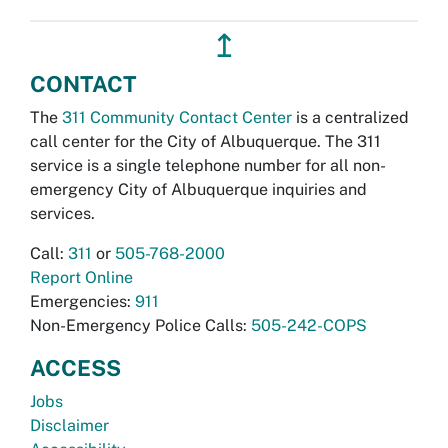
↥
CONTACT
The
311 Community Contact Center
is a centralized
call center for the City of Albuquerque. The 311
service is a single telephone number for all non-
emergency City of Albuquerque inquiries and
services.
Call:
311
or
505-768-2000
Report Online
Emergencies:
911
Non-Emergency Police Calls:
505-242-COPS
ACCESS
Jobs
Disclaimer