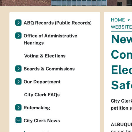
You
HOME
ABQ Records (Public Records)
are
WEBSITE
here:
New
Office of Administrative
Hearings
Con
Voting & Elections
Ele
Boards & Commissions
Saf
Our Department
City Clerk FAQs
City Cler
Rulemaking
petition 
City Clerk News
ALBUQU
public fi