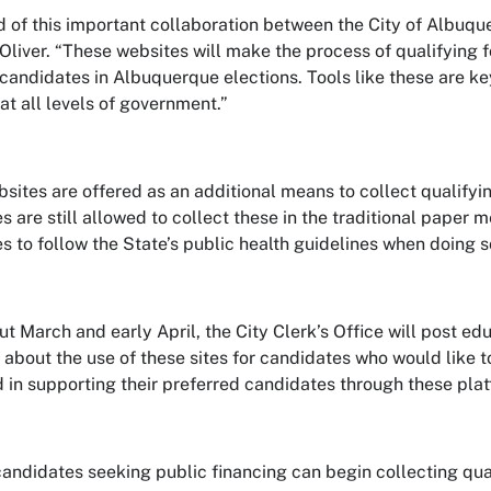
d of this important collaboration between the City of Albuqu
Oliver. “These websites will make the process of qualifying f
 candidates in Albuquerque elections. Tools like these are k
at all levels of government.”
sites are offered as an additional means to collect qualifyin
s are still allowed to collect these in the traditional paper 
s to follow the State’s public health guidelines when doing s
t March and early April, the City Clerk’s Office will post ed
 about the use of these sites for candidates who would like 
d in supporting their preferred candidates through these pla
andidates seeking public financing can begin collecting quali