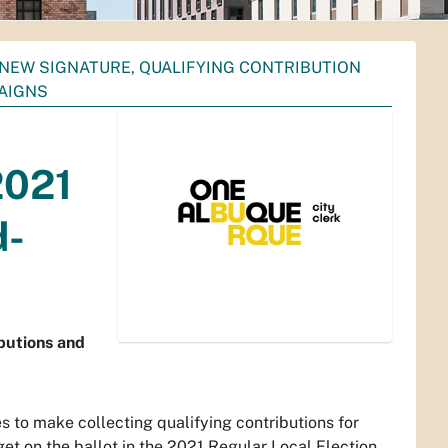
NEW SIGNATURE, QUALIFYING CONTRIBUTION
PAIGNS
2021
d-
ibutions and
s to make collecting qualifying contributions for
get on the ballot in the 2021 Regular Local Election