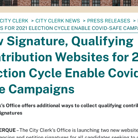
CITY CLERK
CITY CLERK NEWS
PRESS RELEASES
S FOR 2021 ELECTION CYCLE ENABLE COVID-SAFE CAM
 Signature, Qualifying
tribution Websites for 
ction Cycle Enable Covi
e Campaigns
k’s Office offers additional ways to collect qualifying contr
signatures
ERQUE
– The City Clerk’s Office is launching two new website
nancing and petition signatures for all candidates seeking to 