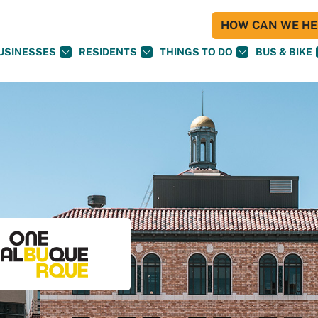
HOW CAN WE HEL
USINESSES
RESIDENTS
THINGS TO DO
BUS & BIKE