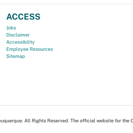
ACCESS
Jobs
Disclaimer
Accessibility
Employee Resources
Sitemap
uquerque. All Rights Reserved. The official website for the 