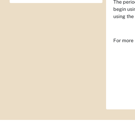
The perio
begin usi
using the 
For more 