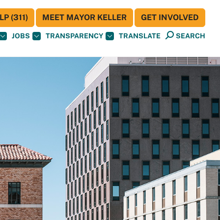
P (311)
MEET MAYOR KELLER
GET INVOLVED
JOBS
TRANSPARENCY
TRANSLATE
SEARCH