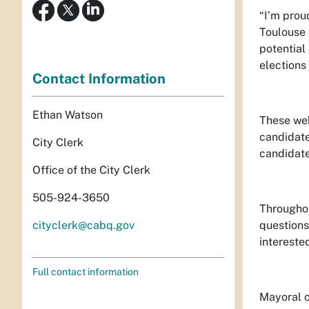
“I’m prou
Toulouse 
potential
elections 
Contact Information
Ethan Watson
These web
candidate
City Clerk
candidate
Office of the City Clerk
505-924-3650
Throughou
cityclerk@cabq.gov
questions
intereste
Full contact information
Mayoral c