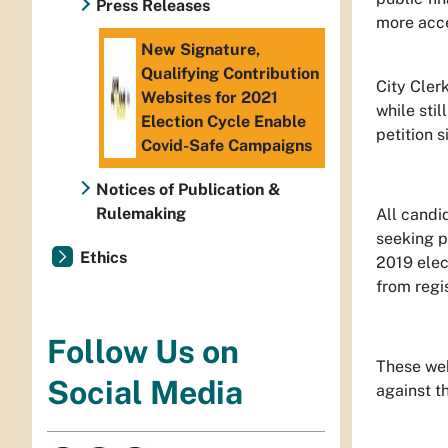
Press Releases
more acce
New Signature,
Qualifying Contribution
City Cler
Websites for 2021
while stil
Election Cycle Enable
petition 
Covid-Safe Campaigns
Notices of Publication &
Rulemaking
All candi
seeking pu
Ethics
2019 elec
from regis
Follow Us on
These webs
Social Media
against t