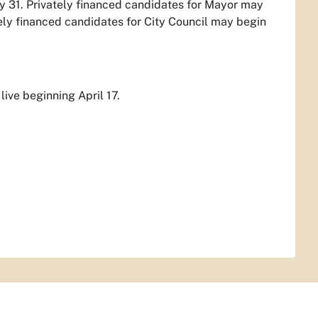
y 31. Privately financed candidates for Mayor may
ately financed candidates for City Council may begin
live beginning April 17.