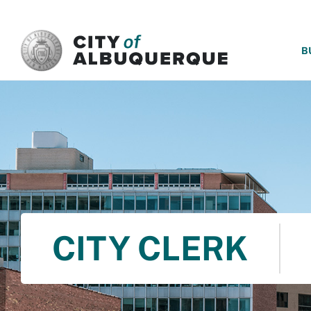
SKIP TO MAIN CONTENT
B
CITY CLERK