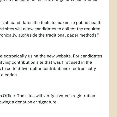
es all candidates the tools to maximize public health
zed sites will allow candidates to collect the required
ronically, alongside the traditional paper methods.”
d electronically using the new website. For candidates
ifying contribution site that was first used in the
to collect five-dollar contributions electronically
 election.
Office. The sites will verify a voter’s registration
lowing a donation or signature.