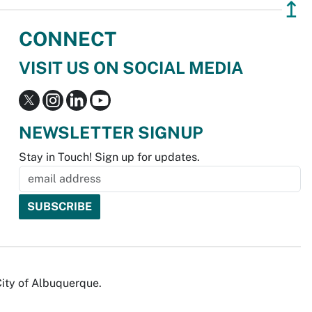
↥
CONNECT
VISIT US ON SOCIAL MEDIA
NEWSLETTER SIGNUP
Stay in Touch! Sign up for updates.
City of Albuquerque.