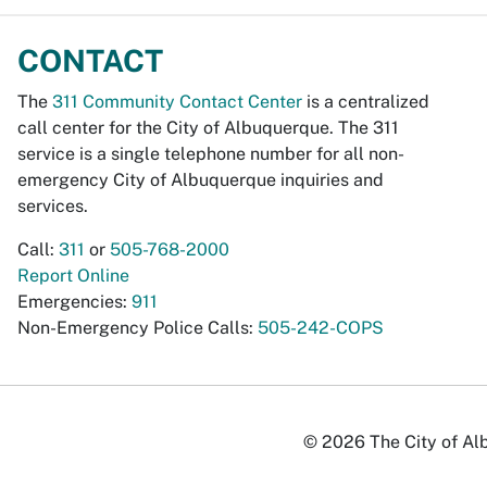
CONTACT
The
311 Community Contact Center
is a centralized
call center for the City of Albuquerque. The 311
service is a single telephone number for all non-
emergency City of Albuquerque inquiries and
services.
Call:
311
or
505-768-2000
Report Online
Emergencies:
911
Non-Emergency Police Calls:
505-242-COPS
© 2026 The City of Alb