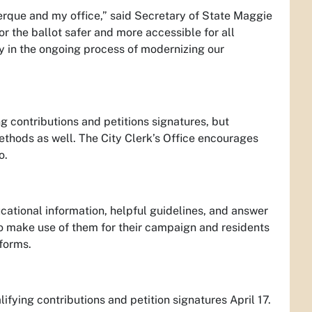
erque and my office,” said Secretary of State Maggie
or the ballot safer and more accessible for all
ey in the ongoing process of modernizing our
g contributions and petitions signatures, but
methods as well. The City Clerk’s Office encourages
o.
ucational information, helpful guidelines, and answer
to make use of them for their campaign and residents
tforms.
fying contributions and petition signatures April 17.