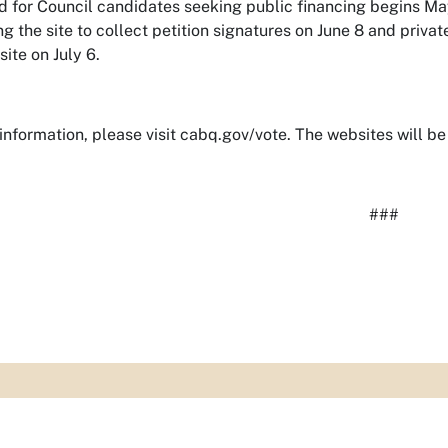
d for Council candidates seeking public financing begins Ma
ng the site to collect petition signatures on June 8 and priv
site on July 6.
information, please visit cabq.gov/vote. The websites will be 
###