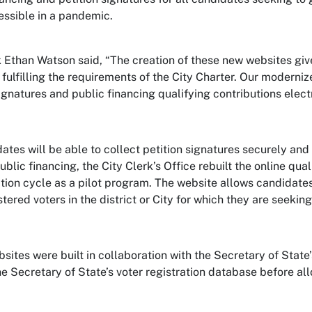
ssible in a pandemic.
k Ethan Watson said, “The creation of these new websites giv
l fulfilling the requirements of the City Charter. Our moderni
signatures and public financing qualifying contributions elect
dates will be able to collect petition signatures securely an
blic financing, the City Clerk’s Office rebuilt the online qual
tion cycle as a pilot program. The website allows candidates 
tered voters in the district or City for which they are seeking
ites were built in collaboration with the Secretary of State’s 
he Secretary of State’s voter registration database before al