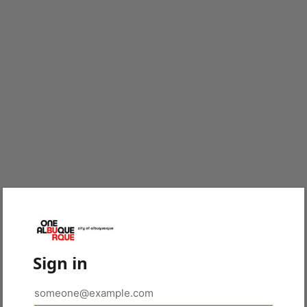
Sign in