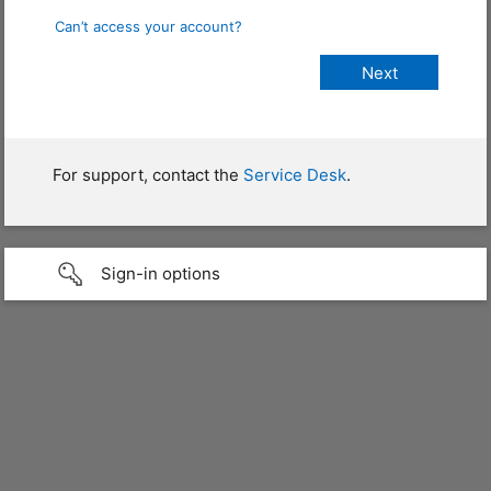
Can’t access your account?
For support, contact the
Service Desk
.
Sign-in options