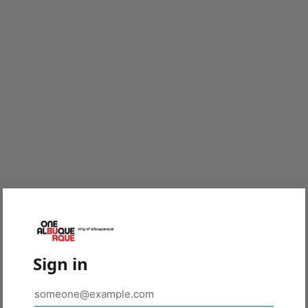
Sign in