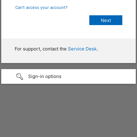
Can’t access your account?
For support, contact the
Service Desk
.
Sign-in options