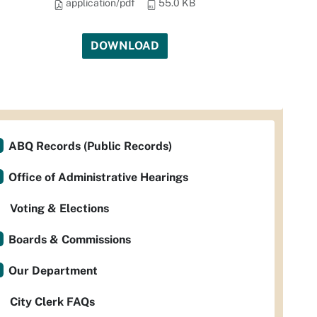
application/pdf
55.0 KB
DOWNLOAD
ABQ Records (Public Records)
Office of Administrative Hearings
Voting & Elections
Boards & Commissions
Our Department
City Clerk FAQs