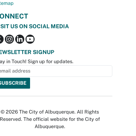
temap
ONNECT
ISIT US ON SOCIAL MEDIA
EWSLETTER SIGNUP
ay in Touch! Sign up for updates.
© 2026 The City of Albuquerque. All Rights
Reserved. The official website for the City of
Albuquerque.