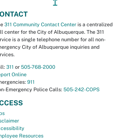
↥
ONTACT
he
311 Community Contact Center
is a centralized
ll center for the City of Albuquerque. The 311
rvice is a single telephone number for all non-
ergency City of Albuquerque inquiries and
rvices.
ll:
311
or
505-768-2000
port Online
ergencies:
911
n-Emergency Police Calls:
505-242-COPS
CCESS
bs
sclaimer
cessibility
ployee Resources