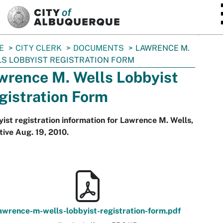
SKIP TO MAIN CONTENT
E
CITY CLERK
DOCUMENTS
LAWRENCE M.
S LOBBYIST REGISTRATION FORM
wrence M. Wells Lobbyist
gistration Form
ist registration information for Lawrence M. Wells,
tive Aug. 19, 2010.
awrence-m-wells-lobbyist-registration-form.pdf