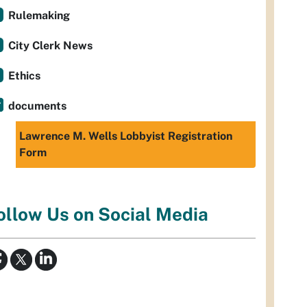
Rulemaking
City Clerk News
Ethics
documents
Lawrence M. Wells Lobbyist Registration
Form
ollow Us on Social Media