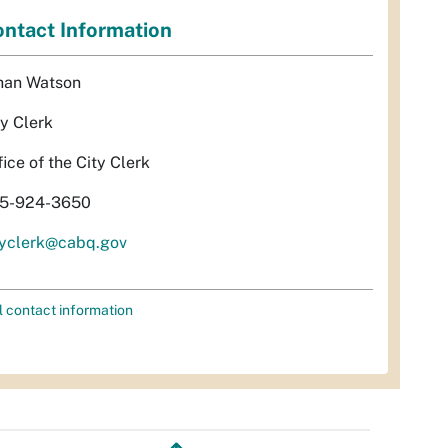
ntact Information
han Watson
ty Clerk
fice of the City Clerk
5-924-3650
tyclerk@cabq.gov
l contact information