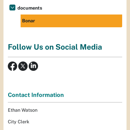
documents
Bonar
Follow Us on Social Media
Contact Information
Ethan Watson
City Clerk