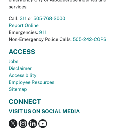
services.
Call:
311
or
505-768-2000
Report Online
Emergencies:
911
Non-Emergency Police Calls:
505-242-COPS
ACCESS
Jobs
Disclaimer
Accessibility
Employee Resources
Sitemap
CONNECT
VISIT US ON SOCIAL MEDIA