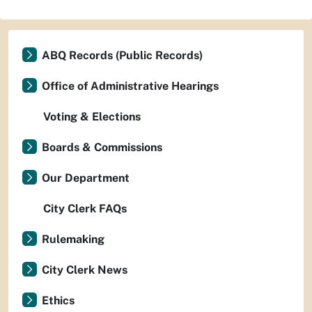
ABQ Records (Public Records)
Office of Administrative Hearings
Voting & Elections
Boards & Commissions
Our Department
City Clerk FAQs
Rulemaking
City Clerk News
Ethics