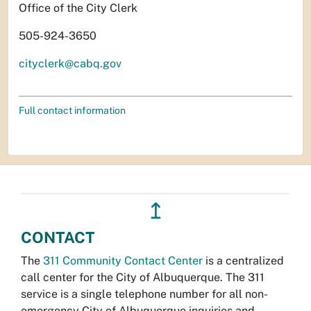
Office of the City Clerk
505-924-3650
cityclerk@cabq.gov
Full contact information
↥
CONTACT
The
311 Community Contact Center
is a centralized
call center for the City of Albuquerque. The 311
service is a single telephone number for all non-
emergency City of Albuquerque inquiries and