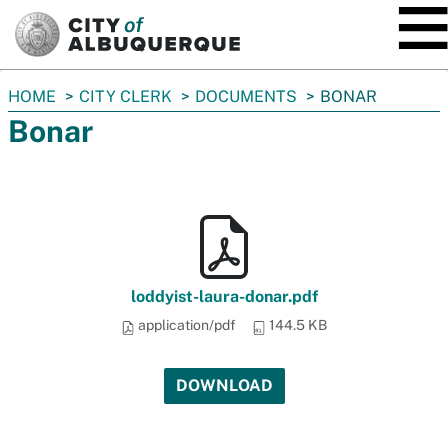
SKIP TO MAIN CONTENT
You
HOME
CITY CLERK
DOCUMENTS
BONAR
are
Bonar
here:
loddyist-laura-donar.pdf
application/pdf
144.5 KB
DOWNLOAD