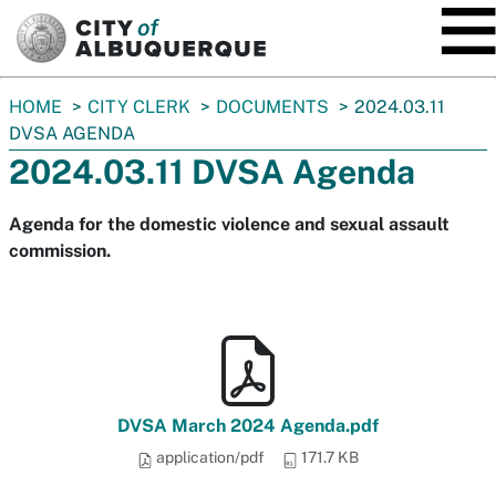
SKIP TO MAIN CONTENT
You
HOME
CITY CLERK
DOCUMENTS
2024.03.11
are
DVSA AGENDA
here:
2024.03.11 DVSA Agenda
Agenda for the domestic violence and sexual assault
commission.
DVSA March 2024 Agenda.pdf
application/pdf
171.7 KB