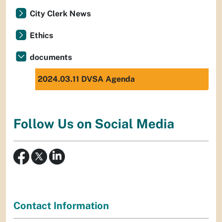
City Clerk News
Ethics
documents
2024.03.11 DVSA Agenda
Follow Us on Social Media
Contact Information