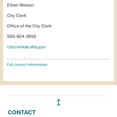
Ethan Watson
City Clerk
Office of the City Clerk
505-924-3650
cityclerk@cabq.gov
Full contact information
↥
CONTACT