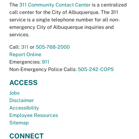
The
311 Community Contact Center
is a centralized
call center for the City of Albuquerque. The 311
service is a single telephone number for all non-
emergency City of Albuquerque inquiries and
services.
Call:
311
or
505-768-2000
Report Online
Emergencies:
911
Non-Emergency Police Calls:
505-242-COPS
ACCESS
Jobs
Disclaimer
Accessibility
Employee Resources
Sitemap
CONNECT