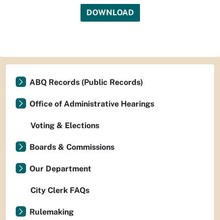
DOWNLOAD
ABQ Records (Public Records)
Office of Administrative Hearings
Voting & Elections
Boards & Commissions
Our Department
City Clerk FAQs
Rulemaking