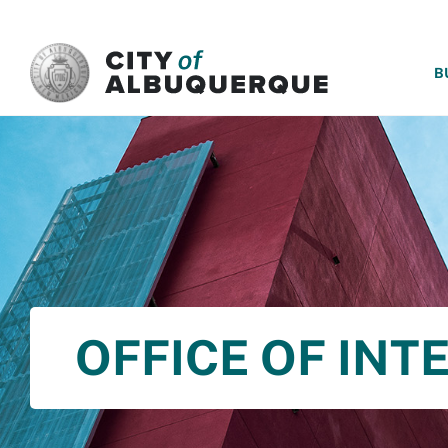
SKIP TO MAIN CONTENT
B
OFFICE OF INT