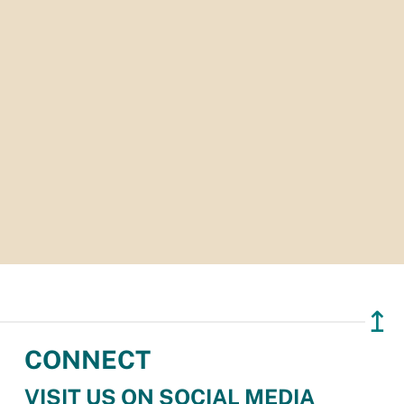
↥
CONNECT
VISIT US ON SOCIAL MEDIA