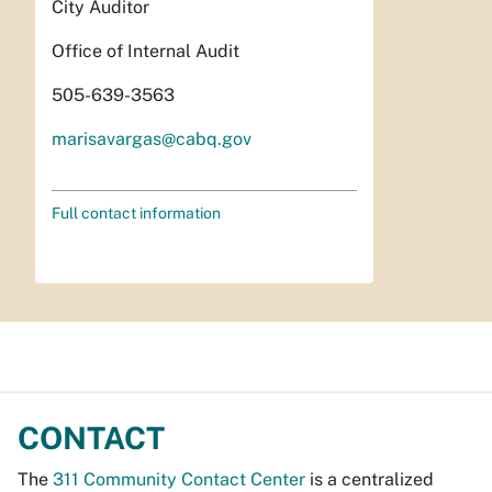
City Auditor
Office of Internal Audit
505-639-3563
marisavargas@cabq.gov
Full contact information
CONTACT
The
311 Community Contact Center
is a centralized