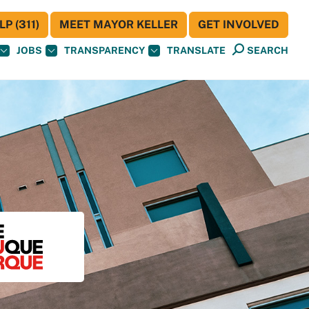
P (311)
MEET MAYOR KELLER
GET INVOLVED
JOBS
TRANSPARENCY
TRANSLATE
SEARCH