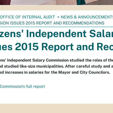
OFFICE OF INTERNAL AUDIT
NEWS & ANNOUNCEMENT
ION ISSUES 2015 REPORT AND RECOMMENDATIONS
izens' Independent Sal
ues 2015 Report and R
ens' Independent Salary Commission studied the roles of th
nd studied like-size municipalities. After careful study an
d increases in salaries for the Mayor and City Councilors.
Commission's full report