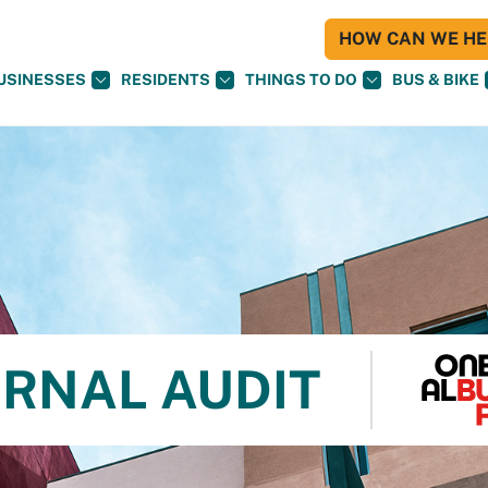
HOW CAN WE HEL
USINESSES
RESIDENTS
THINGS TO DO
BUS & BIKE
ERNAL AUDIT