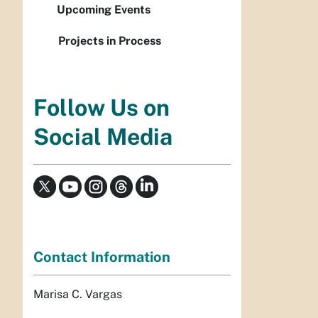
Upcoming Events
Projects in Process
Follow Us on
Social Media
Contact Information
Marisa C. Vargas