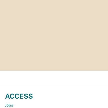
ACCESS
Jobs