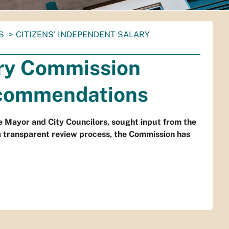
S
CITIZENS' INDEPENDENT SALARY
ary Commission
ecommendations
e Mayor and City Councilors, sought input from the
d a transparent review process, the Commission has