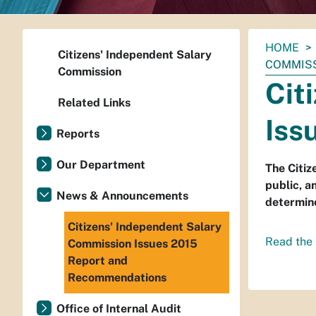
You
HOME
Citizens' Independent Salary
are
COMMISS
Commission
here:
Cit
Related Links
Iss
Reports
Our Department
The Citiz
public, a
News & Announcements
determine
Citizens' Independent Salary
Read the 
Commission Issues 2015
Report and
Recommendations
Office of Internal Audit