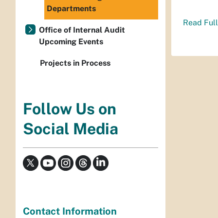
Departments
Read Full
Office of Internal Audit
Upcoming Events
Projects in Process
Follow Us on
Social Media
Contact Information