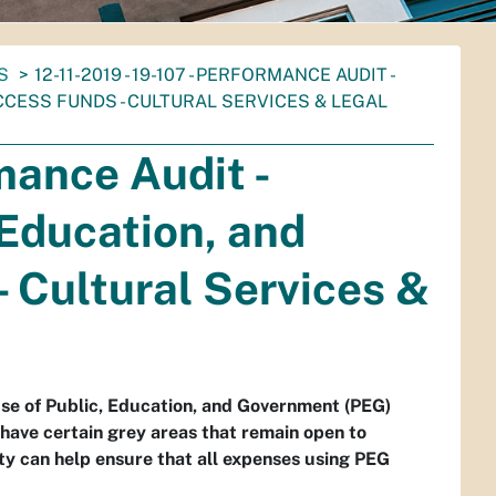
S
12-11-2019 - 19-107 - PERFORMANCE AUDIT -
CESS FUNDS - CULTURAL SERVICES & LEGAL
rmance Audit -
 Education, and
 Cultural Services &
use of Public, Education, and Government (PEG)
have certain grey areas that remain open to
ity can help ensure that all expenses using PEG