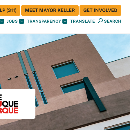
P (311)
MEET MAYOR KELLER
GET INVOLVED
JOBS
TRANSPARENCY
TRANSLATE
SEARCH