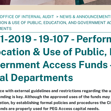
OFFICE OF INTERNAL AUDIT
NEWS & ANNOUNCEMENT
ION & USE OF PUBLIC, EDUCATION, AND GOVERNMENT AC
MENTS
11-2019 - 19-107 - Perfo
ocation & Use of Public,
ernment Access Funds -
al Departments
e with external guidelines and restrictions regarding the 
nding is key. Although the approved uses of the funds may 
ation, by establishing formal policies and procedures the C
nds are properly used for PEG Access capital needs.