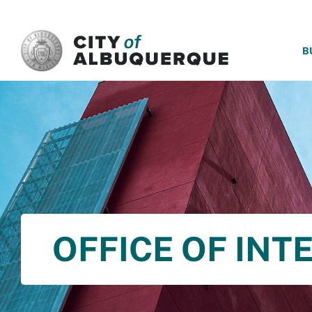
SKIP TO MAIN CONTENT
B
OFFICE OF INT