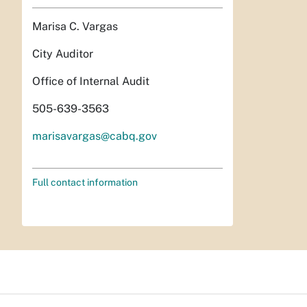
Marisa C. Vargas
City Auditor
Office of Internal Audit
505-639-3563
marisavargas@cabq.gov
Full contact information