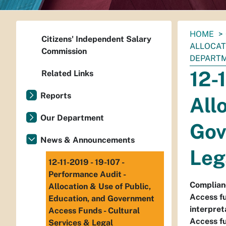
You
HOME
Citizens' Independent Salary
are
ALLOCAT
Commission
here:
DEPART
12-
Related Links
Reports
All
Our Department
Gov
News & Announcements
Leg
12-11-2019 - 19-107 -
Performance Audit -
Complianc
Allocation & Use of Public,
Access fu
Education, and Government
interpret
Access Funds - Cultural
Access fu
Services & Legal