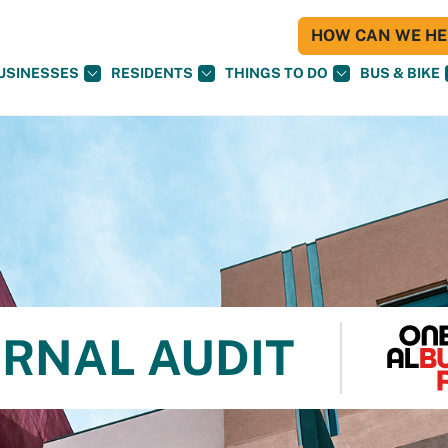
HOW CAN WE HEL
USINESSES
RESIDENTS
THINGS TO DO
BUS & BIKE
ERNAL AUDIT