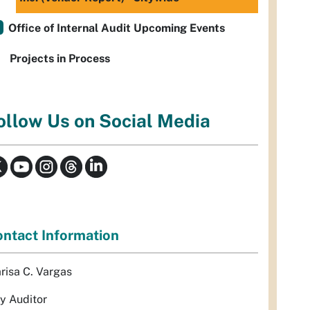
Office of Internal Audit Upcoming Events
Projects in Process
ollow Us on Social Media
ntact Information
risa C. Vargas
ty Auditor