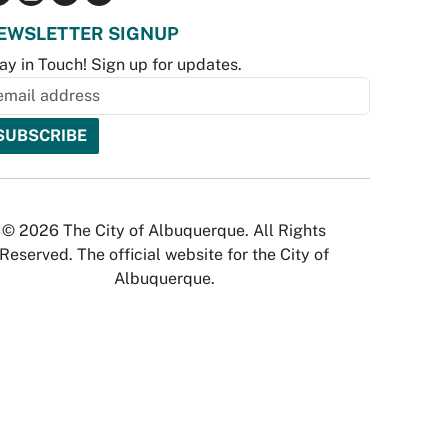
EWSLETTER SIGNUP
ay in Touch! Sign up for updates.
© 2026 The City of Albuquerque. All Rights
Reserved. The official website for the City of
Albuquerque.