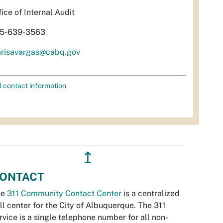
fice of Internal Audit
5-639-3563
risavargas@cabq.gov
l contact information
↥
ONTACT
he
311 Community Contact Center
is a centralized
ll center for the City of Albuquerque. The 311
rvice is a single telephone number for all non-