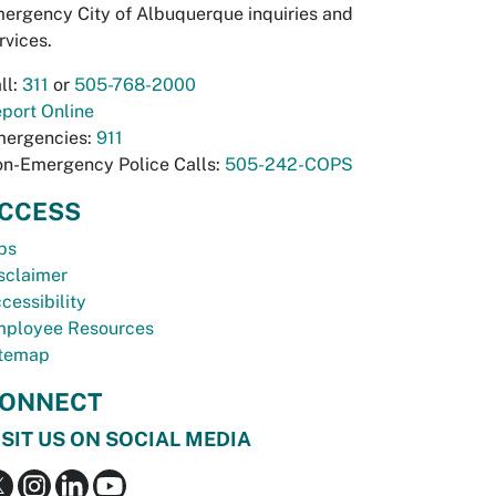
ergency City of Albuquerque inquiries and
rvices.
ll:
311
or
505-768-2000
port Online
ergencies:
911
n-Emergency Police Calls:
505-242-COPS
CCESS
bs
sclaimer
cessibility
ployee Resources
temap
ONNECT
ISIT US ON SOCIAL MEDIA