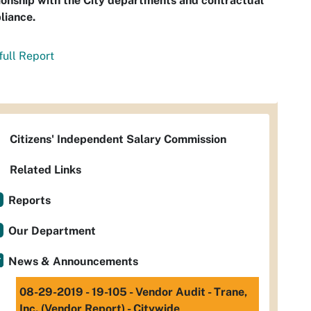
ionship with the City departments and contractual
liance.
full Report
Citizens' Independent Salary Commission
Related Links
Reports
Our Department
News & Announcements
08-29-2019 - 19-105 - Vendor Audit - Trane,
Inc. (Vendor Report) - Citywide