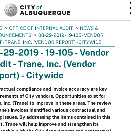
SKIP TO MAIN CONTENT
E
OFFICE OF INTERNAL AUDIT
NEWS &
OUNCEMENTS
08-29-2019 - 19-105 - VENDOR
T - TRANE, INC. (VENDOR REPORT) - CITYWIDE
-29-2019 - 19-105 - Vendor
dit - Trane, Inc. (Vendor
port) - Citywide
actual compliance and invoice accuracy are key
rements of City vendors. Opportunities exist for
, Inc. (Trane) to improve in these areas. The review
ane’s invoices identified various contractual and
ng issues. By addressing the items contained in this
t, Trane will help improve and strengthen its