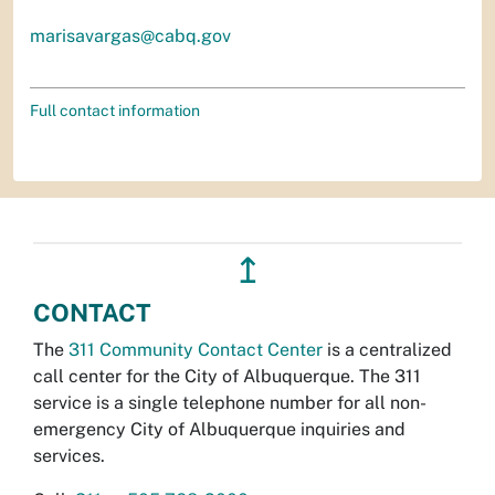
marisavargas@cabq.gov
Full contact information
↥
CONTACT
The
311 Community Contact Center
is a centralized
call center for the City of Albuquerque. The 311
service is a single telephone number for all non-
emergency City of Albuquerque inquiries and
services.