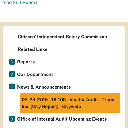
read Full Report
Citizens' Independent Salary Commission
Related Links
Reports
Our Department
News & Announcements
08-28-2019 - 19-105 - Vendor Audit - Trane,
Inc. (City Report) - Citywide
Office of Internal Audit Upcoming Events