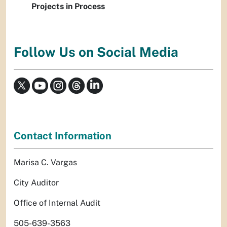
Projects in Process
Follow Us on Social Media
Contact Information
Marisa C. Vargas
City Auditor
Office of Internal Audit
505-639-3563