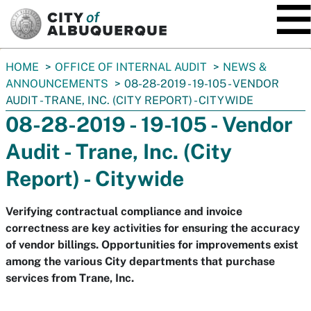
SKIP TO MAIN CONTENT
You
HOME
OFFICE OF INTERNAL AUDIT
NEWS &
are
ANNOUNCEMENTS
08-28-2019 - 19-105 - VENDOR
here:
AUDIT - TRANE, INC. (CITY REPORT) - CITYWIDE
08-28-2019 - 19-105 - Vendor
Audit - Trane, Inc. (City
Report) - Citywide
Verifying contractual compliance and invoice
correctness are key activities for ensuring the accuracy
of vendor billings. Opportunities for improvements exist
among the various City departments that purchase
services from Trane, Inc.