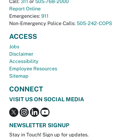
Call:
311
or
505-768-2000
Report Online
Emergencies:
911
Non-Emergency Police Calls:
505-242-COPS
ACCESS
Jobs
Disclaimer
Accessibility
Employee Resources
Sitemap
CONNECT
VISIT US ON SOCIAL MEDIA
NEWSLETTER SIGNUP
Stay in Touch! Sign up for updates.