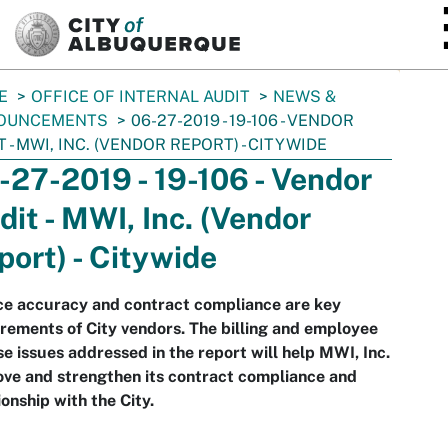
SKIP TO MAIN CONTENT
E
OFFICE OF INTERNAL AUDIT
NEWS &
OUNCEMENTS
06-27-2019 - 19-106 - VENDOR
T - MWI, INC. (VENDOR REPORT) - CITYWIDE
-27-2019 - 19-106 - Vendor
dit - MWI, Inc. (Vendor
port) - Citywide
ce accuracy and contract compliance are key
rements of City vendors. The billing and employee
se issues addressed in the report will help MWI, Inc.
ve and strengthen its contract compliance and
ionship with the City.