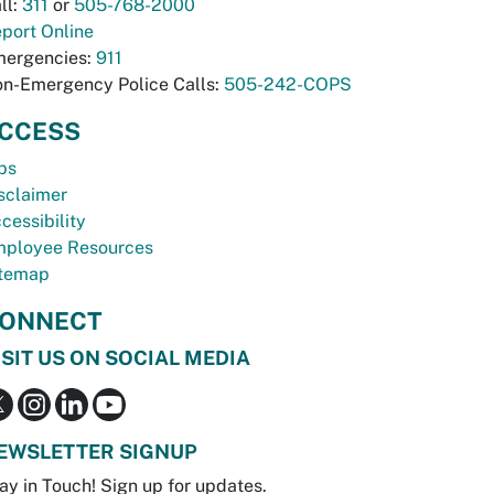
ll:
311
or
505-768-2000
port Online
ergencies:
911
n-Emergency Police Calls:
505-242-COPS
CCESS
bs
sclaimer
cessibility
ployee Resources
temap
ONNECT
ISIT US ON SOCIAL MEDIA
EWSLETTER SIGNUP
ay in Touch! Sign up for updates.