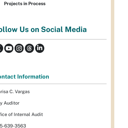
Projects in Process
ollow Us on Social Media
ntact Information
risa C. Vargas
ty Auditor
fice of Internal Audit
5-639-3563