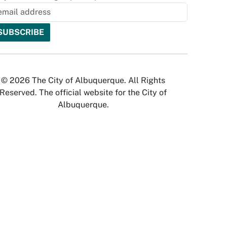
© 2026 The City of Albuquerque. All Rights
Reserved. The official website for the City of
Albuquerque.