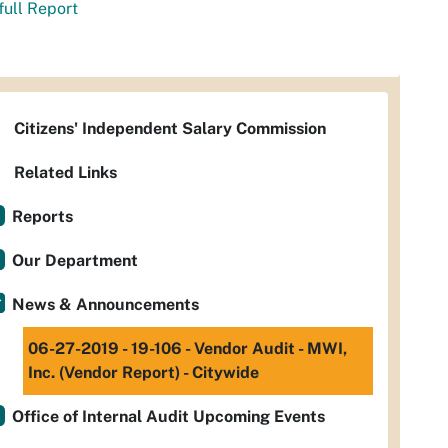
full Report
Citizens' Independent Salary Commission
Related Links
Reports
Our Department
News & Announcements
06-27-2019 - 19-106 - Vendor Audit - MWI,
Inc. (Vendor Report) - Citywide
Office of Internal Audit Upcoming Events