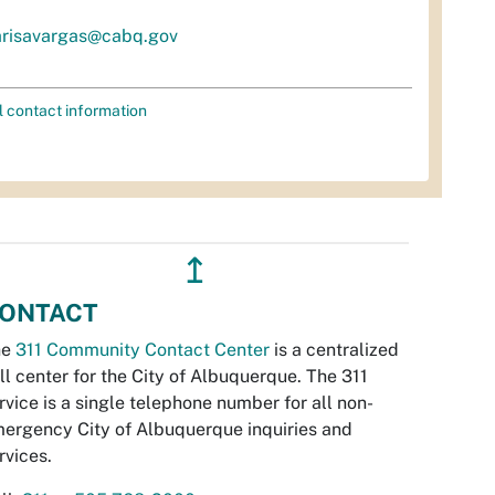
risavargas@cabq.gov
l contact information
↥
ONTACT
he
311 Community Contact Center
is a centralized
ll center for the City of Albuquerque. The 311
rvice is a single telephone number for all non-
ergency City of Albuquerque inquiries and
rvices.