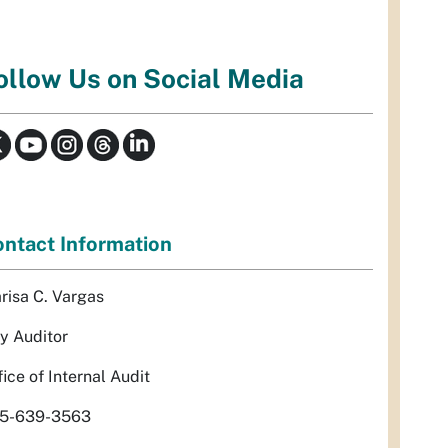
ollow Us on Social Media
ntact Information
risa C. Vargas
ty Auditor
fice of Internal Audit
5-639-3563