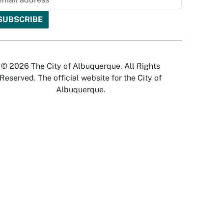
© 2026 The City of Albuquerque. All Rights
Reserved. The official website for the City of
Albuquerque.