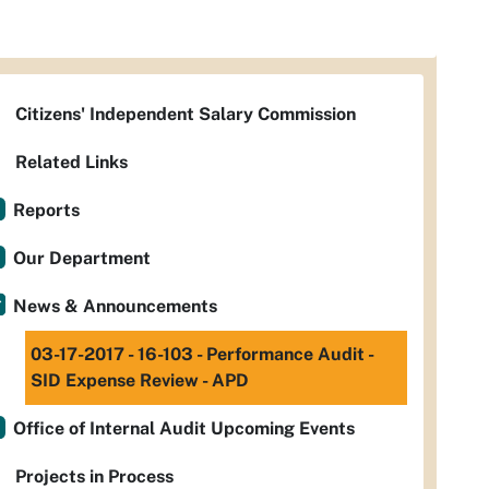
Citizens' Independent Salary Commission
Related Links
Reports
Our Department
News & Announcements
03-17-2017 - 16-103 - Performance Audit -
SID Expense Review - APD
Office of Internal Audit Upcoming Events
Projects in Process