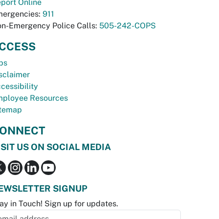
port Online
ergencies:
911
n-Emergency Police Calls:
505-242-COPS
CCESS
bs
sclaimer
cessibility
ployee Resources
temap
ONNECT
ISIT US ON SOCIAL MEDIA
EWSLETTER SIGNUP
ay in Touch! Sign up for updates.