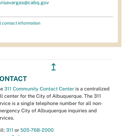
risavargas@cabq.gov
l contact information
↥
ONTACT
he
311 Community Contact Center
is a centralized
ll center for the City of Albuquerque. The 311
rvice is a single telephone number for all non-
ergency City of Albuquerque inquiries and
rvices.
ll:
311
or
505-768-2000