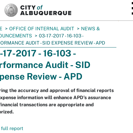
SKIP TO MAIN CONTENT
E
OFFICE OF INTERNAL AUDIT
NEWS &
OUNCEMENTS
03-17-2017 - 16-103 -
ORMANCE AUDIT - SID EXPENSE REVIEW - APD
-17-2017 - 16-103 -
rformance Audit - SID
pense Review - APD
ing the accuracy and approval of financial reports
xpense information will enhance APD’s assurance
financial transactions are appropriate and
rized.
full report