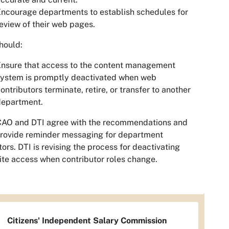
ncourage departments to establish schedules for
eview of their web pages.
hould:
nsure that access to the content management
system is promptly deactivated when web
ontributors terminate, retire, or transfer to another
department.
CAO and DTI agree with the recommendations and
provide reminder messaging for department
tors. DTI is revising the process for deactivating
te access when contributor roles change.
Citizens' Independent Salary Commission