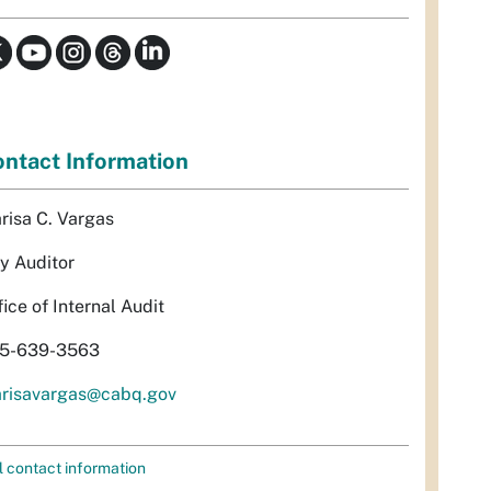
ntact Information
risa C. Vargas
ty Auditor
fice of Internal Audit
5-639-3563
risavargas@cabq.gov
l contact information