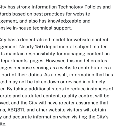
ity has strong Information Technology Policies and
ards based on best practices for website
gement, and also has knowledgeable and
nsive in-house technical support.
ity has a decentralized model for website content
gement. Nearly 150 departmental subject matter
ts maintain responsibility for managing content on
 departments’ pages. However, this model creates
enges because serving as a website contributor is a
 part of their duties. As a result, information that has
ed may not be taken down or revised in a timely
r. By taking additional steps to reduce instances of
urate and outdated content, quality control will be
ved, and the City will have greater assurance that
ens, ABQ311, and other website visitors will obtain
y and accurate information when visiting the City’s
te.