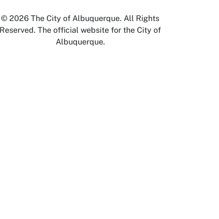
© 2026 The City of Albuquerque. All Rights
Reserved. The official website for the City of
Albuquerque.