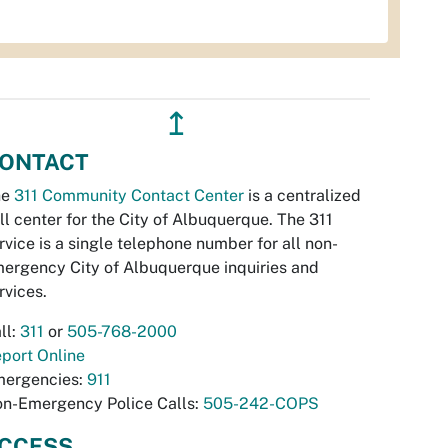
↥
ONTACT
he
311 Community Contact Center
is a centralized
ll center for the City of Albuquerque. The 311
rvice is a single telephone number for all non-
ergency City of Albuquerque inquiries and
rvices.
ll:
311
or
505-768-2000
port Online
ergencies:
911
n-Emergency Police Calls:
505-242-COPS
CCESS