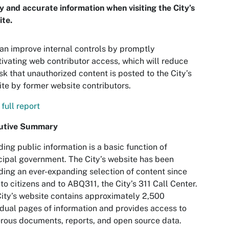
y and accurate information when visiting the City’s
te.
an improve internal controls by promptly
ivating web contributor access, which will reduce
isk that unauthorized content is posted to the City’s
te by former website contributors.
full report
utive Summary
ding public information is a basic function of
ipal government. The City’s website has been
ding an ever-expanding selection of content since
to citizens and to ABQ311, the City’s 311 Call Center.
ity’s website contains approximately 2,500
idual pages of information and provides access to
ous documents, reports, and open source data.