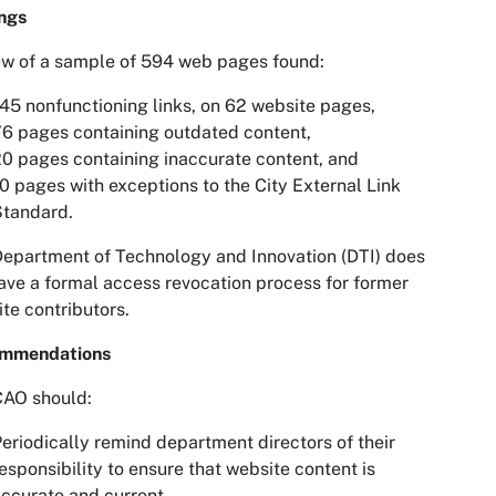
ngs
w of a sample of 594 web pages found:
45 nonfunctioning links, on 62 website pages,
6 pages containing outdated content,
0 pages containing inaccurate content, and
0 pages with exceptions to the City External Link
Standard.
epartment of Technology and Innovation (DTI) does
ave a formal access revocation process for former
te contributors.
mmendations
CAO should:
eriodically remind department directors of their
esponsibility to ensure that website content is
ccurate and current.