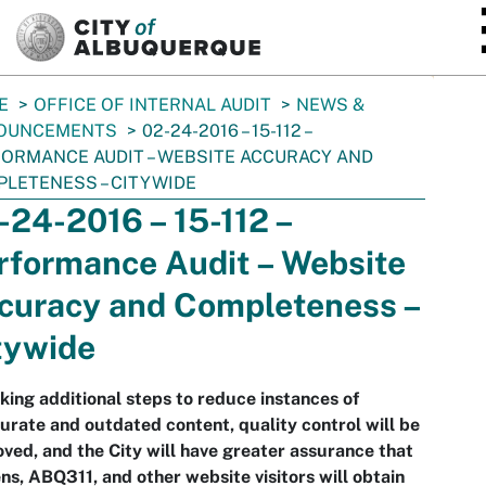
SKIP TO MAIN CONTENT
E
OFFICE OF INTERNAL AUDIT
NEWS &
OUNCEMENTS
02-24-2016 – 15-112 –
ORMANCE AUDIT – WEBSITE ACCURACY AND
LETENESS – CITYWIDE
-24-2016 – 15-112 –
rformance Audit – Website
curacy and Completeness –
tywide
king additional steps to reduce instances of
urate and outdated content, quality control will be
ved, and the City will have greater assurance that
ens, ABQ311, and other website visitors will obtain