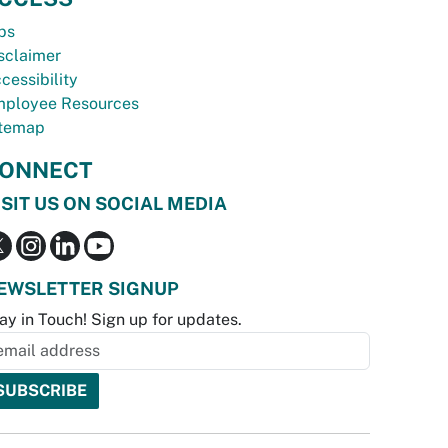
bs
sclaimer
cessibility
ployee Resources
temap
ONNECT
ISIT US ON SOCIAL MEDIA
EWSLETTER SIGNUP
ay in Touch! Sign up for updates.