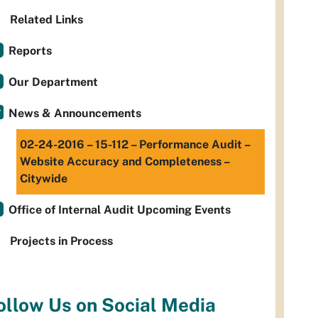
Related Links
Reports
Our Department
News & Announcements
02-24-2016 – 15-112 – Performance Audit –
Website Accuracy and Completeness –
Citywide
Office of Internal Audit Upcoming Events
Projects in Process
ollow Us on Social Media