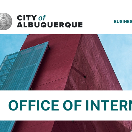
SKIP TO MAIN CONTENT
BUSINE
OFFICE OF INTER