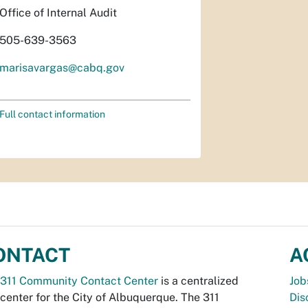
Office of Internal Audit
505-639-3563
marisavargas@cabq.gov
Full contact information
ONTACT
A
311 Community Contact Center
is a centralized
Job
 center for the City of Albuquerque. The 311
Dis