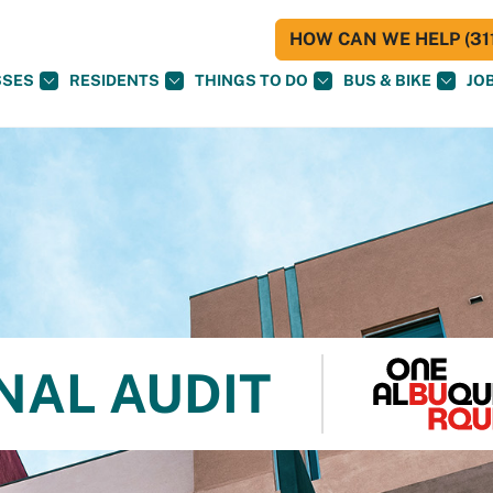
HOW CAN WE HELP (311
SSES
RESIDENTS
THINGS TO DO
BUS & BIKE
JO
NAL AUDIT