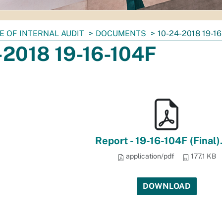
E OF INTERNAL AUDIT
DOCUMENTS
10-24-2018 19-1
-2018 19-16-104F
Report - 19-16-104F (Final)
application/pdf
177.1 KB
DOWNLOAD