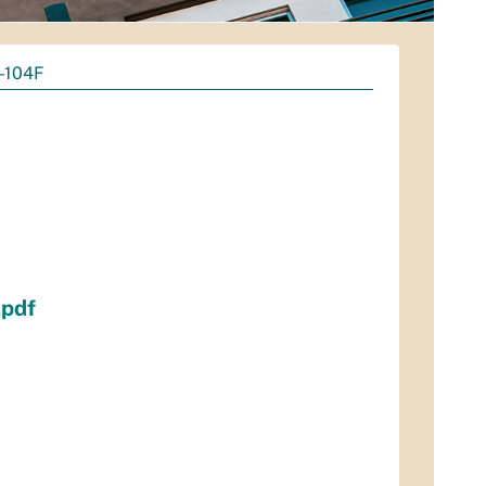
6-104F
.pdf