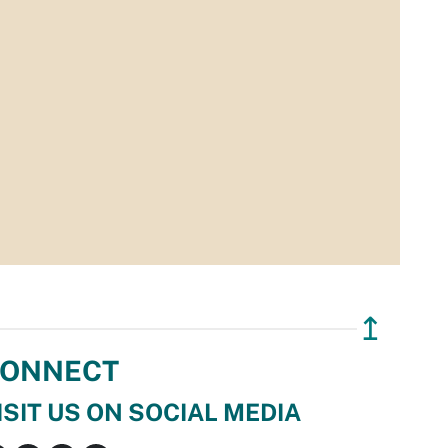
↥
ONNECT
ISIT US ON SOCIAL MEDIA