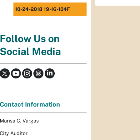
10-24-2018 19-16-104F
Follow Us on
Social Media
Contact Information
Marisa C. Vargas
City Auditor