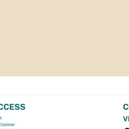
CCESS
C
V
s
claimer