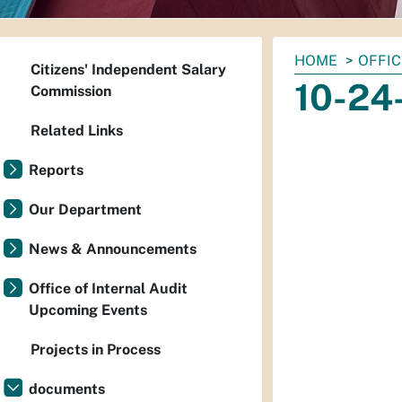
You
HOME
OFFIC
Citizens' Independent Salary
are
10-24
Commission
here:
Related Links
Reports
Our Department
News & Announcements
Office of Internal Audit
Upcoming Events
Projects in Process
documents