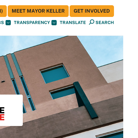
)
MEET MAYOR KELLER
GET INVOLVED
BS
TRANSPARENCY
TRANSLATE
SEARCH