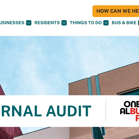
HOW CAN WE HEL
USINESSES
RESIDENTS
THINGS TO DO
BUS & BIKE
ERNAL AUDIT