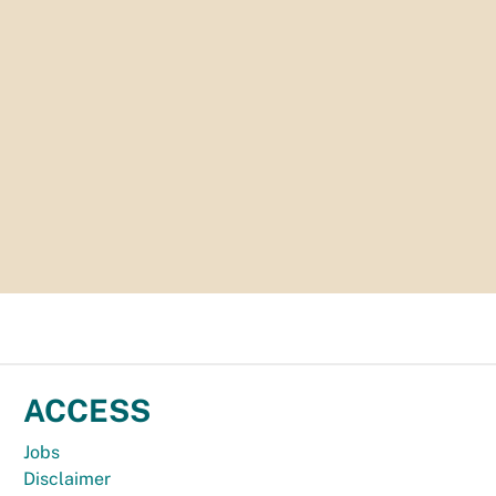
ACCESS
Jobs
Disclaimer