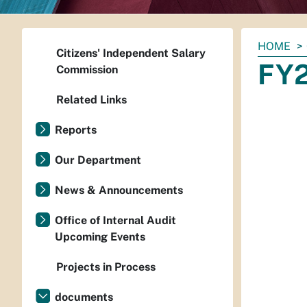
You
HOME
Citizens' Independent Salary
are
FY2
Commission
here:
Related Links
Reports
Our Department
News & Announcements
Office of Internal Audit
Upcoming Events
Projects in Process
documents