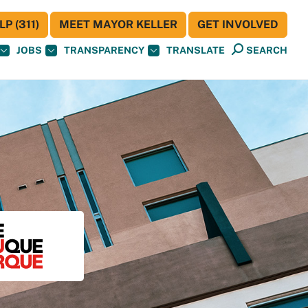
P (311)
MEET MAYOR KELLER
GET INVOLVED
JOBS
TRANSPARENCY
TRANSLATE
SEARCH