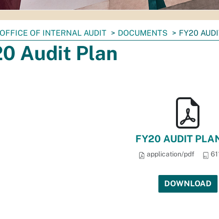
OFFICE OF INTERNAL AUDIT
DOCUMENTS
FY20 AUD
0 Audit Plan
FY20 AUDIT PLAN
application/pdf
61
DOWNLOAD