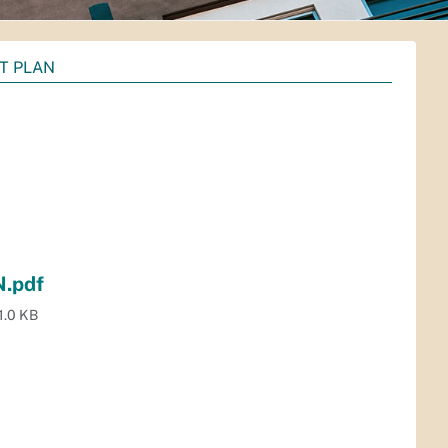
IT PLAN
.pdf
1.0 KB