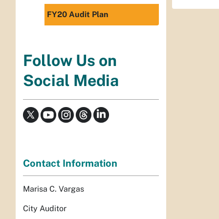
FY20 Audit Plan
Follow Us on
Social Media
Contact Information
Marisa C. Vargas
City Auditor