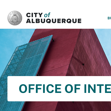
SKIP TO MAIN CONTENT
B
OFFICE OF INT