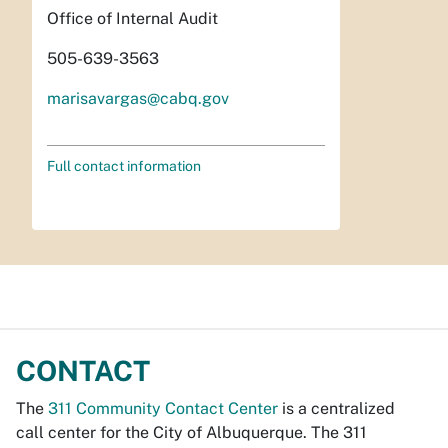
Office of Internal Audit
505-639-3563
marisavargas@cabq.gov
Full contact information
CONTACT
The
311 Community Contact Center
is a centralized
call center for the City of Albuquerque. The 311