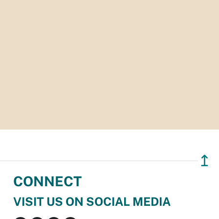
↥
CONNECT
VISIT US ON SOCIAL MEDIA