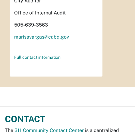
City Auditor
Office of Internal Audit
505-639-3563
marisavargas@cabq.gov
Full contact information
CONTACT
The
311 Community Contact Center
is a centralized