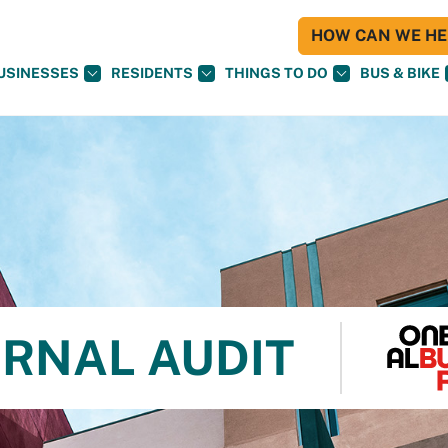
HOW CAN WE HEL
USINESSES
RESIDENTS
THINGS TO DO
BUS & BIKE
ERNAL AUDIT