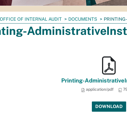
OFFICE OF INTERNAL AUDIT
DOCUMENTS
PRINTING
nting-AdministrativeInst
Printing-AdministrativeI
application/pdf
79
DOWNLOAD