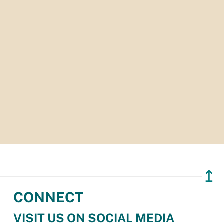
↥
CONNECT
VISIT US ON SOCIAL MEDIA