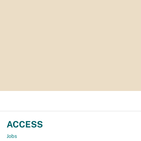
ACCESS
Jobs