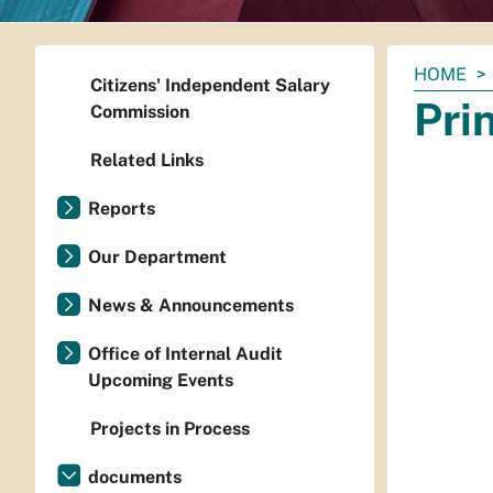
You
HOME
Citizens' Independent Salary
are
Pri
Commission
here:
Related Links
Reports
Our Department
News & Announcements
Office of Internal Audit
Upcoming Events
Projects in Process
documents