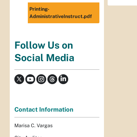
Printing-
AdministrativeInstruct.pdf
Follow Us on
Social Media
Contact Information
Marisa C. Vargas