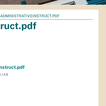
-ADMINISTRATIVEINSTRUCT.PDF
ruct.pdf
nstruct.pdf
.1 KB