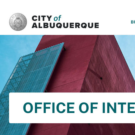
SKIP TO MAIN CONTENT
B
OFFICE OF INT