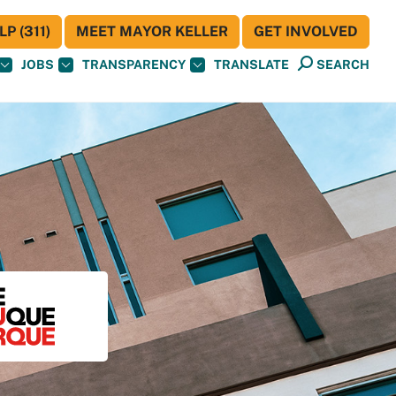
P (311)
MEET MAYOR KELLER
GET INVOLVED
JOBS
TRANSPARENCY
TRANSLATE
SEARCH