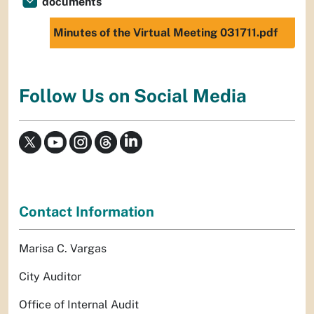
documents
Minutes of the Virtual Meeting 031711.pdf
Follow Us on Social Media
Contact Information
Marisa C. Vargas
City Auditor
Office of Internal Audit