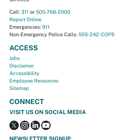
Call:
311
or
505-768-2000
Report Online
Emergencies:
911
Non-Emergency Police Calls:
505-242-COPS
ACCESS
Jobs
Disclaimer
Accessibility
Employee Resources
Sitemap
CONNECT
VISIT US ON SOCIAL MEDIA
NEWSLETTER SIGNUP