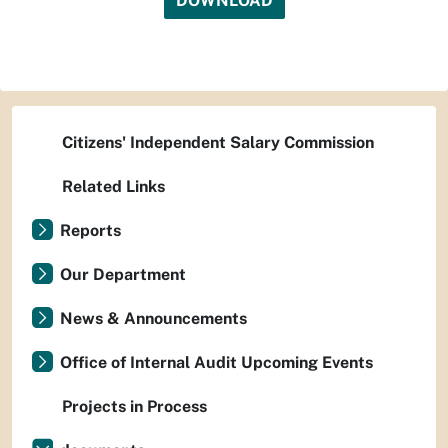
DOWNLOAD
Citizens' Independent Salary Commission
Related Links
Reports
Our Department
News & Announcements
Office of Internal Audit Upcoming Events
Projects in Process