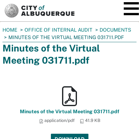
SKIP TO MAIN CONTENT
You
HOME
OFFICE OF INTERNAL AUDIT
DOCUMENTS
are
MINUTES OF THE VIRTUAL MEETING 031711.PDF
here:
Minutes of the Virtual
Meeting 031711.pdf
Minutes of the Virtual Meeting 031711.pdf
application/pdf
41.9 KB