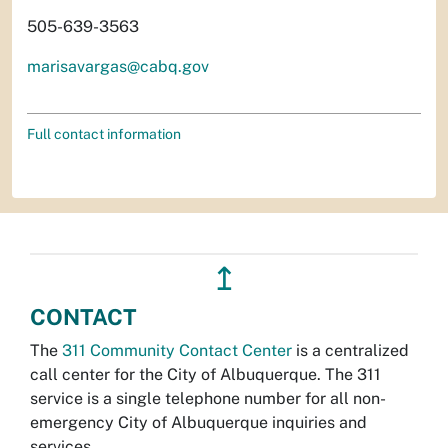
505-639-3563
marisavargas@cabq.gov
Full contact information
↥
CONTACT
The
311 Community Contact Center
is a centralized
call center for the City of Albuquerque. The 311
service is a single telephone number for all non-
emergency City of Albuquerque inquiries and
services.